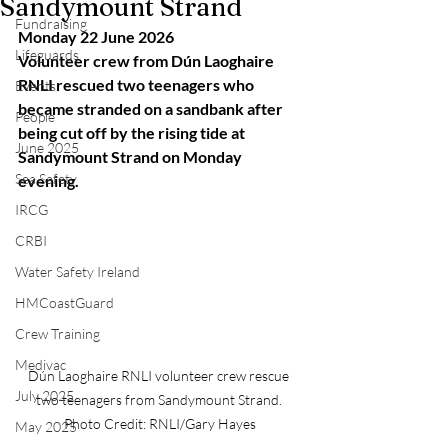
Sandymount Strand
Fundraising
Monday 22 June 2026
Lifeguards
Volunteer crew from Dún Laoghaire 
RNLI rescued two teenagers who 
Events
became stranded on a sandbank after 
People
being cut off by the rising tide at 
June 2025
Sandymount Strand on Monday 
Sea Safety
evening.
IRCG
CRBI
Water Safety Ireland
HMCoastGuard
Crew Training
Medivac
Dún Laoghaire RNLI volunteer crew rescue 
July 2025
two teenagers from Sandymount Strand. 
Photo Credit: RNLI/Gary Hayes
May 2025