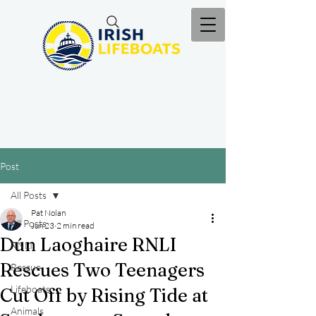
Post
All Posts
Pat Nolan
All Posts
Jun 23
2 min read
Dún Laoghaire RNLI
RNLI
Rescues Two Teenagers
Rescue
Lifeboats
Cut Off by Rising Tide at
Animals