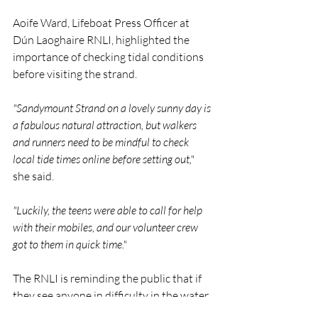
Aoife Ward, Lifeboat Press Officer at 
Dún Laoghaire RNLI, highlighted the 
importance of checking tidal conditions 
before visiting the strand.
"Sandymount Strand on a lovely sunny day is 
a fabulous natural attraction, but walkers 
and runners need to be mindful to check 
local tide times online before setting out,"
she said.
"Luckily, the teens were able to call for help 
with their mobiles, and our volunteer crew 
got to them in quick time."
The RNLI is reminding the public that if 
they see anyone in difficulty in the water 
or along the coast, they should dial 112 