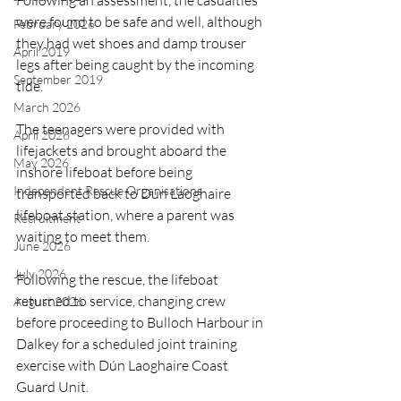
Following an assessment, the casualties 
were found to be safe and well, although 
February 2026
they had wet shoes and damp trouser 
April 2019
legs after being caught by the incoming 
September 2019
tide.
March 2026
The teenagers were provided with 
April 2026
lifejackets and brought aboard the 
May 2026
inshore lifeboat before being 
Independent Rescue Organisations
transported back to Dún Laoghaire 
lifeboat station, where a parent was 
Recruitment
waiting to meet them.
June 2026
July 2026
Following the rescue, the lifeboat 
returned to service, changing crew 
August 2026
before proceeding to Bulloch Harbour in 
Dalkey for a scheduled joint training 
exercise with Dún Laoghaire Coast 
Guard Unit.