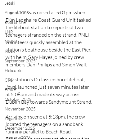
Jetski
The alarm was raised at 5:01pm when 
August 2025
Dún Laoghaire Coast Guard Unit tasked 
Retirement
the lifeboat station to reports of two 
LNR
teenagers stranded on the strand. RNLI 
NISAR
volunteers quickly assembled at the 
station's boathouse beside the East Pier, 
Hoax
with helm Gary Hayes joined by crew 
September 2025
members Dan Phillips and Simon Wall.
Helicopter
The station's D-class inshore lifeboat, 
CRS
Joval
, launched just seven minutes later 
EPIRB
at 5:08pm and made its way across 
October 2025
Dublin Bay towards Sandymount Strand.
November 2025
Arriving on scene at 5:18pm, the crew 
Legacies
located the teenagers on a sandbank 
December 2025
running parallel to Beach Road. 
January 2026