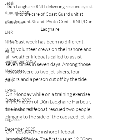
Jetski
Dún Laoghaire RNLI delivering rescued cyclist 
August 2025
into the care of Coast Guard unit at 
Sandymount Strand. Photo Credit: RNLI/Dun 
Retirement
Laoghaire
LNR
This past week has been no different, 
NISAR
with volunteer crews on the inshore and 
Hoax
all-weather lifeboats called to assist 
September 2025
seven times in seven days. Among those 
Helicopter
rescues were to two jet-skiers, four 
sailors and a person cut off by the tide.
CRS
EPIRB
On Monday while on a training exercise 
October 2025
in the mouth of Dún Laoghaire Harbour, 
the inshore lifeboat rescued two people 
November 2025
clinging to the side of the capsized jet-ski.
Legacies
December 2025
On Tuesday, the inshore lifeboat 
January 2026
launched twice. The first was at 12.02pm 