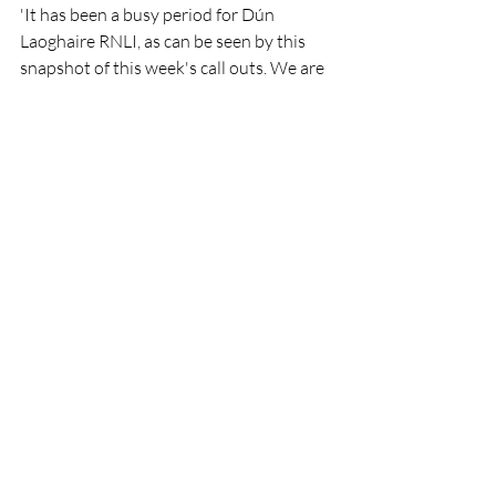
'It has been a busy period for Dún 
Laoghaire RNLI, as can be seen by this 
snapshot of this week's call outs. We are 
also delighted to welcome three new 
volunteer crew members aboard this 
week, who will begin training and boost 
the station's lifesaving capacity.'
RNLI
Lifeboat
Rescue
People
DunLaoghaire
RNLI
Lifeboats
Rescue
Recent Posts
See All