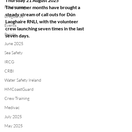
Thursday 21 August 2025
Fundraising
The summer months have brought a 
steady stream of call outs for Dún 
Lifeguards
Laoghaire RNLI, with the volunteer 
Events
crew launching seven times in the last 
People
seven days.
June 2025
Sea Safety
IRCG
CRBI
Water Safety Ireland
HMCoastGuard
Crew Training
Medivac
July 2025
May 2025