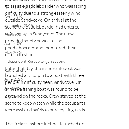
to assist a paddleboarder who was facing 
February 2026
difficulty due to a strong easterly wind 
April 2019
outside Sandycove. On arrival at the 
September 2019
scene, the paddleboarder had entered 
safer water in Sandycove. The crew 
March 2026
provided safety advice to the 
April 2026
paddleboarder, and monitored their 
May 2026
return to shore.
Independent Rescue Organisations
Later that day, the inshore lifeboat was 
Recruitment
launched at 5.05pm to a boat with three 
June 2026
people in difficulty near Sandycove. On 
July 2026
arrival, a fishing boat was found to be 
aground on the rocks. Crew stayed at the 
August 2026
scene to keep watch while the occupants 
were assisted safely ashore by lifeguards.
The D class inshore lifeboat launched on 