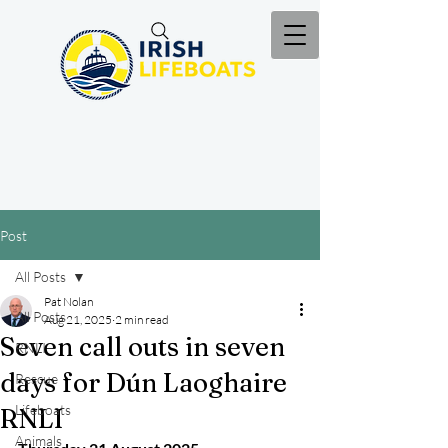
Post
All Posts
Pat Nolan
All Posts
Aug 21, 2025
2 min read
Seven call outs in seven
RNLI
days for Dún Laoghaire
Rescue
Lifeboats
RNLI
Animals