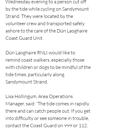
Wednesday evening to a person cut off 
by the tide while cycling on Sandymount 
Strand. They were located by the 
volunteer crew and transported safely 
ashore to the care of the Dún Laoghaire 
Coast Guard Unit.
Dún Laoghaire RNLI would like to 
remind coast walkers, especially those 
with children or dogs to be mindful of the 
tide times, particularly along 
Sandymount Strand.
Lisa Hollingum, Area Operations 
Manager, said: 'The tide comes in rapidly 
there and can catch people out. If you get 
into difficulty or see someone in trouble, 
contact the Coast Guard on 999 or 112.