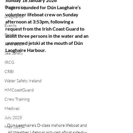
Sunday 18 January 2026
Fundraising
Pagers sounded for Dún Laoghaire’s 
volunteer lifeboat crew on Sunday 
Lifeguards
afternoon at 3:53pm, following a 
Events
request from the Irish Coast Guard to 
People
assist three persons in the water and an 
unmanned jetski at the mouth of Dún 
June 2025
Laoghaire Harbour.
Sea Safety
IRCG
CRBI
Water Safety Ireland
HMCoastGuard
Crew Training
Medivac
July 2025
Dún Laoghaire's D-class inshore lifeboat and 
May 2025
All Weather Lifeboat pictured afloat side-by-