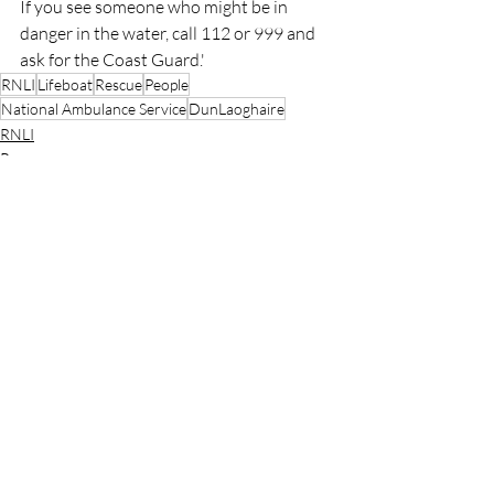
If you see someone who might be in 
danger in the water, call 112 or 999 and 
ask for the Coast Guard.'
RNLI
Lifeboat
Rescue
People
National Ambulance Service
DunLaoghaire
RNLI
Rescue
Lifeboats
Recent Posts
See All