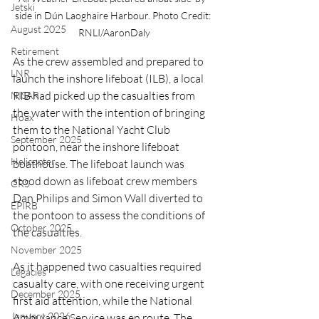
Jetski
side in Dún Laoghaire Harbour. Photo Credit: 
August 2025
RNLI/AaronDaly
Retirement
As the crew assembled and prepared to 
LNR
launch the inshore lifeboat (ILB), a local 
RIB had picked up the casualties from 
NISAR
the water with the intention of bringing 
Hoax
them to the National Yacht Club 
September 2025
pontoon, near the inshore lifeboat 
Helicopter
boathouse. The lifeboat launch was 
stood down as lifeboat crew members 
CRS
Dan Philips and Simon Wall diverted to 
EPIRB
the pontoon to assess the conditions of 
October 2025
the casualties.
November 2025
As it happened two casualties required 
Legacies
casualty care, with one receiving urgent 
December 2025
first aid attention, while the National 
January 2026
Ambulance Service was en route. The 