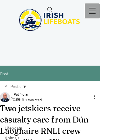
Post
All Posts
Pat Nolan
All Posts
Jan 18
1 min read
Two jetskiers receive
RNLI
casualty care from Dún
Rescue
Lifeboats
Laoghaire RNLI crew
Animals