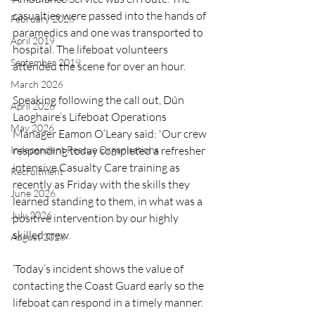
casualties were passed into the hands of 
February 2026
paramedics and one was transported to 
April 2019
hospital. The lifeboat volunteers 
September 2019
attended the scene for over an hour.
March 2026
Speaking following the call out, Dún 
April 2026
Laoghaire’s Lifeboat Operations 
May 2026
Manager Eamon O’Leary said: 'Our crew 
Independent Rescue Organisations
responding today completed a refresher 
intensive Casualty Care training as 
Recruitment
recently as Friday with the skills they 
June 2026
learned standing to them, in what was a 
July 2026
positive intervention by our highly 
skilled crew.
August 2026
‘Today’s incident shows the value of 
contacting the Coast Guard early so the 
lifeboat can respond in a timely manner. 