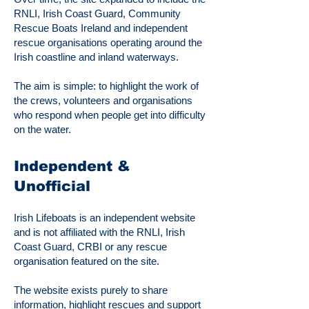
RNLI, Irish Coast Guard, Community
Rescue Boats Ireland and independent
rescue organisations operating around the
Irish coastline and inland waterways.
The aim is simple: to highlight the work of
the crews, volunteers and organisations
who respond when people get into difficulty
on the water.
Independent &
Unofficial
Irish Lifeboats is an independent website
and is not affiliated with the RNLI, Irish
Coast Guard, CRBI or any rescue
organisation featured on the site.
The website exists purely to share
information, highlight rescues and support