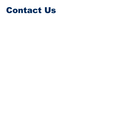
Contact Us
Every effort will be made to ensure all
messages are answered A.S.A.P.
Please note for queries on donating or
volunteering please contact the RNLI,
CRBI, IRCG or NI-SAR stations directly
as this website is n​ot connected to the
RNLI, IRCG CRBI or NI-SAR in any way. .
First Name
Last Name