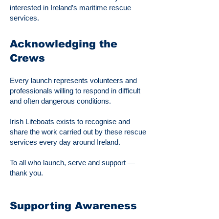
interested in Ireland’s maritime rescue
services.
Acknowledging the
Crews
Every launch represents volunteers and
professionals willing to respond in difficult
and often dangerous conditions.
Irish Lifeboats exists to recognise and
share the work carried out by these rescue
services every day around Ireland.
To all who launch, serve and support —
thank you.
Supporting Awareness