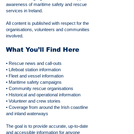
awareness of maritime safety and rescue
services in Ireland.
All content is published with respect for the
organisations, volunteers and communities
involved.
What You’ll Find Here
• Rescue news and call-outs
• Lifeboat station information
• Fleet and vessel information
• Maritime safety campaigns
• Community rescue organisations
• Historical and operational information
• Volunteer and crew stories
• Coverage from around the Irish coastline
and inland waterways
The goal is to provide accurate, up-to-date
and accessible information for anyone