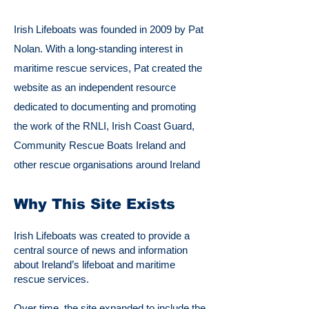
Irish Lifeboats was founded in 2009 by Pat
Nolan. With a long-standing interest in
maritime rescue services, Pat created the
website as an independent resource
dedicated to documenting and promoting
the work of the RNLI, Irish Coast Guard,
Community Rescue Boats Ireland and
other rescue organisations around Ireland
Why This Site Exists
Irish Lifeboats was created to provide a
central source of news and information
about Ireland’s lifeboat and maritime
rescue services.
Over time, the site expanded to include the