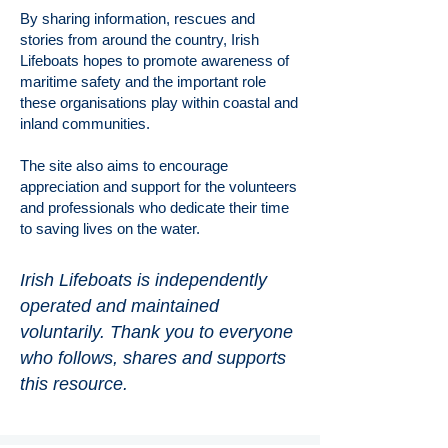
By sharing information, rescues and
stories from around the country, Irish
Lifeboats hopes to promote awareness of
maritime safety and the important role
these organisations play within coastal and
inland communities.
The site also aims to encourage
appreciation and support for the volunteers
and professionals who dedicate their time
to saving lives on the water.
Irish Lifeboats is independently
operated and maintained
voluntarily. Thank you to everyone
who follows, shares and supports
this resource.