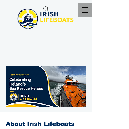
About Irish Lifeboats