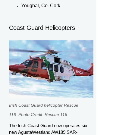
Youghal, Co. Cork
Coast Guard Helicopters
Irish Coast Guard helicopter Rescue
116. Photo Credit: Rescue 116
The Irish Coast Guard now operates six
new AgustaWestland AW189 SAR-