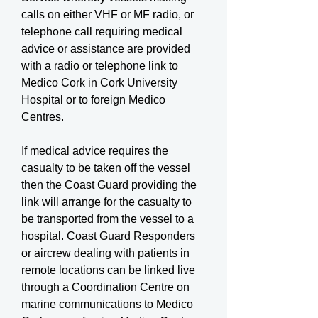
calls on either VHF or MF radio, or
telephone call requiring medical
advice or assistance are provided
with a radio or telephone link to
Medico Cork in Cork University
Hospital or to foreign Medico
Centres.
If medical advice requires the
casualty to be taken off the vessel
then the Coast Guard providing the
link will arrange for the casualty to
be transported from the vessel to a
hospital. Coast Guard Responders
or aircrew dealing with patients in
remote locations can be linked live
through a Coordination Centre on
marine communications to Medico