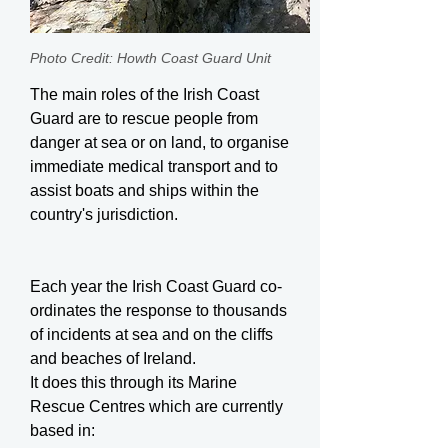
Photo Credit: Howth Coast Guard Unit
The main roles of the Irish Coast
Guard are to rescue people from
danger at sea or on land, to organise
immediate medical transport and to
assist boats and ships within the
country's jurisdiction.
Each year the Irish Coast Guard co-
ordinates the response to thousands
of incidents at sea and on the cliffs
and beaches of Ireland.
It does this through its Marine
Rescue Centres which are currently
based in: