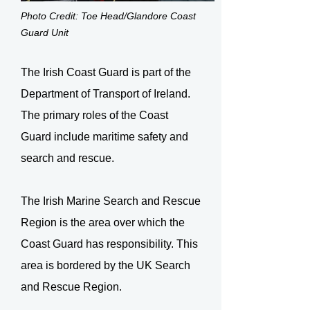
Photo Credit: Toe Head/Glandore Coast
Guard Unit
The Irish Coast Guard is part of the
Department of Transport of Ireland.
The primary roles of the Coast
Guard include maritime safety and
search and rescue.
The Irish Marine Search and Rescue
Region is the area over which the
Coast Guard has responsibility. This
area is bordered by the UK Search
and Rescue Region.