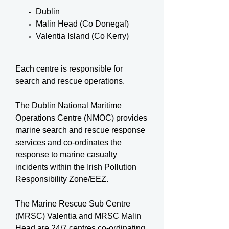
Dublin
Malin Head (Co Donegal)
Valentia Island (Co Kerry)
Each centre is responsible for
search and rescue operations.
The Dublin National Maritime
Operations Centre (NMOC) provides
marine search and rescue response
services and co-ordinates the
response to marine casualty
incidents within the Irish Pollution
Responsibility Zone/EEZ.
The Marine Rescue Sub Centre
(MRSC) Valentia and MRSC Malin
Head are 24/7 centres co-ordinating