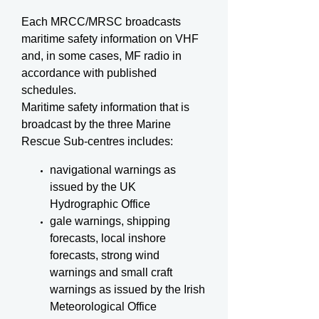
Each MRCC/MRSC broadcasts
maritime safety information on VHF
and, in some cases, MF radio in
accordance with published
schedules.
Maritime safety information that is
broadcast by the three Marine
Rescue Sub-centres includes:
navigational warnings as
issued by the UK
Hydrographic Office
gale warnings, shipping
forecasts, local inshore
forecasts, strong wind
warnings and small craft
warnings as issued by the Irish
Meteorological Office