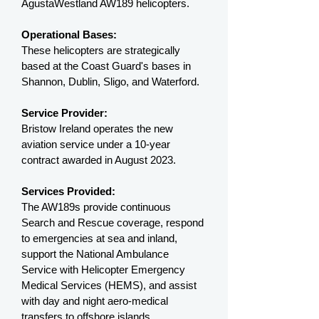
AgustaWestland AW189 helicopters.
Operational Bases:
These helicopters are strategically
based at the Coast Guard's bases in
Shannon, Dublin, Sligo, and Waterford.
Service Provider:
Bristow Ireland operates the new
aviation service under a 10-year
contract awarded in August 2023.
Services Provided:
The AW189s provide continuous
Search and Rescue coverage, respond
to emergencies at sea and inland,
support the National Ambulance
Service with Helicopter Emergency
Medical Services (HEMS), and assist
with day and night aero-medical
transfers to offshore islands.