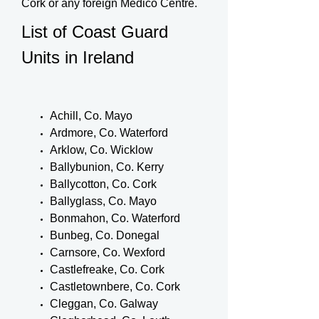
Cork or any foreign Medico Centre.
List of Coast Guard
Units in Ireland
Achill, Co. Mayo
Ardmore, Co. Waterford
Arklow, Co. Wicklow
Ballybunion, Co. Kerry
Ballycotton, Co. Cork
Ballyglass, Co. Mayo
Bonmahon, Co. Waterford
Bunbeg, Co. Donegal
Carnsore, Co. Wexford
Castlefreake, Co. Cork
Castletownbere, Co. Cork
Cleggan, Co. Galway