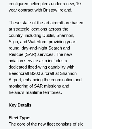
configured helicopters under a new, 10-
year contract with Bristow Ireland.
These state-of-the-art aircraft are based
at strategic locations across the
country, including Dublin, Shannon,
Sligo, and Waterford, providing year-
round, day-and-night Search and
Rescue (SAR) services. The new
aviation service also includes a
dedicated fixed-wing capability with
Beechcraft B200 aircraft at Shannon
Airport, enhancing the coordination and
monitoring of SAR missions and
Ireland's maritime territories.
Key Details
Fleet Type:
The core of the new fleet consists of six