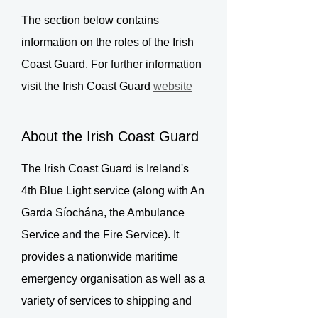
The section below contains
information on the roles of the Irish
Coast Guard. For further information
visit the Irish Coast Guard
website
About the Irish Coast Guard
The Irish Coast Guard is Ireland's
4th Blue Light service (along with An
Garda Síochána, the Ambulance
Service and the Fire Service). It
provides a nationwide maritime
emergency organisation as well as a
variety of services to shipping and