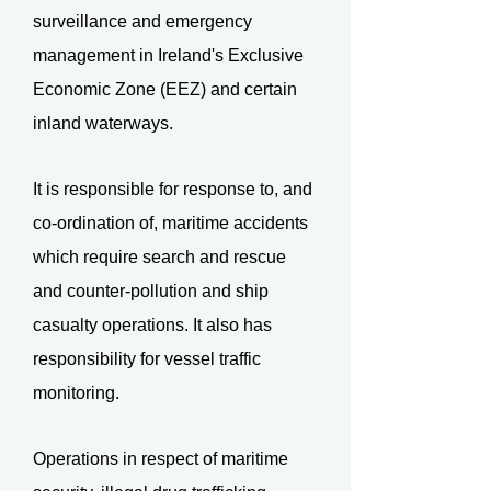
surveillance and emergency
management in Ireland's Exclusive
Economic Zone (EEZ) and certain
inland waterways.
It is responsible for response to, and
co-ordination of, maritime accidents
which require search and rescue
and counter-pollution and ship
casualty operations. It also has
responsibility for vessel traffic
monitoring.
Operations in respect of maritime