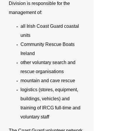
Division is responsible for the
management of:
all Irish Coast Guard coastal
units
Community Rescue Boats
Ireland
other voluntary search and
rescue organisations
mountain and cave rescue
logistics (stores, equipment,
buildings, vehicles) and
training of IRCG full-time and
voluntary staff
The Coast Guard volunteer network