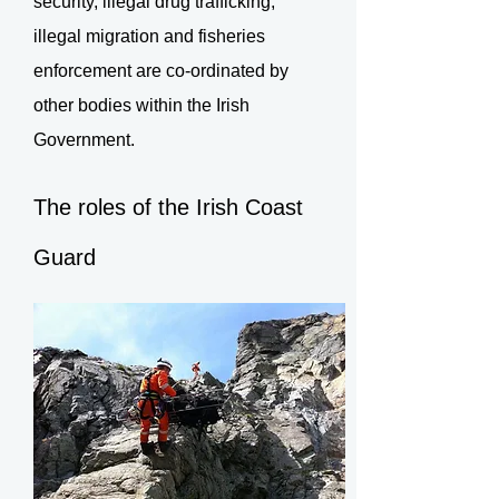
security, illegal drug trafficking,
illegal migration and fisheries
enforcement are co-ordinated by
other bodies within the Irish
Government.
The roles of the Irish Coast
Guard