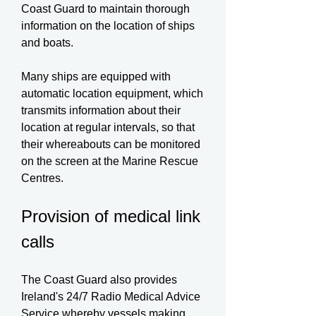
Coast Guard to maintain thorough
information on the location of ships
and boats.
Many ships are equipped with
automatic location equipment, which
transmits information about their
location at regular intervals, so that
their whereabouts can be monitored
on the screen at the Marine Rescue
Centres.
Provision of medical link
calls
The Coast Guard also provides
Ireland's 24/7 Radio Medical Advice
Service whereby vessels making