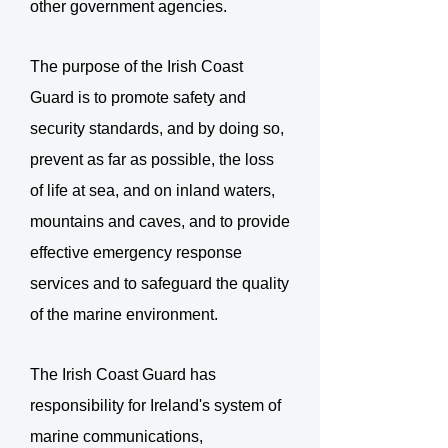
other government agencies.
The purpose of the Irish Coast
Guard is to promote safety and
security standards, and by doing so,
prevent as far as possible, the loss
of life at sea, and on inland waters,
mountains and caves, and to provide
effective emergency response
services and to safeguard the quality
of the marine environment.
The Irish Coast Guard has
responsibility for Ireland's system of
marine communications,