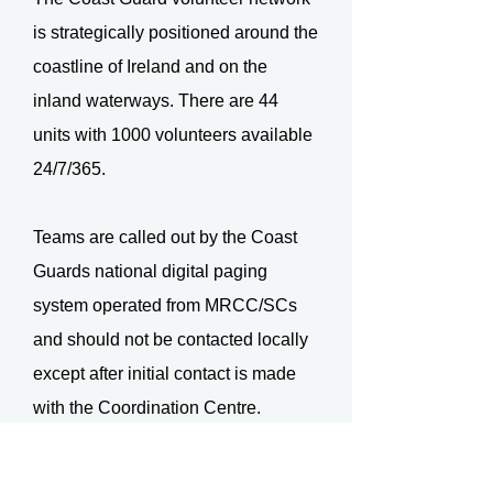
is strategically positioned around the
coastline of Ireland and on the
inland waterways. There are 44
units with 1000 volunteers available
24/7/365.
Teams are called out by the Coast
Guards national digital paging
system operated from MRCC/SCs
and should not be contacted locally
except after initial contact is made
with the Coordination Centre.
The expected response criteria for