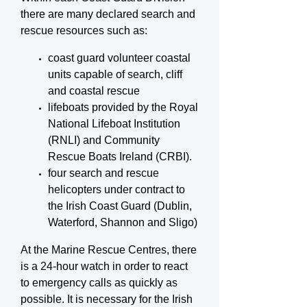
there are many declared search and
rescue resources such as:
coast guard volunteer coastal
units capable of search, cliff
and coastal rescue
lifeboats provided by the Royal
National Lifeboat Institution
(RNLI) and Community
Rescue Boats Ireland (CRBI).
four search and rescue
helicopters under contract to
the Irish Coast Guard (Dublin,
Waterford, Shannon and Sligo)
At the Marine Rescue Centres, there
is a 24-hour watch in order to react
to emergency calls as quickly as
possible. It is necessary for the Irish