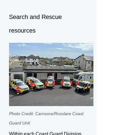
Search and Rescue
resources
Photo Credit: Carnsore/Rosslare Coast
Guard Unit​
Within each Coast Guard Division