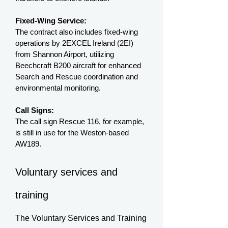
Fixed-Wing Service:
The contract also includes fixed-wing
operations by 2EXCEL Ireland (2EI)
from Shannon Airport, utilizing
Beechcraft B200 aircraft for enhanced
Search and Rescue coordination and
environmental monitoring.
Call Signs:
The call sign Rescue 116, for example,
is still in use for the Weston-based
AW189.
Voluntary services and
training
The Voluntary Services and Training