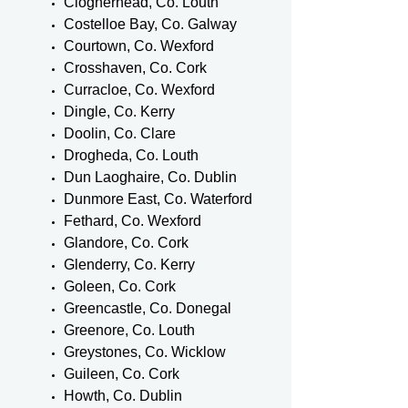
Clogherhead, Co. Louth
Costelloe Bay, Co. Galway
Courtown, Co. Wexford
Crosshaven, Co. Cork
Curracloe, Co. Wexford
Dingle, Co. Kerry
Doolin, Co. Clare
Drogheda, Co. Louth
Dun Laoghaire, Co. Dublin
Dunmore East, Co. Waterford
Fethard, Co. Wexford
Glandore, Co. Cork
Glenderry, Co. Kerry
Goleen, Co. Cork
Greencastle, Co. Donegal
Greenore, Co. Louth
Greystones, Co. Wicklow
Guileen, Co. Cork
Howth, Co. Dublin