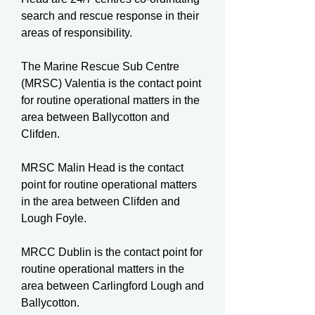
search and rescue response in their
areas of responsibility.
The Marine Rescue Sub Centre
(MRSC) Valentia is the contact point
for routine operational matters in the
area between Ballycotton and
Clifden.
MRSC Malin Head is the contact
point for routine operational matters
in the area between Clifden and
Lough Foyle.
MRCC Dublin is the contact point for
routine operational matters in the
area between Carlingford Lough and
Ballycotton.