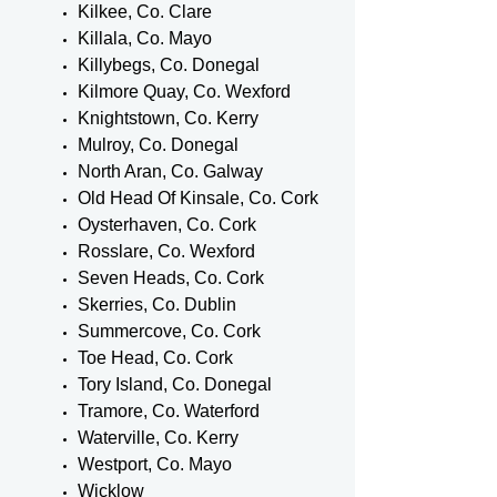
Kilkee, Co. Clare
Killala, Co. Mayo
Killybegs, Co. Donegal
Kilmore Quay, Co. Wexford
Knightstown, Co. Kerry
Mulroy, Co. Donegal
North Aran, Co. Galway
Old Head Of Kinsale, Co. Cork
Oysterhaven, Co. Cork
Rosslare, Co. Wexford
Seven Heads, Co. Cork
Skerries, Co. Dublin
Summercove, Co. Cork
Toe Head, Co. Cork
Tory Island, Co. Donegal
Tramore, Co. Waterford
Waterville, Co. Kerry
Westport, Co. Mayo
Wicklow