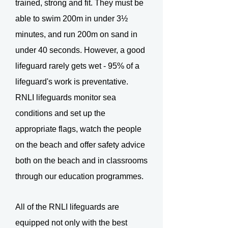
trained, strong and fit. They must be
able to swim 200m in under 3½
minutes, and run 200m on sand in
under 40 seconds. However, a good
lifeguard rarely gets wet - 95% of a
lifeguard's work is preventative.
RNLI lifeguards monitor sea
conditions and set up the
appropriate flags, watch the people
on the beach and offer safety advice
both on the beach and in classrooms
through our education programmes.
All of the RNLI lifeguards are
equipped not only with the best