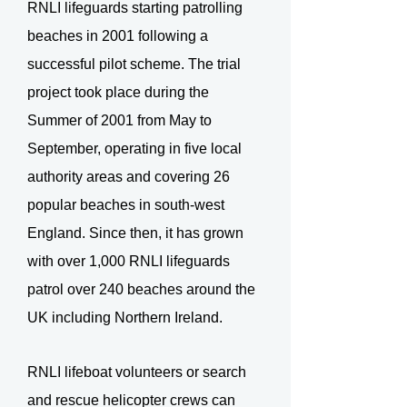
RNLI lifeguards starting patrolling
beaches in 2001 following a
successful pilot scheme. The trial
project took place during the
Summer of 2001 from May to
September, operating in five local
authority areas and covering 26
popular beaches in south-west
England. Since then, it has grown
with over 1,000 RNLI lifeguards
patrol over 240 beaches around the
UK including Northern Ireland.
RNLI lifeboat volunteers or search
and rescue helicopter crews can