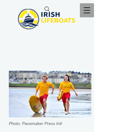
Photo: Pacemaker Press Intl​