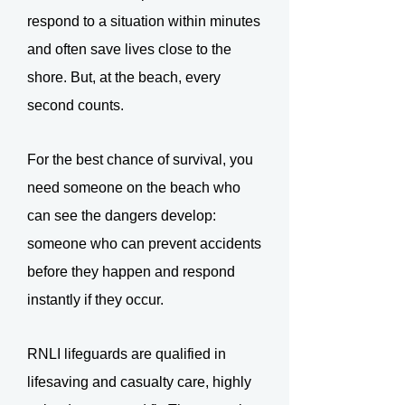
respond to a situation within minutes
and often save lives close to the
shore. But, at the beach, every
second counts.
For the best chance of survival, you
need someone on the beach who
can see the dangers develop:
someone who can prevent accidents
before they happen and respond
instantly if they occur.
RNLI lifeguards are qualified in
lifesaving and casualty care, highly