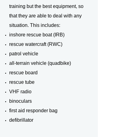
training but the best equipment, so
that they are able to deal with any
situation. This includes:
inshore rescue boat (IRB)
rescue watercraft (RWC)
patrol vehicle
all-terrain vehicle (quadbike)
rescue board
rescue tube
VHF radio
binoculars
first aid responder bag
defibrillator