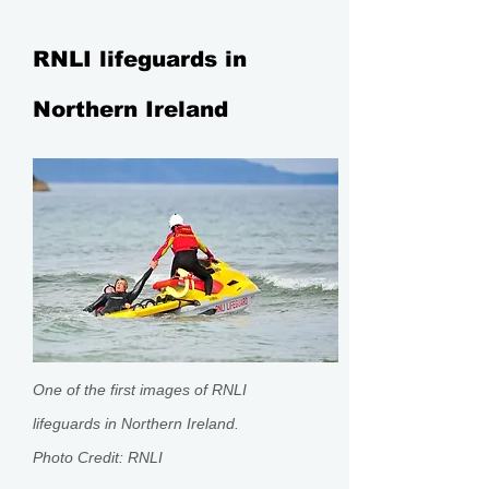
RNLI lifeguards in
Northern Ireland
One of the first images of RNLI
lifeguards in Northern Ireland.
Photo
Credit:
RNLI