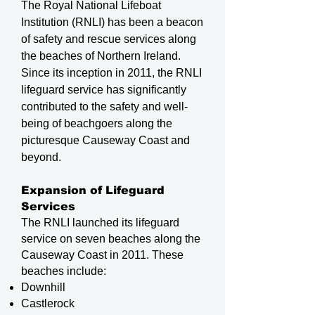
The Royal National Lifeboat
Institution (RNLI) has been a beacon
of safety and rescue services along
the beaches of Northern Ireland.
Since its inception in 2011, the RNLI
lifeguard service has significantly
contributed to the safety and well-
being of beachgoers along the
picturesque Causeway Coast and
beyond.
Expansion of Lifeguard
Services
The RNLI launched its lifeguard
service on seven beaches along the
Causeway Coast in 2011. These
beaches include:
Downhill
Castlerock