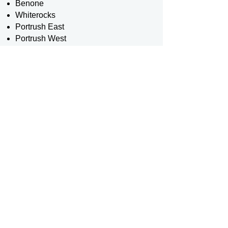
Benone
Whiterocks
Portrush East
Portrush West
Portstewart
In 2012, the RNLI extended its
services to three additional beaches
in County Down, ensuring broader
coverage and enhanced safety for
visitors. These beaches are:
Cranfield
Tyrella
Murlough
Further extending their reach, RNLI
lifeguards began patrolling
Ballycastle beach in 2017, providing
their invaluable services to even
more communities.