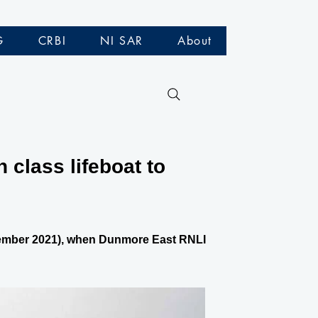
G
CRBI
NI SAR
About
class lifeboat to
eptember 2021), when Dunmore East RNLI