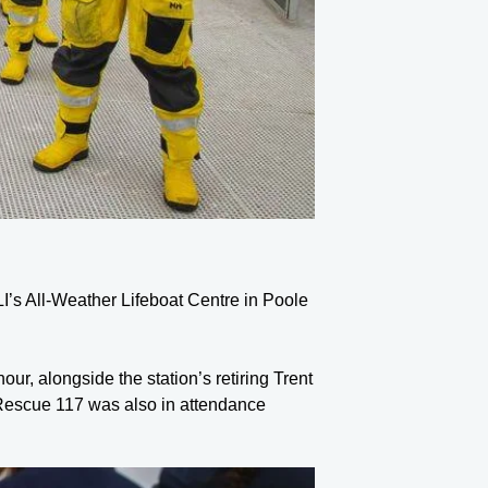
LI’s All-Weather Lifeboat Centre in Poole
, alongside the station’s retiring Trent
 Rescue 117 was also in attendance