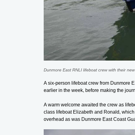
Dunmore East RNLI lifeboat crew with their new
A six-person lifeboat crew from Dunmore Eas
earlier in the week, before making the jo
A warm welcome awaited the crew as lifeboa
class lifeboat Elizabeth and Ronald, whic
overhead as was Dunmore East Coast Guard