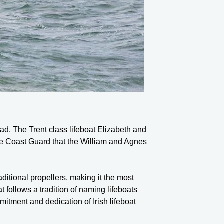
ad. The Trent class lifeboat Elizabeth and
m the Coast Guard that the William and Agnes
aditional propellers, making it the most
 follows a tradition of naming lifeboats
mmitment and dedication of Irish lifeboat