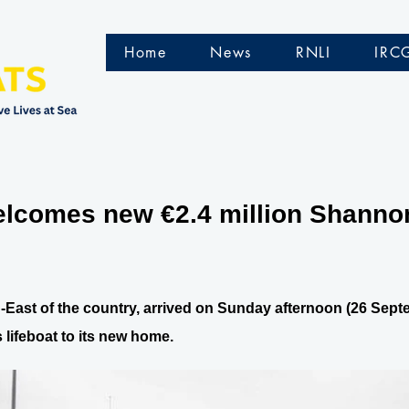
Home
News
RNLI
IRC
comes new €2.4 million Shannon 
th-East of the country, arrived on Sunday afternoon (26 S
 lifeboat to its new home.