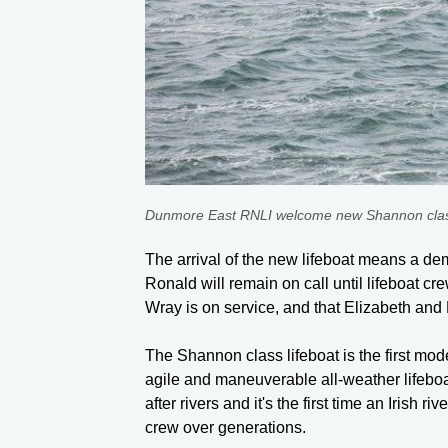
Dunmore East RNLI welcome new Shannon class 
The arrival of the new lifeboat means a dem
Ronald will remain on call until lifeboat cr
Wray is on service, and that Elizabeth an
The Shannon class lifeboat is the first mode
agile and maneuverable all-weather lifeboat
after rivers and it's the first time an Irish
crew over generations.