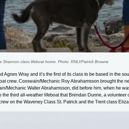
ew Shannon class lifeboat home. Photo: RNLI/Patrick Browne
Agnes Wray and it’s the first of its class to be based in the south
feboat crew. Coxswain/Mechanic Roy Abrahamsson brought the n
swain/Mechanic Walter Abrahamsson, did before him, when he was
 the third all-weather lifeboat that Brendan Dunne, a volunteer
crew on the Waveney Class St. Patrick and the Trent class Eliz