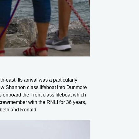
-east. Its arrival was a particularly
ew Shannon class lifeboat into Dunmore
 onboard the Trent class lifeboat which
 crewmember with the RNLI for 36 years,
abeth and Ronald.