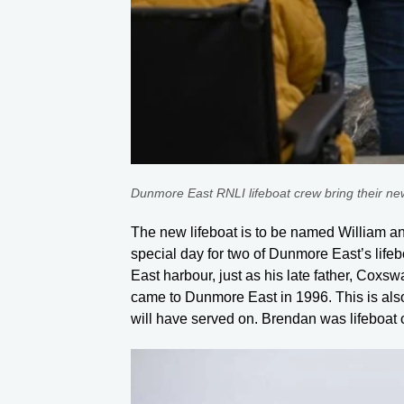
Dunmore East RNLI lifeboat crew bring their n
The new lifeboat is to be named William and 
special day for two of Dunmore East’s li
East harbour, just as his late father, Cox
came to Dunmore East in 1996. This is also
will have served on. Brendan was lifeboat 