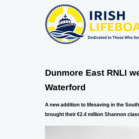
Dunmore East RNLI wel
Waterford
A new addition to lifesaving in the Sou
brought their €2.4 million Shannon class