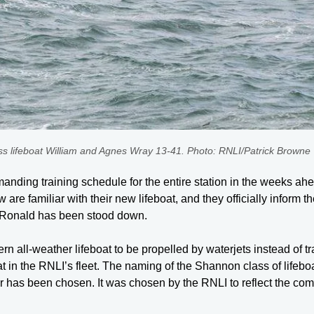
lifeboat William and Agnes Wray 13-41. Photo: RNLI/Patrick Browne
anding training schedule for the entire station in the weeks ahe
ew are familiar with their new lifeboat, and they officially infor
d Ronald has been stood down.
rn all-weather lifeboat to be propelled by waterjets instead of tr
 in the RNLI’s fleet. The naming of the Shannon class of lifeboat
 river has been chosen. It was chosen by the RNLI to reflect the co