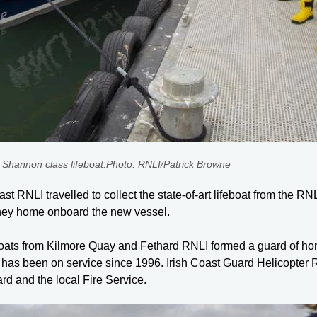
 Shannon class lifeboat.Photo: RNLI/Patrick Browne
t RNLI travelled to collect the state-of-art lifeboat from the RN
urney home onboard the new vessel.
ts from Kilmore Quay and Fethard RNLI formed a guard of honour
h has been on service since 1996. Irish Coast Guard Helicopter
 and the local Fire Service.