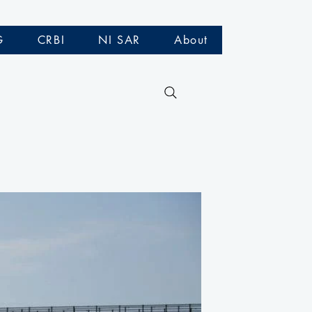
G
CRBI
NI SAR
About