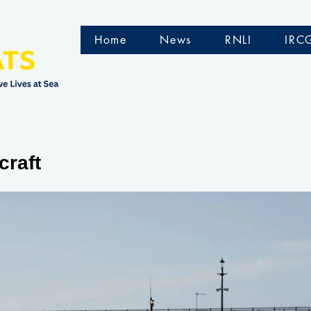
Home
News
RNLI
IRC
craft