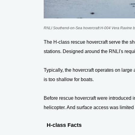
RNLI Southend-on-Sea hovercraft H-004
Vera Ravine
b
The H-class rescue hovercraft serve the sho
stations. Designed around the RNLI's requ
Typically, the hovercraft operates on large 
is too shallow for boats.
Before rescue hovercraft were introduced in
helicopter. And surface access was limited
H-class Facts