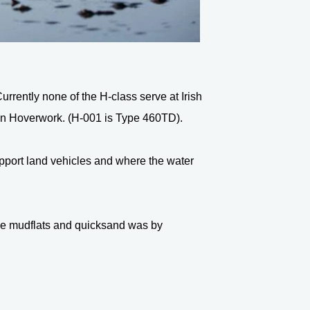
rrently none of the H-class serve at Irish
fon Hoverwork. (H-001 is Type 460TD).
support land vehicles and where the water
like mudflats and quicksand was by