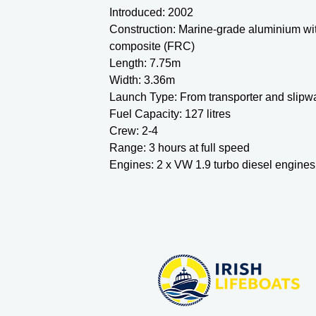
Introduced: 2002
Construction: Marine-grade aluminium wit
composite (FRC)
Length: 7.75m
Width: 3.36m
Launch Type:
From transporter and slipw
Fuel Capacity: 127 litres
Crew: 2-4
Range: 3 hours at full speed
Engines: 2 x VW 1.9 turbo diesel engines