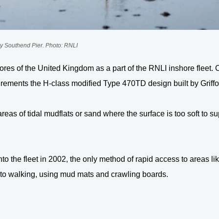
y Southend Pier. Photo: RNLI
res of the United Kingdom as a part of the RNLI inshore fleet. Cu
irements the H-class modified Type 470TD design built by Grif
areas of tidal mudflats or sand where the surface is too soft to 
to the fleet in 2002, the only method of rapid access to areas 
 to walking, using mud mats and crawling boards.