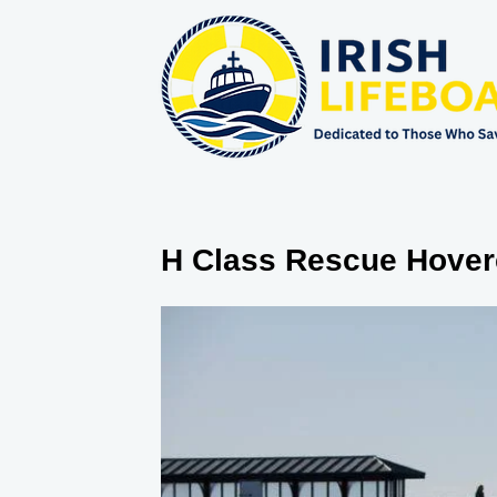
H Class Rescue Hover