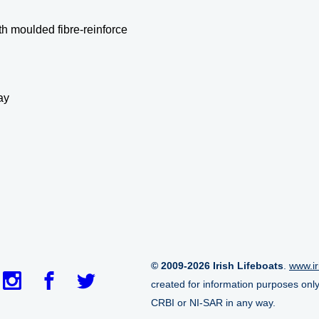
h moulded fibre-reinforce
ay
© 2009-2026 Irish Lifeboats
.
www.ir
created for information purposes onl
CRBI or NI-SAR in any way.