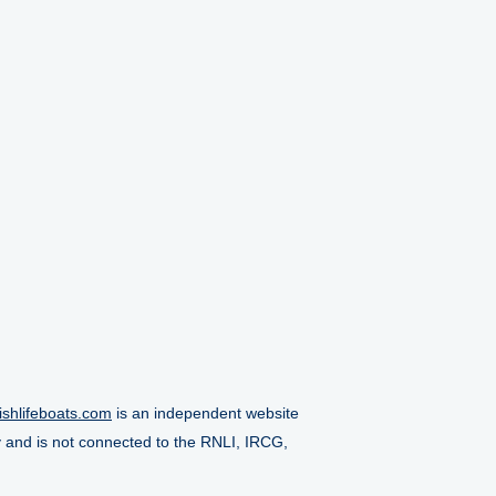
ishlifeboats.com
is an independent website
y and is not connected to the RNLI, IRCG,