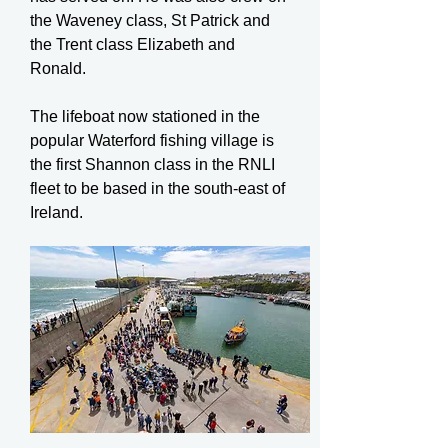
the Waveney class, St Patrick and
the Trent class Elizabeth and
Ronald.
The lifeboat now stationed in the
popular Waterford fishing village is
the first Shannon class in the RNLI
fleet to be based in the south-east of
Ireland.