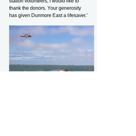
station volunteers, I would like to
thank the donors. Your generosity
has given Dunmore East a lifesaver.’
Dunmore East RNLI name Shannon
class lifeboat. Photo: Patrick Browne
The Shannon class lifeboat is the
first modern all-weather lifeboat to
be propelled by waterjets instead of
traditional propellers, making it the
most agile and manoeuvrable all-