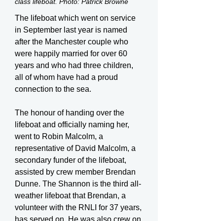
class lifeboat. Photo: Patrick Browne
The lifeboat which went on service
in September last year is named
after the Manchester couple who
were happily married for over 60
years and who had three children,
all of whom have had a proud
connection to the sea.
The honour of handing over the
lifeboat and officially naming her,
went to Robin Malcolm, a
representative of David Malcolm, a
secondary funder of the lifeboat,
assisted by crew member Brendan
Dunne. The Shannon is the third all-
weather lifeboat that Brendan, a
volunteer with the RNLI for 37 years,
has served on. He was also crew on