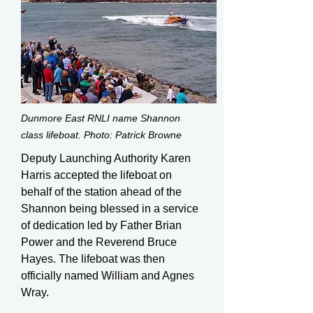
Dunmore East RNLI name Shannon
class lifeboat. Photo: Patrick Browne
Deputy Launching Authority Karen
Harris accepted the lifeboat on
behalf of the station ahead of the
Shannon being blessed in a service
of dedication led by Father Brian
Power and the Reverend Bruce
Hayes. The lifeboat was then
officially named William and Agnes
Wray.