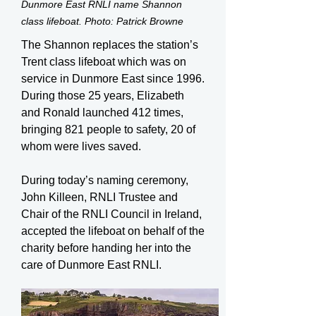
Dunmore East RNLI name Shannon
class lifeboat. Photo: Patrick Browne
The Shannon replaces the station’s
Trent class lifeboat which was on
service in Dunmore East since 1996.
During those 25 years, Elizabeth
and Ronald launched 412 times,
bringing 821 people to safety, 20 of
whom were lives saved.
During today’s naming ceremony,
John Killeen, RNLI Trustee and
Chair of the RNLI Council in Ireland,
accepted the lifeboat on behalf of the
charity before handing her into the
care of Dunmore East RNLI.