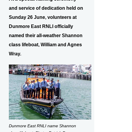
and service of dedication held on
Sunday 26 June, volunteers at
Dunmore East RNLI officially
named their all-weather Shannon
class lifeboat, William and Agnes
Wray.
Dunmore East RNLI name Shannon