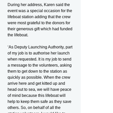
During her address, Karen said the
event was a special occasion for the
lifeboat station adding that the crew
were most grateful to the donors for
their generous gift which had funded
the lifeboat.
‘As Deputy Launching Authority, part
of my job is to authorise her launch
when requested. It is my job to send
a message to the volunteers, asking
them to get down to the station as
quickly as possible. When the crew
arrive here and get kitted up and
head out to sea, we will have peace
of mind because this lifeboat will
help to keep them safe as they save
others. So, on behalf of all the