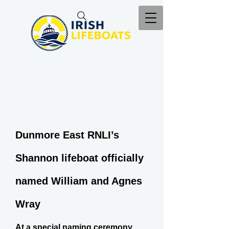
Dunmore East RNLI’s
Shannon lifeboat officially
named William and Agnes
Wray
At a special naming ceremony