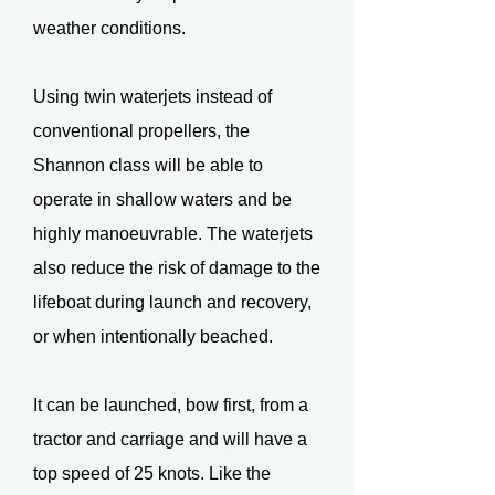
weather conditions.
Using twin waterjets instead of
conventional propellers, the
Shannon class will be able to
operate in shallow waters and be
highly manoeuvrable. The waterjets
also reduce the risk of damage to the
lifeboat during launch and recovery,
or when intentionally beached.
It can be launched, bow first, from a
tractor and carriage and will have a
top speed of 25 knots. Like the