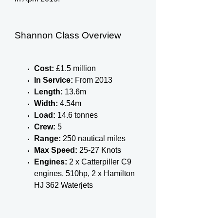
Shannon Class Overview
Cost:
£1.5 million
In Service:
From 2013
Length:
13.6m
Width:
4.54m
Load:
14.6 tonnes
Crew:
5
Range:
250 nautical miles
Max Speed:
25-27 Knots
Engines:
2 x Catterpiller C9
engines, 510hp, 2 x Hamilton
HJ 362 Waterjets