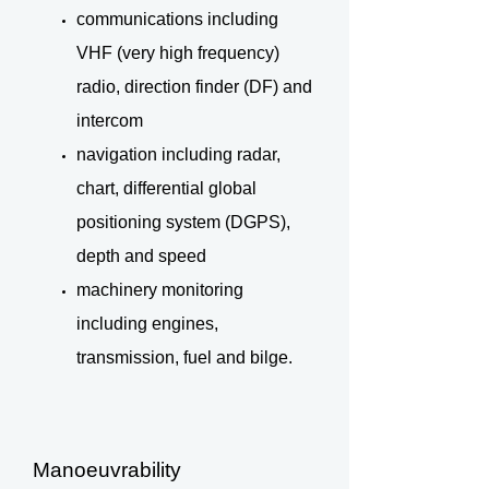
communications including
VHF (very high frequency)
radio, direction finder (DF) and
intercom
navigation including radar,
chart, differential global
positioning system (DGPS),
depth and speed
machinery monitoring
including engines,
transmission, fuel and bilge.
Manoeuvrability