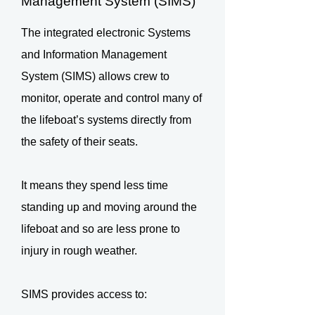
Management System (SIMS)
The integrated electronic Systems
and Information Management
System (SIMS) allows crew to
monitor, operate and control many of
the lifeboat’s systems directly from
the safety of their seats.
It means they spend less time
standing up and moving around the
lifeboat and so are less prone to
injury in rough weather.
SIMS provides access to: