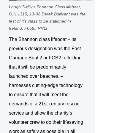
Lough Swilly's Shannon Class lifeboat,
O.N.1315, 13-08 Derek Bullivant was the
first of it's class to be stationed in
Ireland. Photo: RNLI
The Shannon class lifeboat – its
previous designation was the Fast
Carriage Boat 2 or FCB2 reflecting
that it will be predominantly
launched over beaches, –
harnesses cutting-edge technology
to ensure that it will meet the
demands of a 21st century rescue
service and allow the charity’s
volunteer crew to do their lifesaving
work as safely as possible in all