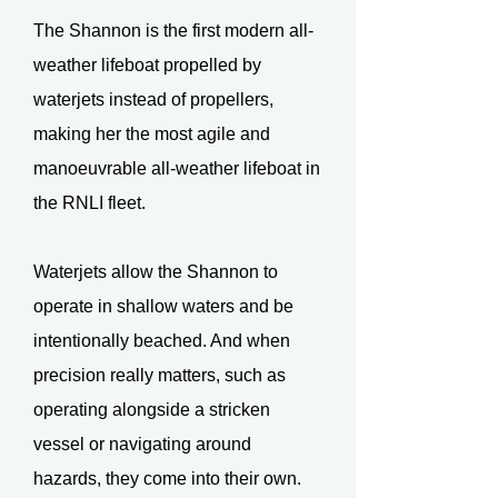
The Shannon is the first modern all-
weather lifeboat propelled by
waterjets instead of propellers,
making her the most agile and
manoeuvrable all-weather lifeboat in
the RNLI fleet.
Waterjets allow the Shannon to
operate in shallow waters and be
intentionally beached. And when
precision really matters, such as
operating alongside a stricken
vessel or navigating around
hazards, they come into their own.