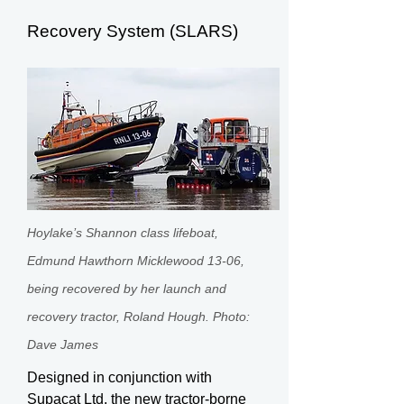
Recovery System (SLARS)
Hoylake’s Shannon class lifeboat,
Edmund Hawthorn Micklewood 13-06,
being recovered by her launch and
recovery tractor, Roland Hough. Photo:
Dave James
Designed in conjunction with
Supacat Ltd, the new tractor-borne