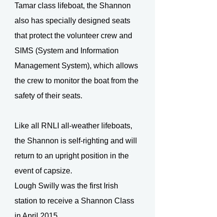
Tamar class lifeboat, the Shannon
also has specially designed seats
that protect the volunteer crew and
SIMS (System and Information
Management System), which allows
the crew to monitor the boat from the
safety of their seats.
Like all RNLI all-weather lifeboats,
the Shannon is self-righting and will
return to an upright position in the
event of capsize.
Lough Swilly was the first Irish
station to receive a Shannon Class
in April 2015.