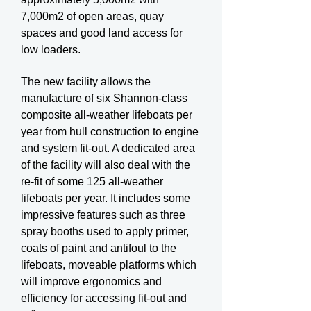
7,000m2 of open areas, quay
spaces and good land access for
low loaders.
The new facility allows the
manufacture of six Shannon-class
composite all-weather lifeboats per
year from hull construction to engine
and system fit-out. A dedicated area
of the facility will also deal with the
re-fit of some 125 all-weather
lifeboats per year. It includes some
impressive features such as three
spray booths used to apply primer,
coats of paint and antifoul to the
lifeboats, moveable platforms which
will improve ergonomics and
efficiency for accessing fit-out and