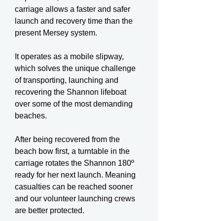
carriage allows a faster and safer
launch and recovery time than the
present Mersey system.
It operates as a mobile slipway,
which solves the unique challenge
of transporting, launching and
recovering the Shannon lifeboat
over some of the most demanding
beaches.
After being recovered from the
beach bow first, a turntable in the
carriage rotates the Shannon 180º
ready for her next launch. Meaning
casualties can be reached sooner
and our volunteer launching crews
are better protected.