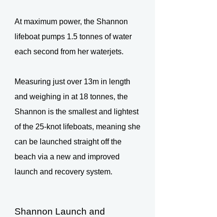
At maximum power, the Shannon
lifeboat pumps 1.5 tonnes of water
each second from her waterjets.
Measuring just over 13m in length
and weighing in at 18 tonnes, the
Shannon is the smallest and lightest
of the 25-knot lifeboats, meaning she
can be launched straight off the
beach via a new and improved
launch and recovery system.
Shannon Launch and