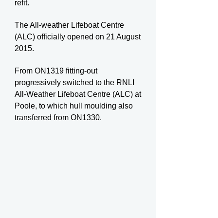
refit.
The All-weather Lifeboat Centre
(ALC) officially opened on 21 August
2015.
From ON1319 fitting-out
progressively switched to the RNLI
All-Weather Lifeboat Centre (ALC) at
Poole, to which hull moulding also
transferred from ON1330.