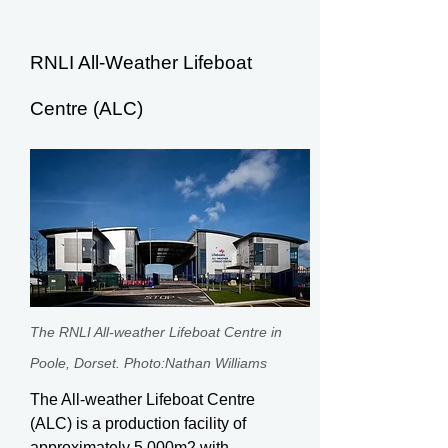
RNLI All-Weather Lifeboat
Centre (ALC)
The RNLI All-weather Lifeboat Centre in
Poole, Dorset. Photo:Nathan Williams
The All-weather Lifeboat Centre
(ALC) is a production facility of
approximately 5,000m2 with