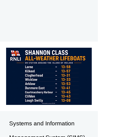
Systems and Information