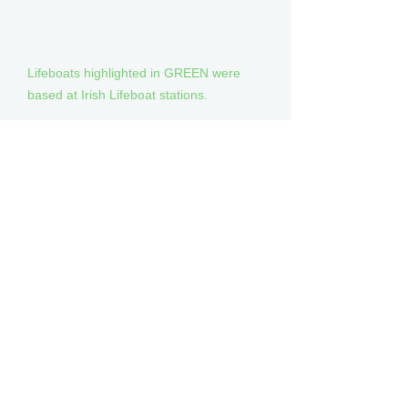
Lifeboats highlighted in GREEN were
based at Irish Lifeboat stations.
Notes
(1) Now on display at the RNLI Museum,
Chatham.
(2) Sold to the Royal Volunteer Coastal
Patrol (Australia) for further service.
(3) Sold to the Sea Rescue Institute of
Namibia for further service.
(4) Sold to the Royal New Zealand
Coastguard Federation for further
service.
(5) Sold to the Canadian Coast Guard
Auxiliary for further service.
(6) Sold to the ADES (Uruguay) for