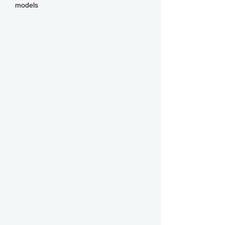
models