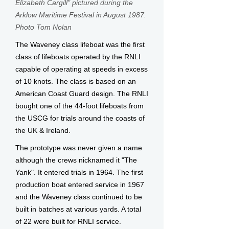
Elizabeth Cargill" pictured during th
e
Arklow Maritime Festival in August 1987.
Photo Tom Nolan
The Waveney class lifeboat was the first
class of lifeboats operated by the RNLI
capable of operating at speeds in exce​ss
of 10 knots. The class is based on an
American Coast Guard design. The RNLI
bought one of the 44-foot lifeboats from
the USCG for trials around the coasts of
the UK & Ireland.
The prototype was never given a name
although the crews nicknamed it "The
Yank". It entered trials in 1964. The first
production boat entered service in 1967
and the Waveney class continued to be
built in batches at various yards. A total
of 22 were built for RNLI service.