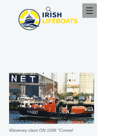
Waveney class ON 1006 "Connel