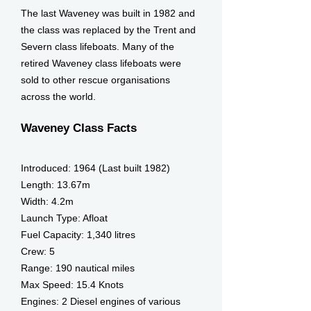
The last Waveney was built in 1982 and
the class was replaced by the Trent and
Severn class lifeboats. Many of the
retired Waveney class lifeboats were
sold to other rescue organisations
across the world.
Waveney Class Facts
Introduced:
1964 (Last built 1982)
Length:
13.67m
Width:
4.2m
Launch Type:
Afloat
Fuel Capacity:
1,340 litres
Crew:
5
Range:
190 nautical miles
Max Speed:
15.4 Knots
Engines:
2 Diesel engines of various