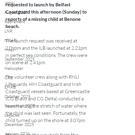
Jetski
requested to launch by Belfast 
Coastguard this afternoon (Sunday) to 
August 2025
reports of a missing child at Benone 
Retirement
beach.
LNR
The launch request was received at 
NISAR
2.09pm and the ILB launched at 2.21pm 
Hoax
in perfect sea conditions. The crew were 
September 2025
on scene at 2.41pm.
Helicopter
The volunteer crew along with RNLI 
CRS
Lifeguards, HM Coastguard and Irish 
EPIRB
Coastguard vessels based at Greencastle 
October 2025
(CG Bravo and CG Delta) conducted a 
search along the stretch of water where 
November 2025
the child was last seen. Fortunately, the 
Legacies
child turned up on the shore at 3.07pm
December 2025
January 2026
However, on the way back from this 