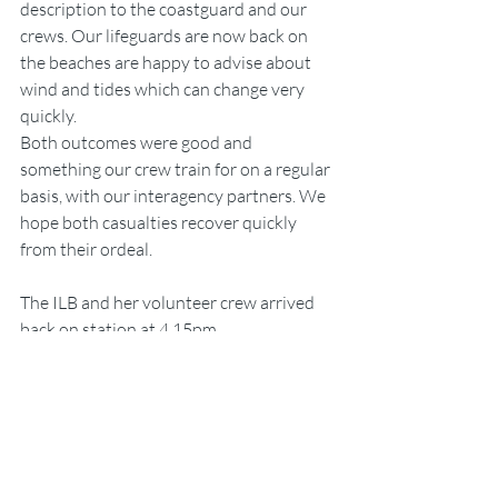
description to the coastguard and our 
crews. Our lifeguards are now back on 
the beaches are happy to advise about 
wind and tides which can change very 
quickly.
Both outcomes were good and 
something our crew train for on a regular 
basis, with our interagency partners. We 
hope both casualties recover quickly 
from their ordeal.
The ILB and her volunteer crew arrived 
back on station at 4.15pm
RNLI
People
Portrush
RNLI
Lifeboats
People