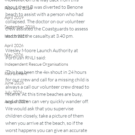
shout the ILB was diverted to Benone 
February 2026
beach to assist with a person who had 
April 2019
collapsed. The doctor on our volunteer 
September 2019
crew assisted the Coastguards to assess 
and treat the 
casualty.at
 3.40 pm.
March 2026
April 2026
Wesley Moore Launch Authority at 
May 2026
Portrush RNLI said:
Independent Rescue Organisations
‘This has been the 4
 shout in 24 hours 
th
Recruitment
for our crew and call for a missing child is 
June 2026
always a call our volunteer crew dread to 
July 2026
receive. At this time beaches are busy, 
and children can very quickly wander off. 
August 2026
We would ask that you supervise 
children closely, take a picture of them 
when you arrive at the beach, so if the 
worst happens you can give an accurate 