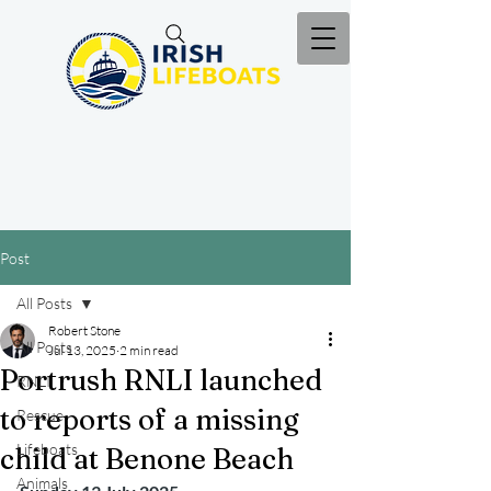
Post
All Posts
Robert Stone
All Posts
Jul 13, 2025
2 min read
Portrush RNLI launched
RNLI
to reports of a missing
Rescue
Lifeboats
child at Benone Beach
Animals