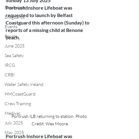
Sunday 13 July 2025
Fundraising
Portrush Inshore Lifeboat was 
requested to launch by Belfast 
Lifeguards
Coastguard this afternoon (Sunday) to 
Events
reports of a missing child at Benone 
People
beach.
June 2025
Sea Safety
IRCG
CRBI
Water Safety Ireland
HMCoastGuard
Crew Training
Medivac
Portrush ILB returning to station. Photo 
July 2025
Credit: Wes Moore
May 2025
Portrush Inshore Lifeboat was 