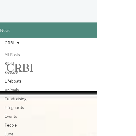
News
CRBI
All Posts
RNLI
CRBI
Rescue
Lifeboats
Animals
Fundraising
Lifeguards
Events
People
June