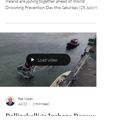
Safety Ireland Unite Ahead of
World Drowning Prevention
Day
The Irish Coast Guard, RNLI and Water Safety
Ireland are joining together ahead of World
Drowning Prevention Day this Saturday (25 July) to
remember all those who have tragically lost their lives
in Irish waters and to encourage everyone to stay
safe when enjoying the water this summer.
Load video
Pat Nolan