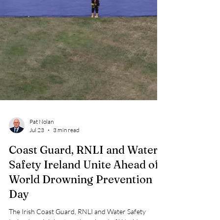
Pat Nolan
Jul 23
3 min read
Coast Guard, RNLI and Water