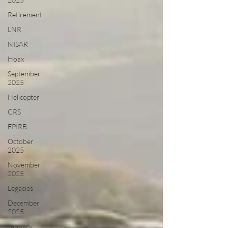
Retirement
LNR
NISAR
Hoax
September
2025
Helicopter
CRS
EPIRB
October
2025
November
2025
Legacies
December
2025
January