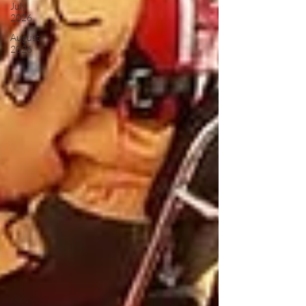
July
2026
August
2026