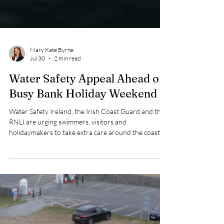
Mary Kate Byrne
Jul 30
2 min read
Water Safety Appeal Ahead of
Busy Bank Holiday Weekend
Water Safety Ireland, the Irish Coast Guard and the
RNLI are urging swimmers, visitors and
holidaymakers to take extra care around the coast
this Bank Holiday weekend as thousands are
expected to make the most of the warm weather and
head to beaches, harbours and waterways across the
country.