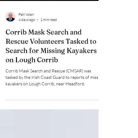
Pat Nolan
4 days ago
1 min read
Corrib Mask Search and
Rescue Volunteers Tasked to
Search for Missing Kayakers
on Lough Corrib
Corrib Mask Search and Rescue (CMSAR) was
tasked by the Irish Coast Guard to reports of missing
kayakers on Lough Corrib, near Headford.