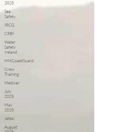
2025
Sea
Safety
IRCG
CRBI
Water
Safety
Ireland
HMCoastGuard
Crew
Training
Medivac
July
2025
May
2025
Jetski
August
2025