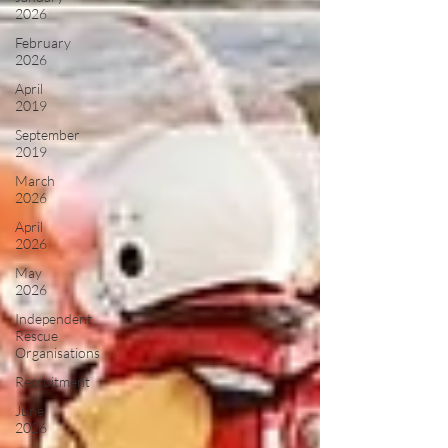
2026
February
2026
April
2019
September
2019
March
2026
April
2026
May
2026
Independent
Rescue
Organisations
Recruitment
June
2026