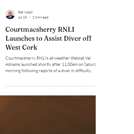
Pat Nolan
Jul 18
2 min read
Courtmacsherry RNLI
Launches to Assist Diver off
West Cork
Courtmacsherry RNLI's all-weather lifeboat Val
Adnams launched shortly after 11.00am on Saturday
morning following reports of a diver in difficulty
approximately 12 miles south of the Seven Heads,
West Cork.