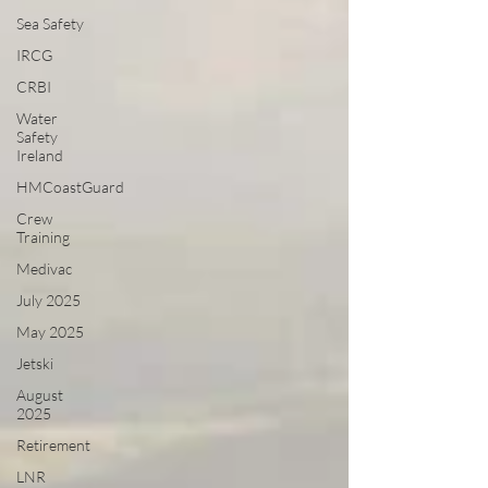
Sea Safety
IRCG
CRBI
Water
Safety
Ireland
HMCoastGuard
Crew
Training
Medivac
July 2025
May 2025
Jetski
August
2025
Retirement
LNR