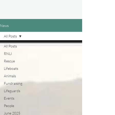
News
All Posts
All Posts
RNLI
Rescue
Lifeboats
Animals
Fundraising
Lifeguards
Events
People
June 2025