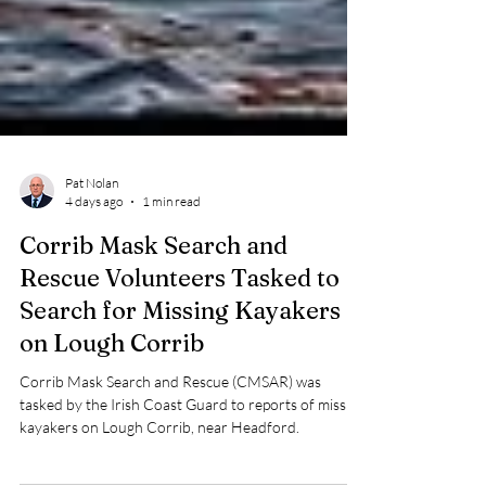
Pat Nolan
4 days ago
1 min read
Corrib Mask Search and
Rescue Volunteers Tasked to
Search for Missing Kayakers
on Lough Corrib
Corrib Mask Search and Rescue (CMSAR) was
tasked by the Irish Coast Guard to reports of missing
kayakers on Lough Corrib, near Headford.