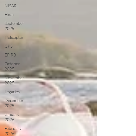
NISAR
Hoax
September
2025
Helicopter
CRS
EPIRB
October
2025
November
2025
Legacies
December
2025
January
2026
February
2026