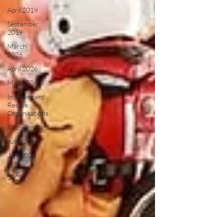
April 2019
September
2019
March
2026
April 2026
May 2026
Independent
Rescue
Organisations
Recruitment
June 2026
July 2026
August
2026