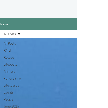
News
All Posts
All Posts
RNLI
Rescue
Lifeboats
Animals
Fundraising
Lifeguards
Events
People
June 2025