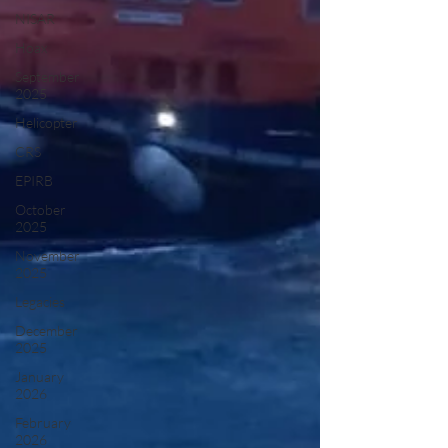
NISAR
Hoax
September
2025
Helicopter
CRS
EPIRB
October
2025
November
2025
Legacies
December
2025
January
2026
February
2026