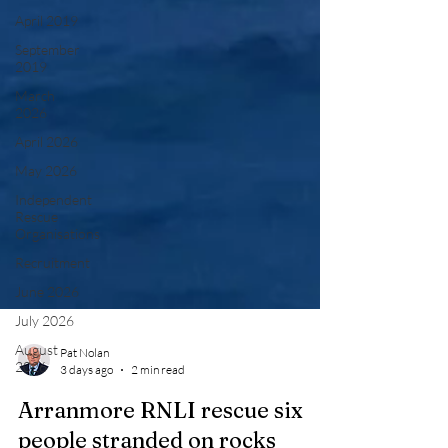
April 2019
September
2019
March
2026
April 2026
May 2026
Independent
Rescue
Organisations
Recruitment
June 2026
July 2026
August
2026
Pat Nolan
3 days ago
2 min read