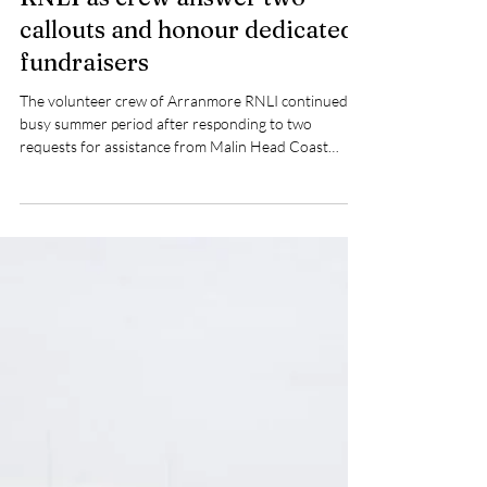
Pat Nolan
Jul 27
2 min read
Busy weekend for Arranmore
RNLI as crew answer two
callouts and honour dedicated
fundraisers
The volunteer crew of Arranmore RNLI continued a
busy summer period after responding to two
requests for assistance from Malin Head Coast
Guard over the weekend.