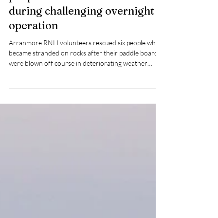
Arranmore RNLI rescue six
people stranded on rocks
during challenging overnight
operation
Arranmore RNLI volunteers rescued six people who
became stranded on rocks after their paddle boards
were blown off course in deteriorating weather
conditions in the early hours of Wednesday morning