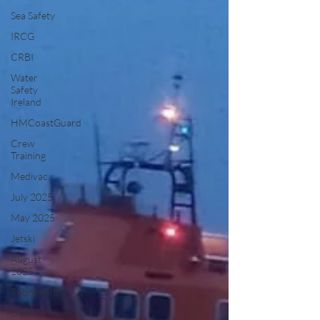
Sea Safety
IRCG
CRBI
Water
Safety
Ireland
HMCoastGuard
Crew
Training
Medivac
July 2025
May 2025
Jetski
August
2025
Retirement
LNR