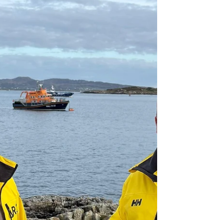
Vessel with Engine Failure off
Owey Island
Arranmore RNLI was launched Monday evening (22
June) after Malin Head Coast Guard requested
assistance for a vessel that had experienced engine
failure near Owey Island, Co. Donegal.