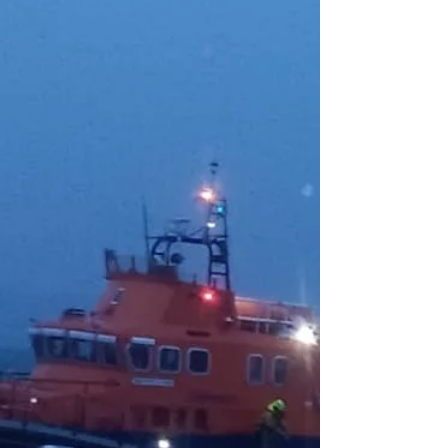
Achieve Major Training
Milestones
A busy couple of weeks of training and assessments
recently took place at the RNLI station on
Arranmore, highlighting the dedication and
commitment of the volunteer crew who continue to
answer the call when emergencies arise at sea.