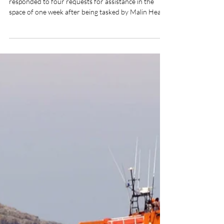
Pat Nolan
Jul 21
2 min read
Arranmore RNLI volunteer
crew respond to four calls for
assistance in one week
Arranmore RNLI's volunteer lifeboat crew
responded to four requests for assistance in the
space of one week after being tasked by Malin Head
Coast Guard to three medical evacuations and a
report of a possible person in difficulty in the water.