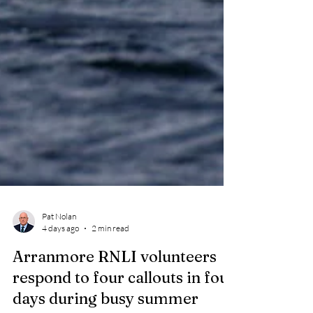
Pat Nolan
4 days ago
2 min read