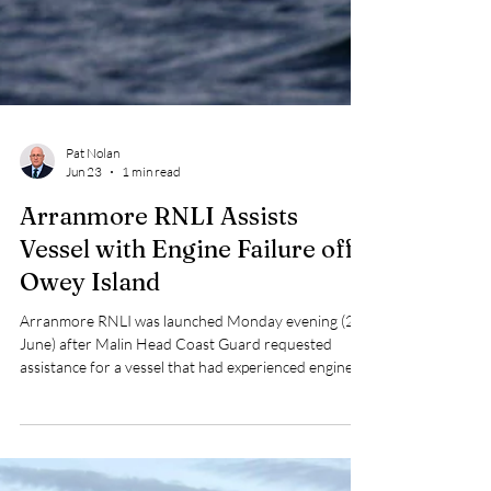
Pat Nolan
Jun 23
1 min read
Arranmore RNLI Assists