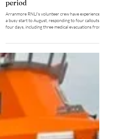
Arranmore RNLI volunteers
respond to four callouts in four
days during busy summer
period
Arranmore RNLI's volunteer crew have experienced
a busy start to August, responding to four callouts in
four days, including three medical evacuations from
Arranmore Island.