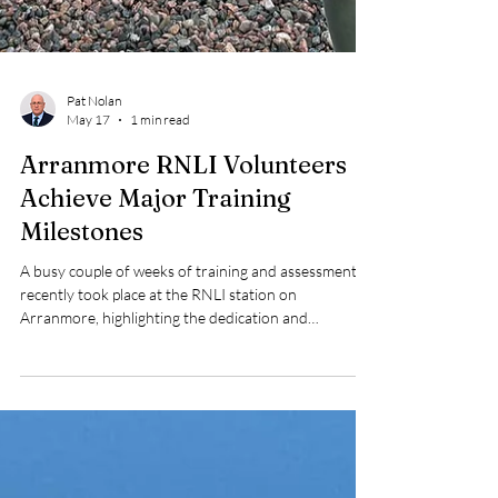
Pat Nolan
May 17
1 min read
Arranmore RNLI Volunteers