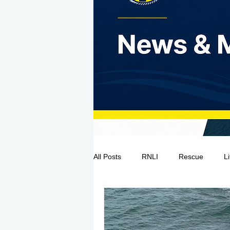
All Posts
RNLI
Rescue
L
Sea Safety
IRCG
CRBI