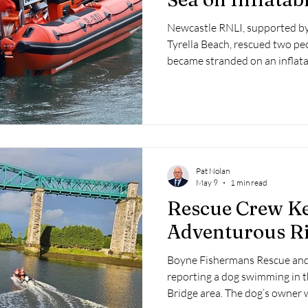
Newcastle RNLI, supported by 
Tyrella Beach, rescued two pe
became stranded on an inflatab
the County Down coast.
Pat Nolan
May 9
1 min read
Rescue Crew K
Adventurous R
Boyne Fishermans Rescue and 
reporting a dog swimming in t
Bridge area. The dog’s owner