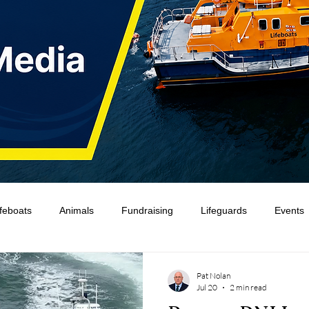
ifeboats
Animals
Fundraising
Lifeguards
Events
Water Safety Ireland
HMCoastGuard
Crew Training
Pat Nolan
Jul 20
2 min read