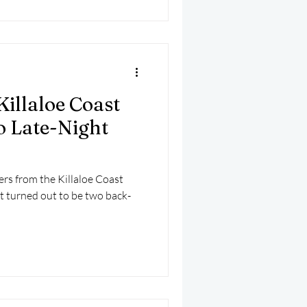
Killaloe Coast
 Late-Night
ers from the Killaloe Coast
 turned out to be two back-