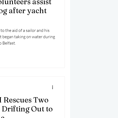
lunteers assist
mber 2025
Helicopter
og after yacht
 the aid of a sailor and his
ht began taking on water during
 Belfast.
I Rescues Two
Drifting Out to
le