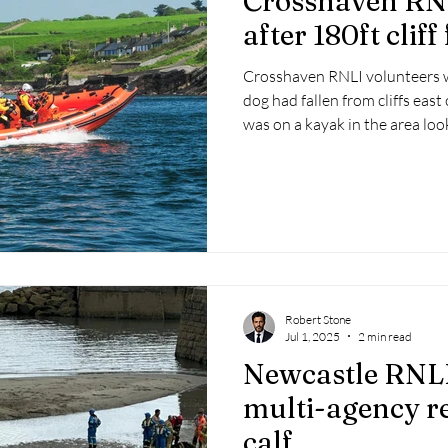
Crosshaven RNL
after 180ft cliff 
Crosshaven RNLI volunteers w
dog had fallen from cliffs eas
was on a kayak in the area look
Robert Stone
Jul 1, 2025
2 min read
Newcastle RNLI
multi-agency r
calf