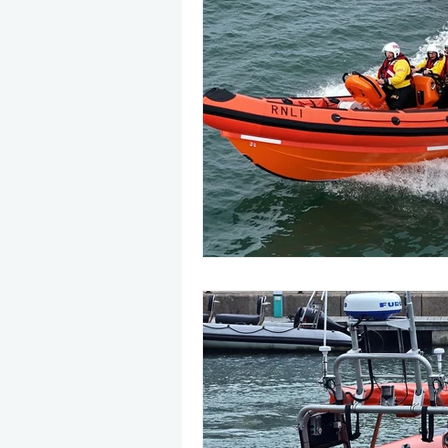
May 2025
Jetski
August
CRS
EPIRB
October 20