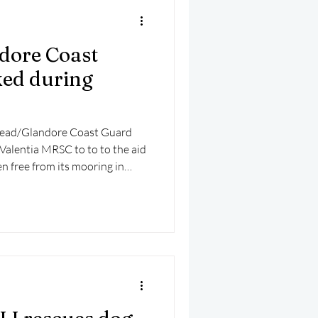
dore Coast
ked during
Head/Glandore Coast Guard
 Valentia MRSC to to to the aid
n free from its mooring in