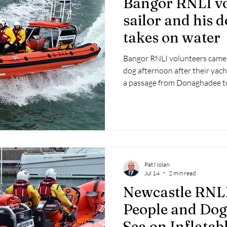
Bangor RNLI vo
 2025
Retirement
LNR
NISAR
Hoax
Septe
sailor and his d
takes on water
25
November 2025
Bangor RNLI volunteers came to
dog afternoon after their yac
a passage from Donaghadee to
Pat Nolan
Jul 14
2 min read
Newcastle RNL
People and Dog 
Sea on Inflatab