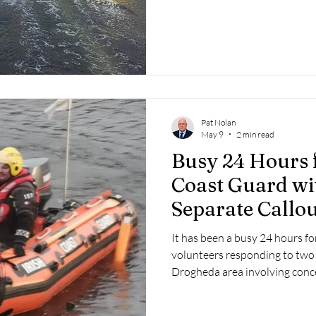
distressed, fearing the dog 
into difficulty in the middle of 
Pat Nolan
May 9
2 min read
Busy 24 Hours 
Coast Guard w
Separate Callou
It has been a busy 24 hours f
volunteers responding to two 
Drogheda area involving conce
Boyne.