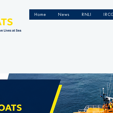
Home
News
RNLI
IRC