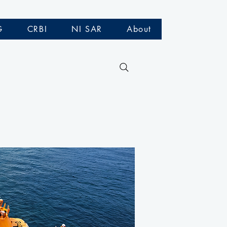
G
CRBI
NI SAR
About