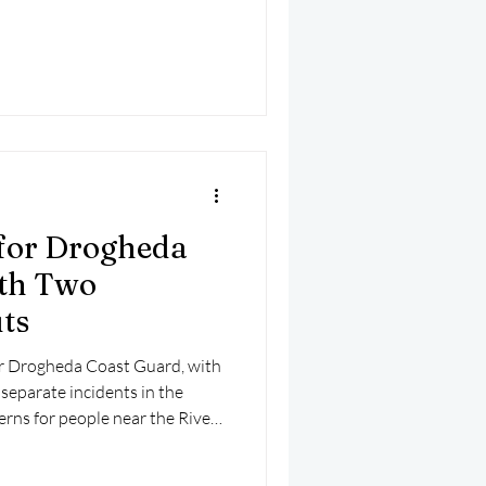
would become exhausted and get
the river.
for Drogheda
ith Two
ts
or Drogheda Coast Guard, with
separate incidents in the
rns for people near the River