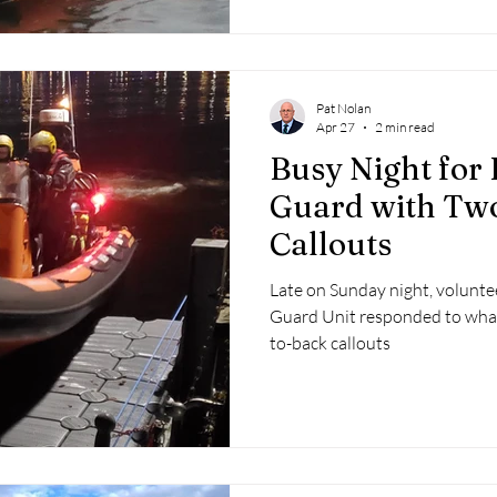
Pat Nolan
Apr 27
2 min read
Busy Night for 
Guard with Two
Callouts
Late on Sunday night, volunte
Guard Unit responded to what
to-back callouts