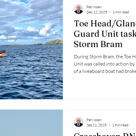
Pat Nolan
Dec 12, 2025
1 min read
Toe Head/Glan
Guard Unit tas
Storm Bram
During Storm Bram, the Toe 
Unit was called into action by
of a liveaboard boat had broke
Castlehaven Harbour.
Pat Nolan
Sep 21, 2025
1 min read