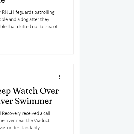
RNLI lifeguards patrolling
ople and a dog after they
le that drifted out to sea off
eep Watch Over
iver Swimmer
Recovery received a call
he river near the Viaduct
 was understandably