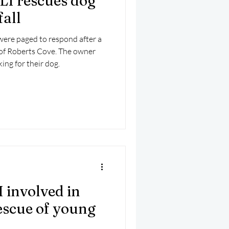
I rescues dog
fall
ere paged to respond after a
t of Roberts Cove. The owner
ing for their dog.
 involved in
escue of young