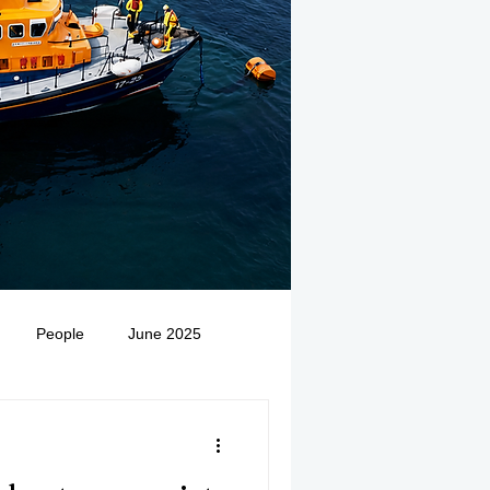
People
June 2025
Medivac
July 2025