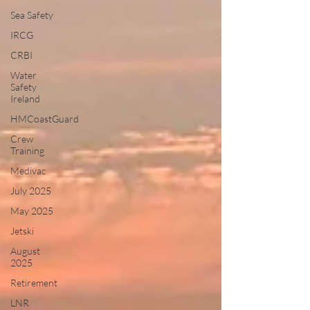
Sea Safety
IRCG
CRBI
Water
Safety
Ireland
HMCoastGuard
Crew
Training
Medivac
July 2025
May 2025
Jetski
August
2025
Retirement
LNR