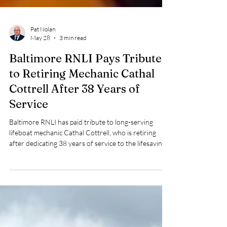
Pat Nolan
May 28
3 min read
Baltimore RNLI Pays Tribute
to Retiring Mechanic Cathal
Cottrell After 38 Years of
Service
Baltimore RNLI has paid tribute to long-serving
lifeboat mechanic Cathal Cottrell, who is retiring
after dedicating 38 years of service to the lifesaving
charity.