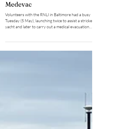
Pat Nolan
May 5
2 min read
Baltimore RNLI Crew Respond
to Yacht Emergency and Island
Medevac
Volunteers with the RNLI in Baltimore had a busy
Tuesday (5 May), launching twice to assist a stricken
yacht and later to carry out a medical evacuation
from Cape Clear Island.