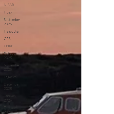
NISAR
Hoax
September
2025
Helicopter
CRS
EPIRB
October
2025
November
2025
Legacies
December
2025
January
2026
February
2026