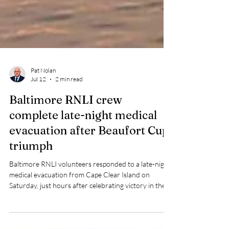
Pat Nolan
Jul 12
2 min read
Baltimore RNLI crew
complete late-night medical
evacuation after Beaufort Cup
triumph
Baltimore RNLI volunteers responded to a late-night
medical evacuation from Cape Clear Island on
Saturday, just hours after celebrating victory in the
prestigious Beaufort Cup.