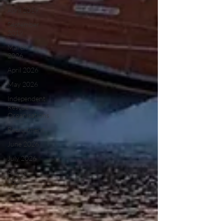
April 2019
September
2019
March
2026
April 2026
May 2026
Independent
Rescue
Organisations
Recruitment
June 2026
July 2026
August
2026