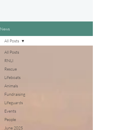
News
All Posts
All Posts
RNLI
Rescue
Lifeboats
Animals
Fundraising
Lifeguards
Events
People
June 2025