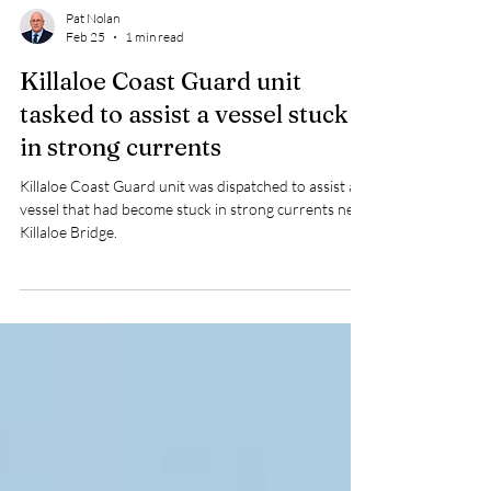
Pat Nolan
Feb 25
1 min read
Killaloe Coast Guard unit
tasked to assist a vessel stuck
in strong currents
Killaloe Coast Guard unit was dispatched to assist a
vessel that had become stuck in strong currents near
Killaloe Bridge.