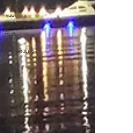
Sea Safety
IRCG
CRBI
Water
Safety
Ireland
HMCoastGuard
Crew
Training
Medivac
July 2025
May 2025
Jetski
August
2025
Retirement
LNR