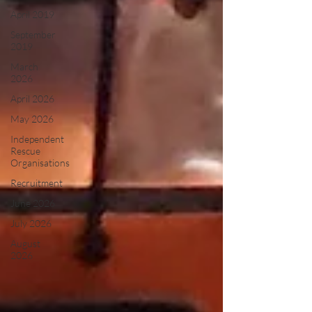
April 2019
September
2019
March
2026
April 2026
May 2026
Independent
Rescue
Organisations
Recruitment
June 2026
July 2026
August
2026