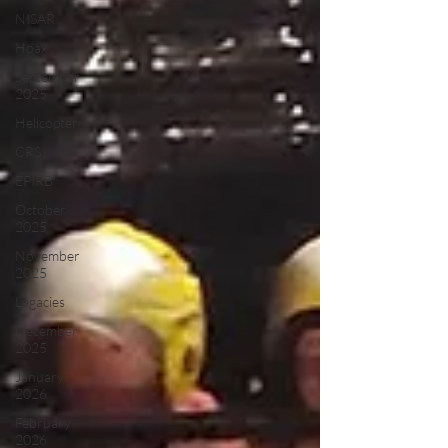
NISAR
Hoax
September
2025
Helicopter
CRS
EPIRB
October
2025
November
2025
Legacies
December
2025
January
2026
February
2026