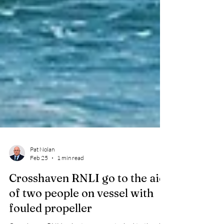
Pat Nolan
Feb 25
1 min read
Crosshaven RNLI go to the aid