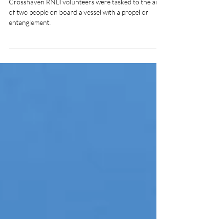
of two people on vessel with
fouled propeller
Crosshaven RNLI volunteers were tasked to the aid
of two people on board a vessel with a propellor
entanglement.