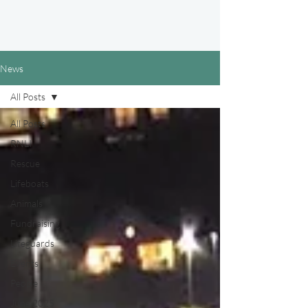
News
All Posts
All Posts
RNLI
Rescue
Lifeboats
Animals
Fundraising
Lifeguards
Events
People
June 2025