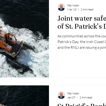
Pat Nolan
Mar 13
2 min read
Joint water saf
of St. Patrick’s
As communities across the cou
Patrick’s Day, the Irish Coast
and the RNLI are issuing a joi
stay safe in, on, or near the wa
Pat Nolan
Jan 29
2 min read