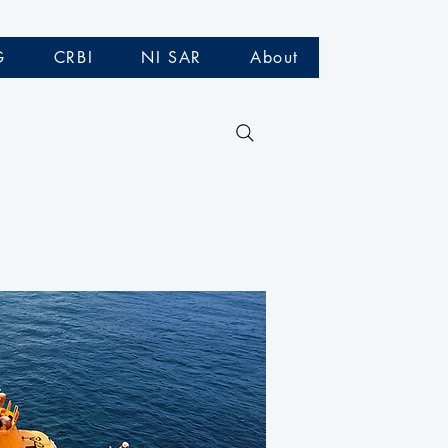
G
CRBI
NI SAR
About