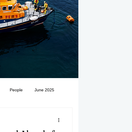
People
June 2025
Medivac
July 2025