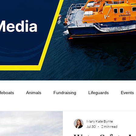
ifeboats
Animals
Fundraising
Lifeguards
Events
Water Safety Ireland
HMCoastGuard
Crew Training
Mary Kate Byrne
Jul 30
2 min read