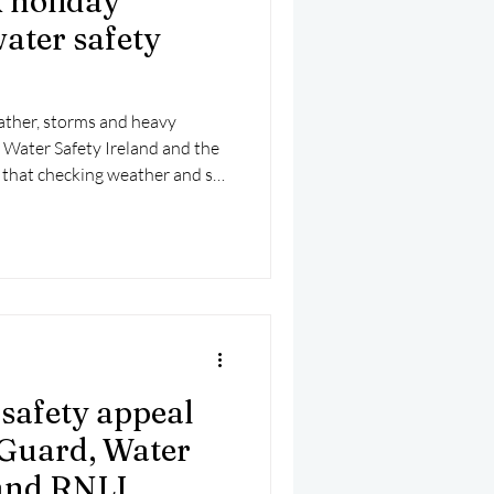
k holiday
ater safety
ather, storms and heavy
d, Water Safety Ireland and the
 that checking weather and sea
tep before any coastal or water-
safety appeal
 Guard, Water
 and RNLI