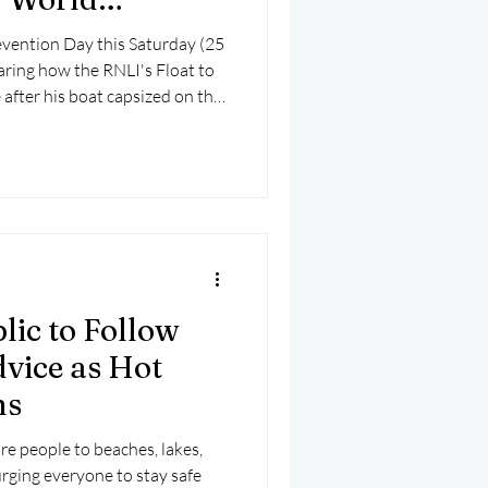
ention Day
vention Day this Saturday (25
haring how the RNLI's Float to
e after his boat capsized on the
lic to Follow
vice as Hot
ns
e people to beaches, lakes,
urging everyone to stay safe