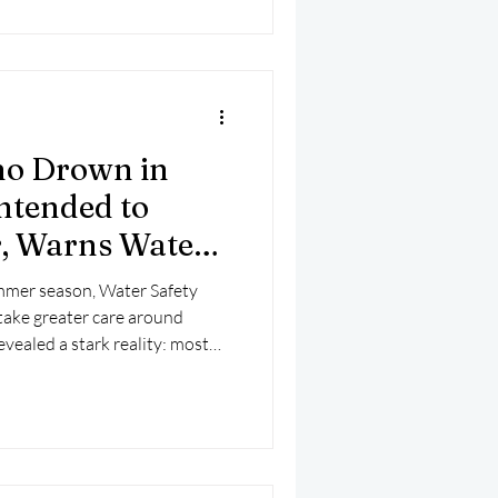
ho Drown in
ntended to
r, Warns Water
mmer season, Water Safety
 take greater care around
vealed a stark reality: most
 in Ireland never intended to