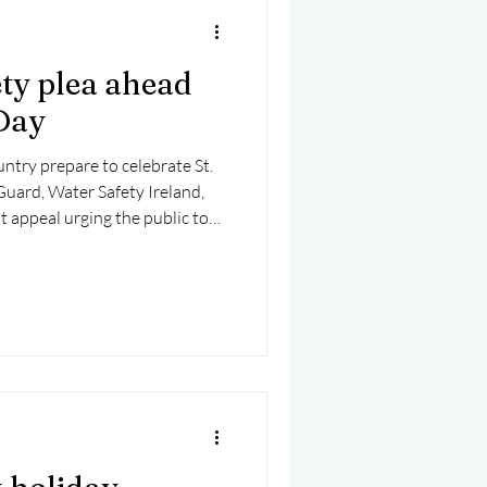
ety plea ahead
 Day
ntry prepare to celebrate St.
 Guard, Water Safety Ireland,
nt appeal urging the public to
ter.