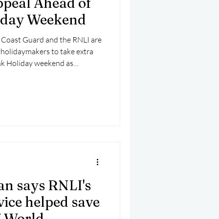
ppeal Ahead of
mber 2025
Helicopter
iday Weekend
sh Coast Guard and the RNLI are
 holidaymakers to take extra
ank Holiday weekend as
ke the most of the warm
, harbours and waterways
an says RNLI's
vice helped save
of World