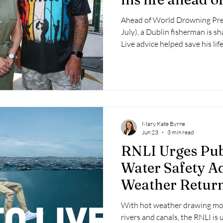
Drowning Prev
Ahead of World Drowning Pre
July), a Dublin fisherman is s
Live advice helped save his lif
River Shannon.
Mary Kate Byrne
Jun 23
3 min read
RNLI Urges Pub
Water Safety Ad
Weather Retur
With hot weather drawing mor
rivers and canals, the RNLI is 