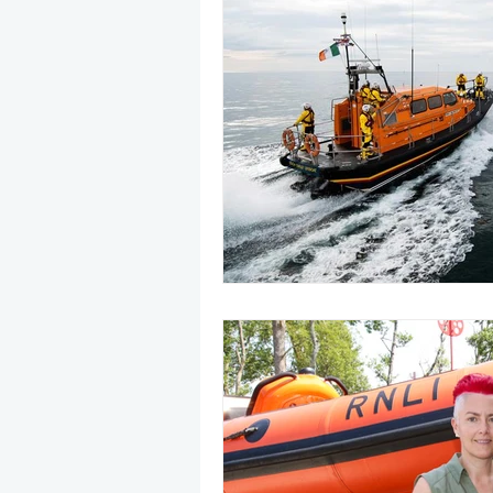
May 2025
Jetski
August
CRS
EPIRB
October 20