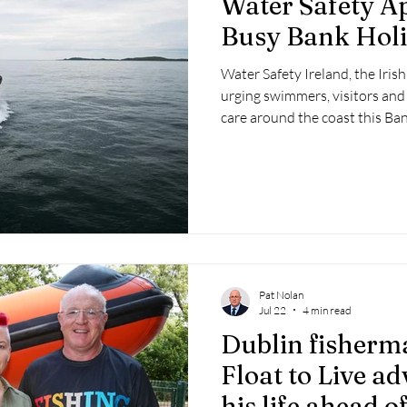
Water Safety A
 2025
Retirement
LNR
NISAR
Hoax
Septe
Busy Bank Hol
Water Safety Ireland, the Iri
25
November 2025
urging swimmers, visitors and
care around the coast this B
thousands are expected to ma
weather and head to beaches
across the country.
Pat Nolan
Jul 22
4 min read
Dublin fisherm
Float to Live ad
his life ahead 