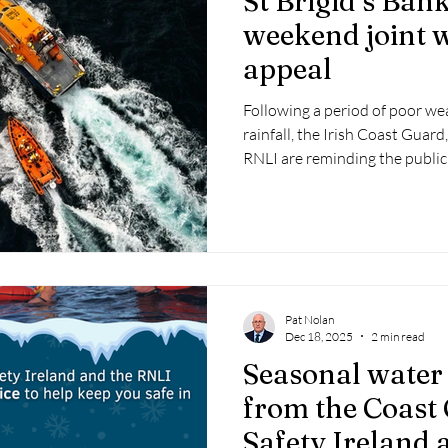
St Brigid’s Ban
weekend joint w
appeal
Following a period of poor we
rainfall, the Irish Coast Guar
RNLI are reminding the public
conditions is a critical first s
based activity.
Pat Nolan
Dec 18, 2025
2 min read
Seasonal water 
from the Coast
Safety Ireland