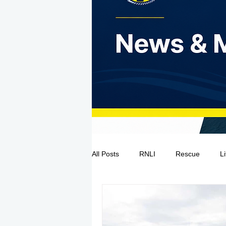
All Posts
RNLI
Rescue
L
Sea Safety
IRCG
CRBI