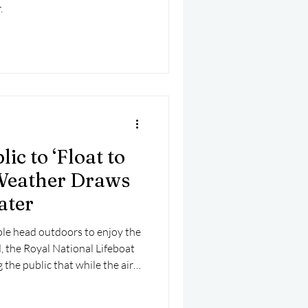
.
ic to ‘Float to
Weather Draws
ater
le head outdoors to enjoy the
 the Royal National Lifeboat
 the public that while the air
ins dangerously cold.