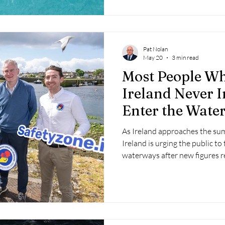
Pat Nolan
May 20
3 min read
Most People W
Ireland Never I
Enter the Wate
Safety Ireland
As Ireland approaches the su
Ireland is urging the public to
waterways after new figures re
people who drown accidentally
enter the water.