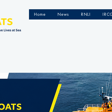
Home
News
RNLI
IRC