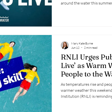
around the water this summer
Mary Kate Byrne
Jun 12
2 min read
RNLI Urges Publ
Live’ as Warm 
People to the W
As temperatures rise and peop
warmer weather this weekend,
Institution (RNLI) is reminding
may feel warm, the water rema