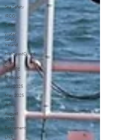
Sea Safety
IRCG
CRBI
Water
Safety
Ireland
HMCoastGuard
Crew
Training
Medivac
July 2025
May 2025
Jetski
August
2025
Retirement
LNR