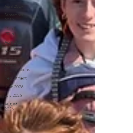
April 2019
September
2019
March
2026
April 2026
May 2026
Independent
Rescue
Organisations
Recruitment
June 2026
July 2026
August
2026