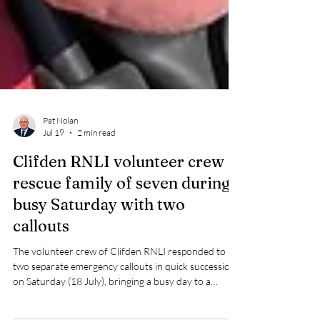
Pat Nolan
Jul 19
2 min read
Clifden RNLI volunteer crew
rescue family of seven during
busy Saturday with two
callouts
The volunteer crew of Clifden RNLI responded to
two separate emergency callouts in quick succession
on Saturday (18 July), bringing a busy day to a