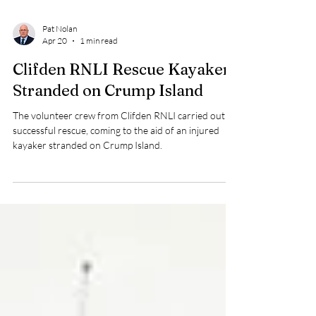
Pat Nolan
Apr 20
1 min read
Clifden RNLI Rescue Kayaker
Stranded on Crump Island
The volunteer crew from Clifden RNLI carried out a
successful rescue, coming to the aid of an injured
kayaker stranded on Crump Island.