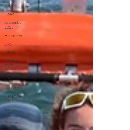
NISAR
Hoax
September
2025
Helicopter
CRS
EPIRB
October
2025
November
2025
Legacies
December
2025
January
2026
February
2026