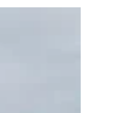
successful conclusion with seven people brought
safely to shore.