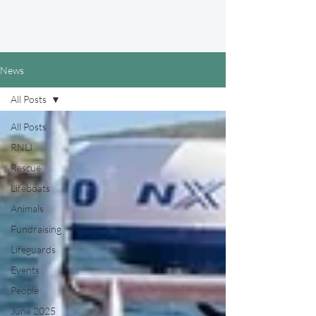
News
All Posts
All Posts
RNLI
Rescue
Lifeboats
Animals
Fundraising
Lifeguards
Events
People
June 2025