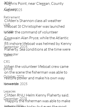
Jetski
Aughris Point, near Cleggan, County 
Galway.
August 2025
Retirement
Clifden's Shannon class all weather 
LNR
lifeboat St Christopher was launched 
under the command of volunteer 
NISAR
Coxswain Alan Pryce, while the Atlantic 
Hoax
85 inshore lifeboat was helmed by Kenny 
September 2025
Flaherty. Sea conditions at the time were 
Helicopter
calm.
CRS
When the volunteer lifeboat crew came 
EPIRB
on the scene the fisherman was able to 
October 2025
restore power and make his own way 
onwards.
November 2025
Legacies
Clifden RNLI Helm Kenny Flaherty said; 
December 2025
'Happily the fisherman was able to make 
January 2026
safe progress today but even the most 