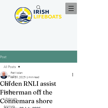
Post
All Posts
Pat Nolan
All Posts
Jul 28, 2025
1 min read
Clifden RNLI assist
RNLI
Fisherman off the
Rescue
Lifeboats
Connemara shore
Animals