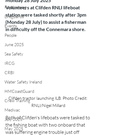
Monday 28 July 2025
Fundraising
Volunteers at Clifden RNLI lifeboat 
station were tasked shortly after 3pm 
Lifeguards
(Monday 28 July) to assist a fisherman 
Events
in difficulty off the Connemara shore.
People
June 2025
Sea Safety
IRCG
CRBI
Water Safety Ireland
HMCoastGuard
Clifden tractor launching ILB. Photo Credit: 
Crew Training
RNLI/Nigel Millard
Medivac
Both of Clifden's lifeboats were tasked to 
July 2025
the fishing boat with two onboard that 
May 2025
was suffering engine trouble just off 