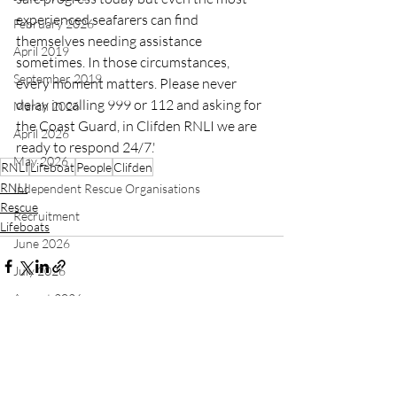
experienced seafarers can find 
February 2026
themselves needing assistance 
April 2019
sometimes. In those circumstances, 
September 2019
every moment matters. Please never 
delay in calling 999 or 112 and asking for 
March 2026
the Coast Guard, in Clifden RNLI we are 
April 2026
ready to respond 24/7.'
May 2026
RNLI
Lifeboat
People
Clifden
RNLI
Independent Rescue Organisations
Rescue
Recruitment
Lifeboats
June 2026
July 2026
August 2026
Recent Posts
See All