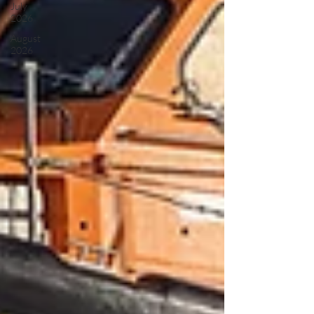
July
2026
August
2026