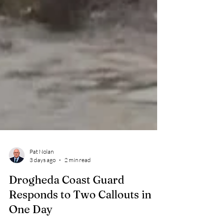
Pat Nolan
3 days ago
2 min read