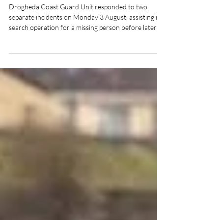
Drogheda Coast Guard
Responds to Two Callouts in
One Day
Drogheda Coast Guard Unit responded to two
separate incidents on Monday 3 August, assisting in a
search operation for a missing person before later
preparing to launch to reports of a kite surfer in
difficulty off Bettystown Beach.