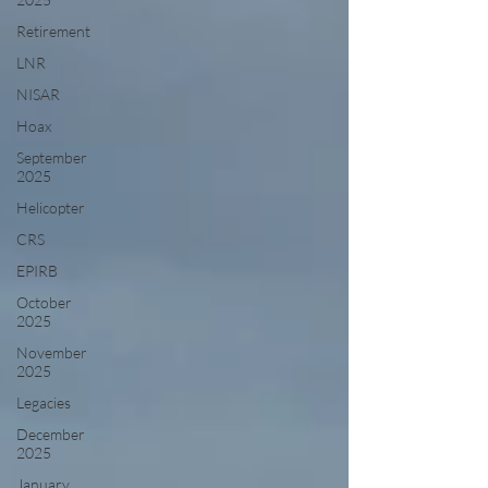
Retirement
LNR
NISAR
Hoax
September
2025
Helicopter
CRS
EPIRB
October
2025
November
2025
Legacies
December
2025
January