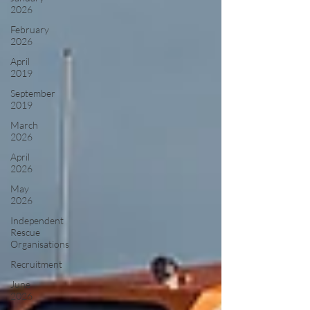
2026
February
2026
April
2019
September
2019
March
2026
April
2026
May
2026
Independent
Rescue
Organisations
Recruitment
June
2026