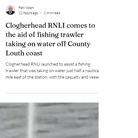
Pat Nolan
22 hours ago
2 min read
Clogherhead RNLI comes to
the aid of fishing trawler
taking on water off County
Louth coast
Clogherhead RNLI launched to assist a fishing
trawler that was taking on water just half a nautical
mile east of the station, with the casualty and vessel
brought safely to Port Oriel.