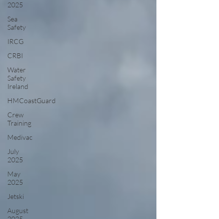
2025
Sea
Safety
IRCG
CRBI
Water
Safety
Ireland
HMCoastGuard
Crew
Training
Medivac
July
2025
May
2025
Jetski
August
2025