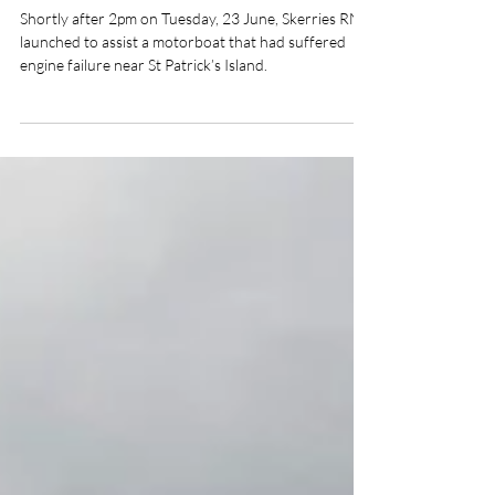
Skerries RNLI Assists Disabled
Motorboat Off St Patrick’s
Shortly after 2pm on Tuesday, 23 June, Skerries RNLI
launched to assist a motorboat that had suffered
engine failure near St Patrick’s Island.