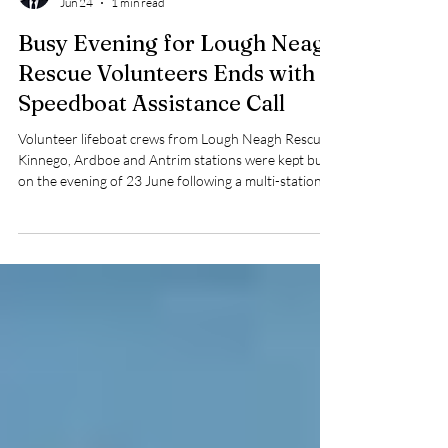
Robert Stone
Jun 24
1 min read
Busy Evening for Lough Neagh
Rescue Volunteers Ends with
Speedboat Assistance Call
Volunteer lifeboat crews from Lough Neagh Rescue's
Kinnego, Ardboe and Antrim stations were kept busy
on the evening of 23 June following a multi-station
training exercise and a subsequent callout to assist a
vessel in difficulty on the lough.