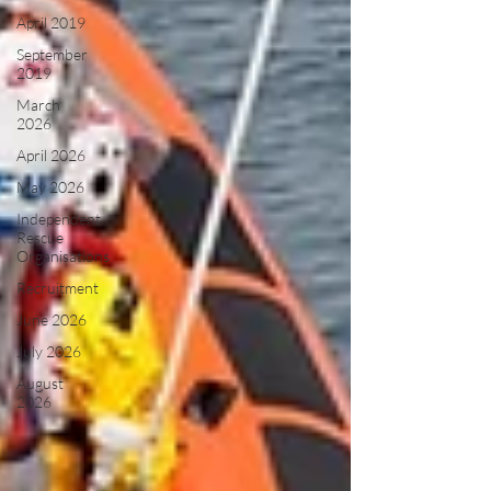
April 2019
September
2019
March
2026
April 2026
May 2026
Independent
Rescue
Organisations
Recruitment
June 2026
July 2026
August
2026