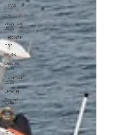
NISAR
Hoax
September
2025
Helicopter
CRS
EPIRB
October
2025
November
2025
Legacies
December
2025
January
2026
February
2026