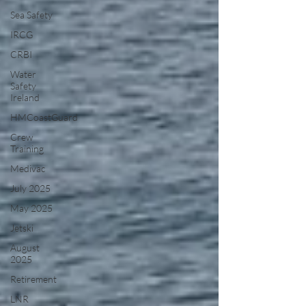
Sea Safety
IRCG
CRBI
Water
Safety
Ireland
HMCoastGuard
Crew
Training
Medivac
July 2025
May 2025
Jetski
August
2025
Retirement
LNR