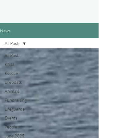
News
All Posts
All Posts
RNLI
Rescue
Lifeboats
Animals
Fundraising
Lifeguards
Events
People
June 2025