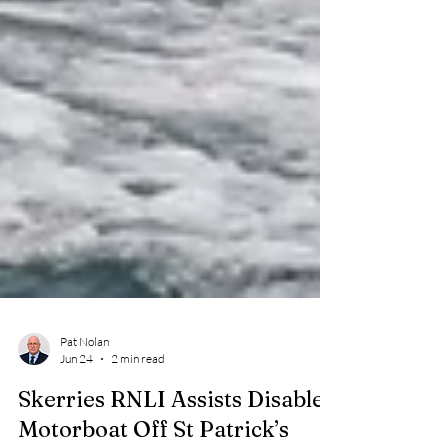
Pat Nolan
Jun 24
2 min read