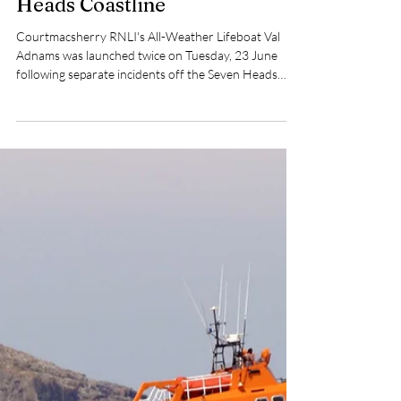
Pat Nolan
Jun 24
2 min read
Courtmacsherry RNLI Launch
Twice to Incidents off Seven
Heads Coastline
Courtmacsherry RNLI's All-Weather Lifeboat Val
Adnams was launched twice on Tuesday, 23 June
following separate incidents off the Seven Heads
coastline in West Cork.