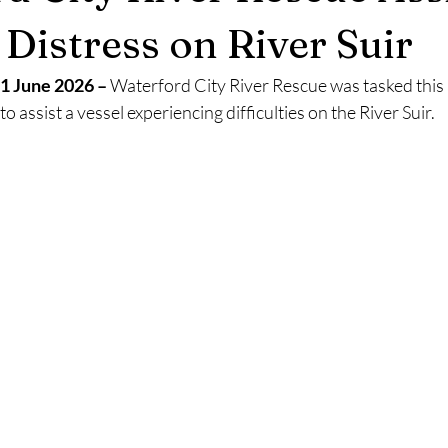
2025
Retirement
LNR
NISAR
Hoax
Septemb
 Distress on River Suir
1 June 2026 –
 Waterford City River Rescue was tasked this
5
November 2025
o assist a vessel experiencing difficulties on the River Suir.