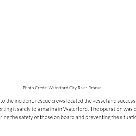
Photo Credit: Waterford City River Rescue
 the incident, rescue crews located the vessel and successfu
rting it safely to a marina in Waterford. The operation was 
ring the safety of those on board and preventing the situati