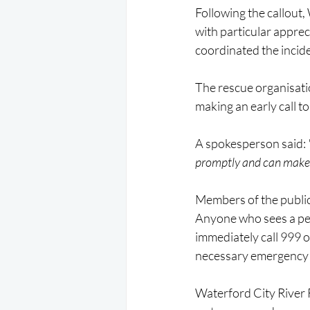
Following the callout,
with particular appre
coordinated the incid
The rescue organisatio
making an early call 
A spokesperson said:
promptly and can make a
Members of the public
Anyone who sees a perso
immediately call 999 o
necessary emergency 
Waterford City River 