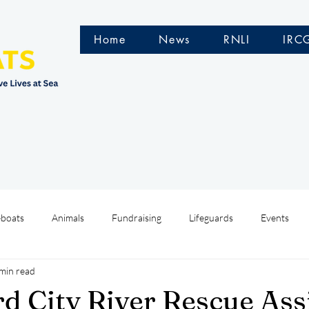
Home
News
RNLI
IRC
eboats
Animals
Fundraising
Lifeguards
Events
min read
Water Safety Ireland
HMCoastGuard
Crew Training
d City River Rescue Ass