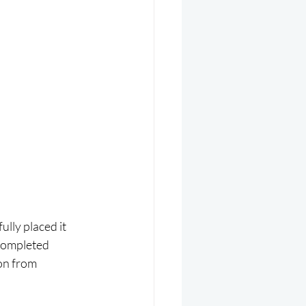
lly placed it 
completed 
on from 