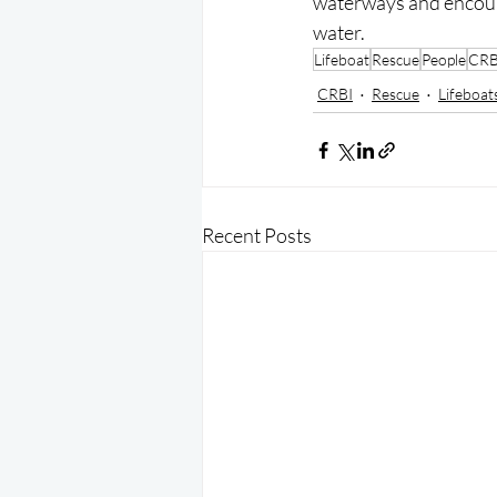
waterways and encoura
water.
Lifeboat
Rescue
People
CRB
CRBI
Rescue
Lifeboat
Recent Posts