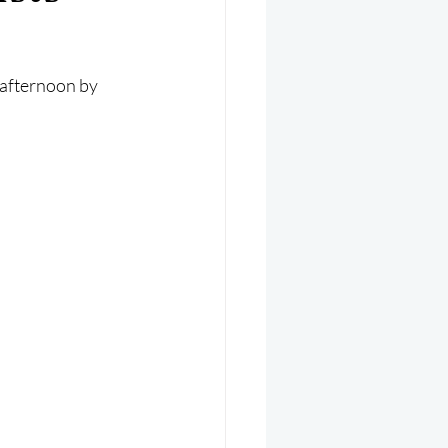
er 2025
Helicopter
 afternoon by 