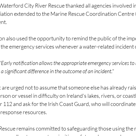
 Waterford City River Rescue thanked all agencies involved i
ciation extended to the Marine Rescue Coordination Centre
ent.
n also used the opportunity to remind the public of the imp
to the emergency services whenever a water-related incident 
 "Early notification allows the appropriate emergency services to
 significant difference in the outcome of an incident."
 are urged not to assume that someone else has already rais
n or vessel in difficulty on Ireland's lakes, rivers, or coast
r 112 and ask for the Irish Coast Guard, who will coordinate
response resources.
Rescue remains committed to safeguarding those using the r