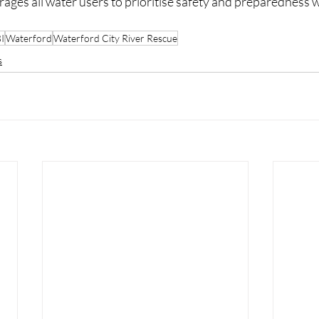
ges all water users to prioritise safety and preparedness w
I
Waterford
Waterford City River Rescue
s