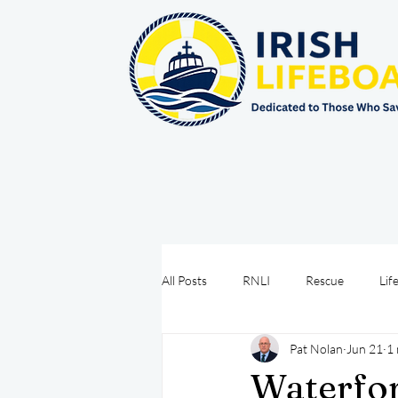
All Posts
RNLI
Rescue
Lif
Pat Nolan
Jun 21
1 
Sea Safety
IRCG
CRBI
Waterfor