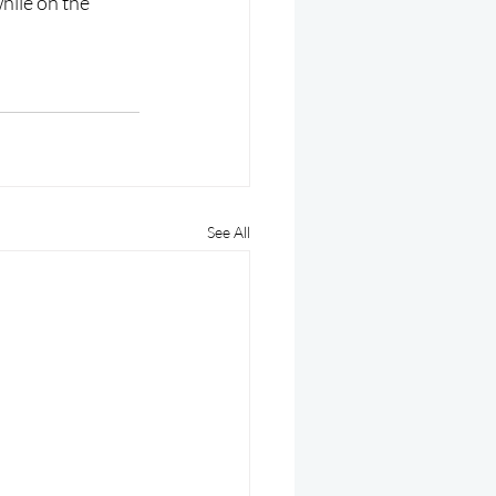
hile on the 
See All