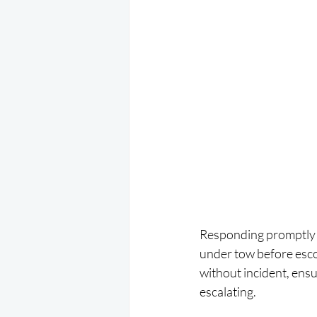
Responding promptly to
under tow before esco
without incident, ensu
escalating.