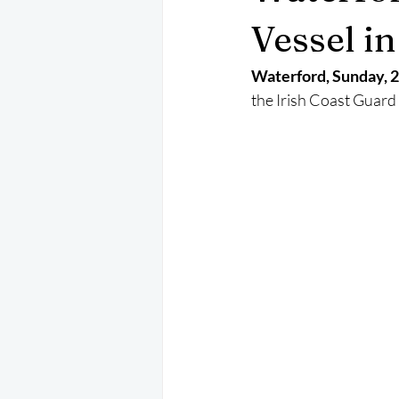
May 2025
Jetski
August 
Vessel in
Waterford, Sunday, 2
CRS
EPIRB
October 202
the Irish Coast Guard t