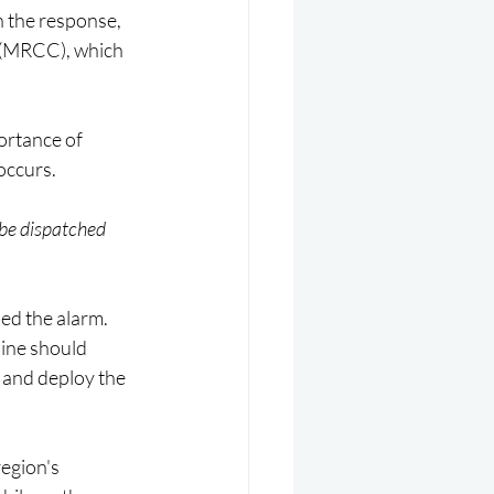
n the response, 
 (MRCC), which 
ortance of 
occurs.
 be dispatched 
ed the alarm. 
line should 
 and deploy the 
egion's 