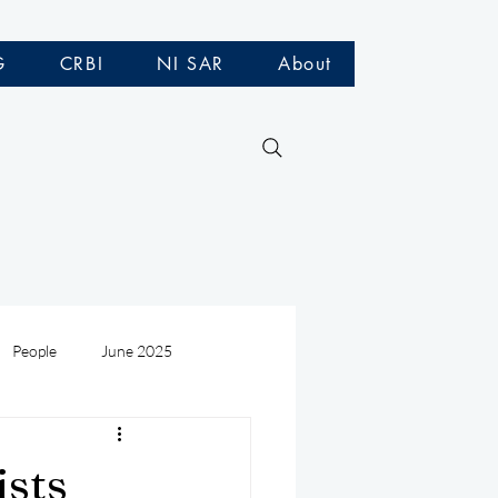
G
CRBI
NI SAR
About
People
June 2025
Medivac
July 2025
ists