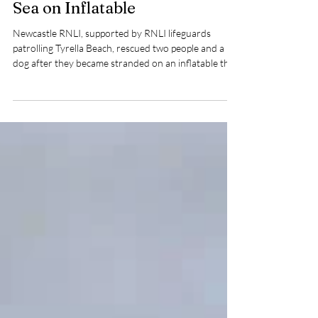
Jul 14
2 min read
Newcastle RNLI Rescues Two
People and Dog Drifting Out to
Sea on Inflatable
Newcastle RNLI, supported by RNLI lifeguards
patrolling Tyrella Beach, rescued two people and a
dog after they became stranded on an inflatable that
drifted out to sea off the County Down coast.