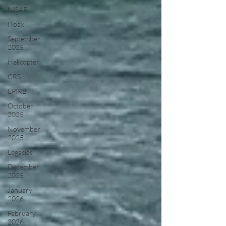
NISAR
Hoax
September
2025
Helicopter
CRS
EPIRB
October
2025
November
2025
Legacies
December
2025
January
2026
February
2026