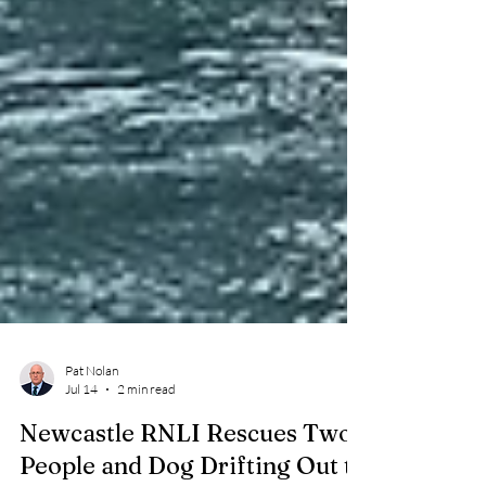
Pat Nolan