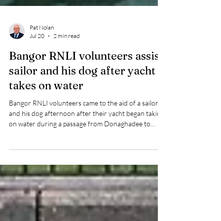
Pat Nolan
Jul 20
2 min read
Bangor RNLI volunteers assist
sailor and his dog after yacht
takes on water
Bangor RNLI volunteers came to the aid of a sailor
and his dog afternoon after their yacht began taking
on water during a passage from Donaghadee to
Belfast.