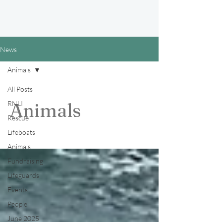
News
Animals
All Posts
RNLI
Animals
Rescue
Lifeboats
Animals
Fundraising
Lifeguards
Events
People
June 2025