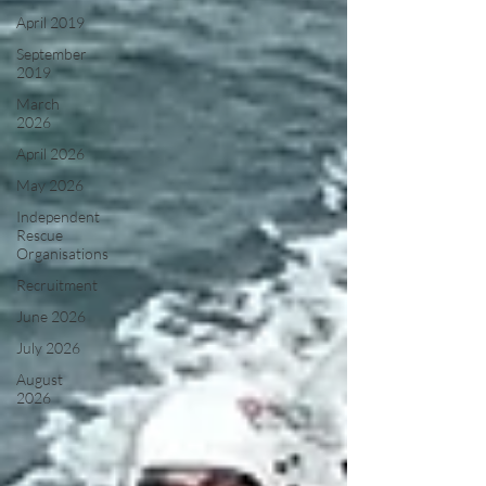
April 2019
September
2019
March
2026
April 2026
May 2026
Independent
Rescue
Organisations
Recruitment
June 2026
July 2026
August
2026