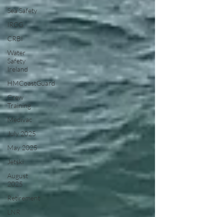
Sea Safety
IRCG
CRBI
Water
Safety
Ireland
HMCoastGuard
Crew
Training
Medivac
July 2025
May 2025
Jetski
August
2025
Retirement
LNR