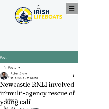
Post
All Posts
Robert Stone
All Posts
Jul 1, 2025
2 min read
Newcastle RNLI involved
RNLI
in multi-agency rescue of
Rescue
Lifeboats
young calf
Animals