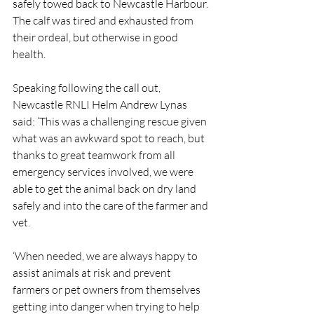
safely towed back to Newcastle Harbour. 
The calf was tired and exhausted from 
their ordeal, but otherwise in good 
health.
Speaking following the call out, 
Newcastle RNLI Helm Andrew Lynas 
said: ‘This was a challenging rescue given 
what was an awkward spot to reach, but 
thanks to great teamwork from all 
emergency services involved, we were 
able to get the animal back on dry land 
safely and into the care of the farmer and 
vet.
‘When needed, we are always happy to 
assist animals at risk and prevent 
farmers or pet owners from themselves 
getting into danger when trying to help 