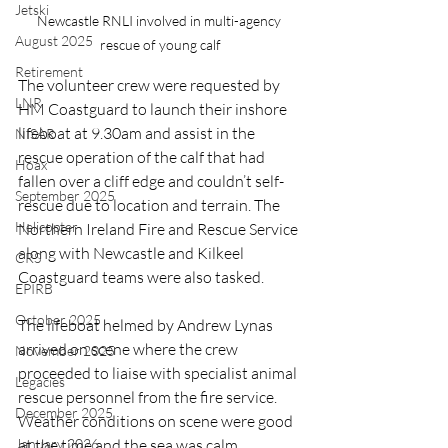
Jetski
Newcastle RNLI involved in multi-agency 
August 2025
rescue of young calf
Retirement
The volunteer crew were requested by 
LNR
HM Coastguard to launch their inshore 
lifeboat at 9.30am and assist in the 
NISAR
rescue operation of the calf that had 
Hoax
fallen over a cliff edge and couldn’t self-
September 2025
rescue due to location and terrain. The 
Helicopter
Northern Ireland Fire and Rescue Service 
along with Newcastle and Kilkeel 
CRS
Coastguard teams were also tasked.
EPIRB
October 2025
The lifeboat helmed by Andrew Lynas 
arrived on scene where the crew 
November 2025
proceeded to liaise with specialist animal 
Legacies
rescue personnel from the fire service. 
December 2025
Weather conditions on scene were good 
January 2026
at the time and the sea was calm.