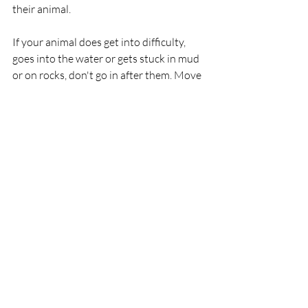
their animal.
If your animal does get into difficulty, 
goes into the water or gets stuck in mud 
or on rocks, don't go in after them. Move 
to a place they can reach safely and call 
them. If you're worried about your 
animal, call 999 or 112 and ask for the 
Coastguard.’
RNLI
Lifeboat
Rescue
HMCoastGuard
Newcastle
Animals
RNLI
Rescue
Lifeboats
Recent Posts
See All