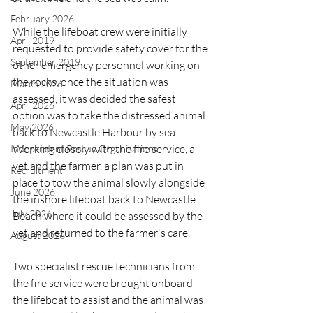
February 2026
While the lifeboat crew were initially 
April 2019
requested to provide safety cover for the 
September 2019
other emergency personnel working on 
the rocks, once the situation was 
March 2026
assessed, it was decided the safest 
April 2026
option was to take the distressed animal 
May 2026
back to Newcastle Harbour by sea. 
Working closely with the fire service, a 
Independent Rescue Organisations
vet and the farmer, a plan was put in 
Recruitment
place to tow the animal slowly alongside 
June 2026
the inshore lifeboat back to Newcastle 
July 2026
Beach where it could be assessed by the 
vet and returned to the farmer's care.
August 2026
Two specialist rescue technicians from 
the fire service were brought onboard 
the lifeboat to assist and the animal was 