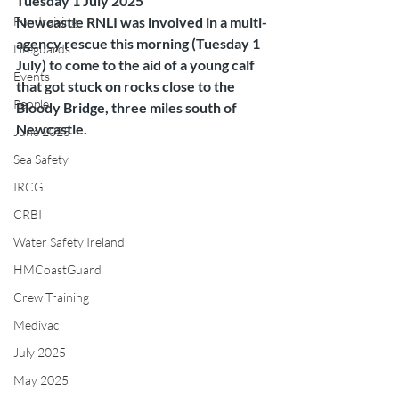
Tuesday 1 July 2025
Fundraising
Newcastle RNLI was involved in a multi-
agency rescue this morning (Tuesday 1 
Lifeguards
July) to come to the aid of a young calf 
Events
that got stuck on rocks close to the 
People
Bloody Bridge, three miles south of 
Newcastle.
June 2025
Sea Safety
IRCG
CRBI
Water Safety Ireland
HMCoastGuard
Crew Training
Medivac
July 2025
May 2025