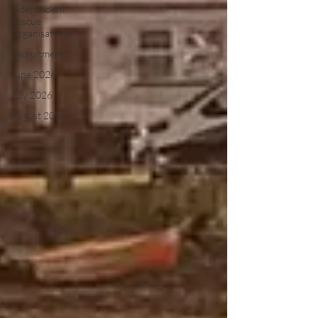
Independent
Rescue
Organisations
Recruitment
June 2026
July 2026
August 2026