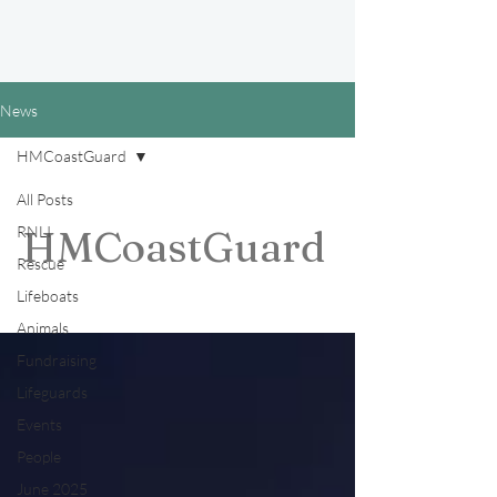
News
HMCoastGuard
All Posts
RNLI
HMCoastGuard
Rescue
Lifeboats
Animals
Fundraising
Lifeguards
Events
People
June 2025