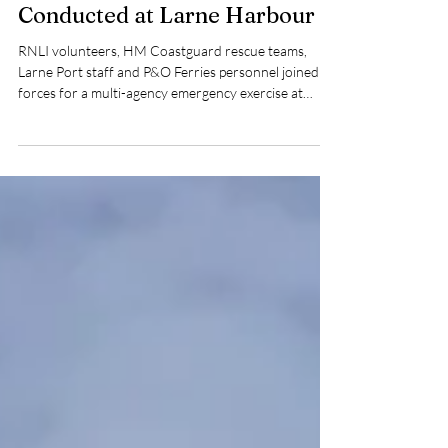
Robert Stone
Jun 18
2 min read
Multi-Agency Harbour
Emergency Exercise
Conducted at Larne Harbour
RNLI volunteers, HM Coastguard rescue teams,
Larne Port staff and P&O Ferries personnel joined
forces for a multi-agency emergency exercise at
Larne Harbour, testing casualty care, rescue
capabilities and inter-agency coordination in a
realistic harbour incident scenario.