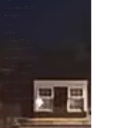
September 2025
Helicopter
CRS
EPIRB
October 2025
November 2025
Legacies
December 2025
January 2026
February 2026
April 2019
September 2019
March 2026
April 2026
May 2026