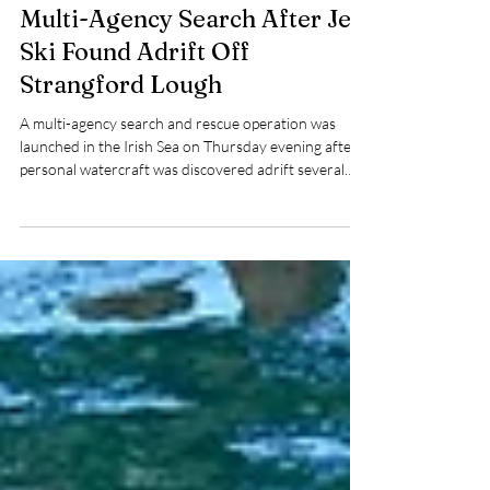
Pat Nolan
Jul 17
2 min read
Multi-Agency Search After Jet
Ski Found Adrift Off
Strangford Lough
A multi-agency search and rescue operation was
launched in the Irish Sea on Thursday evening after a
personal watercraft was discovered adrift several
miles east of the entrance to Strangford Lough.