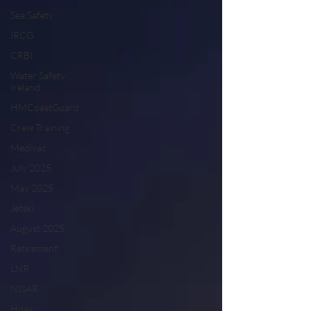
Sea Safety
IRCG
CRBI
Water Safety
Ireland
HMCoastGuard
Crew Training
Medivac
July 2025
May 2025
Jetski
August 2025
Retirement
LNR
NISAR
Hoax