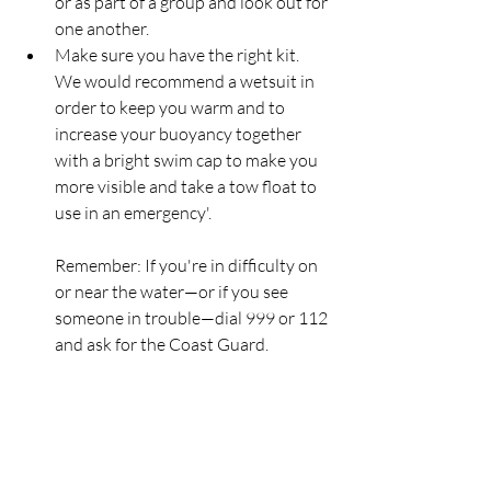
or as part of a group and look out for 
one another.  
Make sure you have the right kit. 
We would recommend a wetsuit in 
order to keep you warm and to 
increase your buoyancy together 
with a bright swim cap to make you 
more visible and take a tow float to 
use in an emergency'. 
Remember: If you're in difficulty on 
or near the water—or if you see 
someone in trouble—dial 999 or 112 
and ask for the Coast Guard.
RNLI
Lifeboat
Rescue
HMCoastGuard
Larne
SeaSafety
HMCG
Swimmers
RNLI
Rescue
Lifeboats