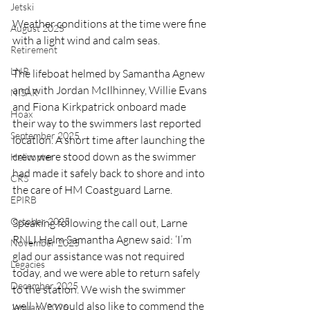
Jetski
Weather conditions at the time were fine 
August 2025
with a light wind and calm seas. 
Retirement
LNR
The lifeboat helmed by Samantha Agnew 
and with Jordan McIlhinney, Willie Evans 
NISAR
and Fiona Kirkpatrick onboard made 
Hoax
their way to the swimmers last reported 
September 2025
location. A short time after launching the 
crew were stood down as the swimmer 
Helicopter
had made it safely back to shore and into 
CRS
the care of HM Coastguard Larne.
EPIRB
October 2025
Speaking following the call out, Larne 
RNLI Helm Samantha Agnew said: ‘I’m 
November 2025
glad our assistance was not required 
Legacies
today, and we were able to return safely 
December 2025
to the station. We wish the swimmer 
well. We would also like to commend the 
January 2026