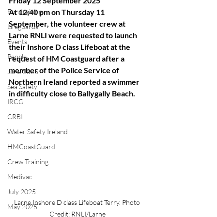
Friday 12 September 2025
Fundraising
At 12;40 pm on Thursday 11 
September, the volunteer crew at 
Lifeguards
Larne RNLI were requested to launch 
Events
their Inshore D class Lifeboat at the 
People
request of HM Coastguard after a 
member of the Police Service of 
June 2025
Northern Ireland reported a swimmer 
Sea Safety
in difficulty close to Ballygally Beach.
IRCG
CRBI
Water Safety Ireland
HMCoastGuard
Crew Training
Medivac
July 2025
Larne Inshore D class Lifeboat Terry. Photo 
May 2025
Credit: RNLI/Larne