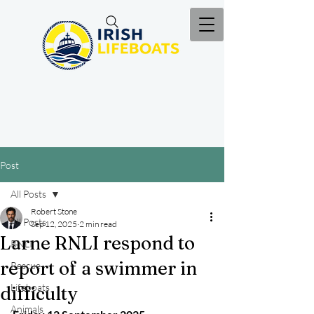
Post
All Posts
Robert Stone
All Posts
Sep 12, 2025
2 min read
Larne RNLI respond to
RNLI
report of a swimmer in
Rescue
Lifeboats
difficulty
Animals