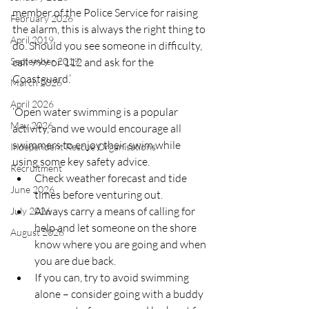
member of the Police Service for raising 
February 2026
the alarm, this is always the right thing to 
April 2019
do. Should you see someone in difficulty, 
call 999 or 112 and ask for the 
September 2019
Coastguard.’
March 2026
April 2026
‘Open water swimming is a popular 
May 2026
activity, and we would encourage all 
swimmers to enjoy their swim while 
Independent Rescue Organisations
using some key safety advice.  
Recruitment
Check weather forecast and tide 
June 2026
times before venturing out.  
Always carry a means of calling for 
July 2026
help and let someone on the shore 
August 2026
know where you are going and when 
you are due back.  
If you can, try to avoid swimming 
alone – consider going with a buddy 