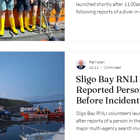
launched shortly after 11.00
following reports of a diver in
miles south of the Seven Head
Pat Nolan
Jul 11
2 min read
Sligo Bay RNLI
Reported Perso
Before Inciden
Hoax
Sligo Bay RNLI volunteers la
after reports of a person in th
major multi-agency search inv
Rescue 118, An Garda Síochána