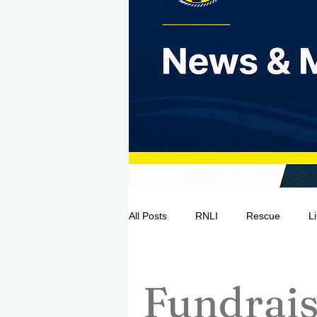
All Posts
RNLI
Rescue
L
Sea Safety
IRCG
CRBI
Fundrais