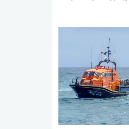
May 2025
Jetski
August
CRS
EPIRB
October 20