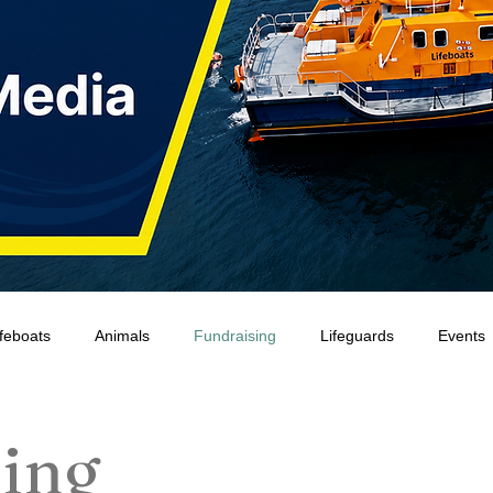
ifeboats
Animals
Fundraising
Lifeguards
Events
Water Safety Ireland
HMCoastGuard
Crew Training
ing