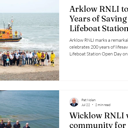
Arklow RNLI to
Years of Saving
Lifeboat Stati
Arklow RNLI marks a remarkabl
celebrates 200 years of lifesav
Lifeboat Station Open Day on
Pat Nolan
Jul 22
2 min read
Wicklow RNLI 
community for 