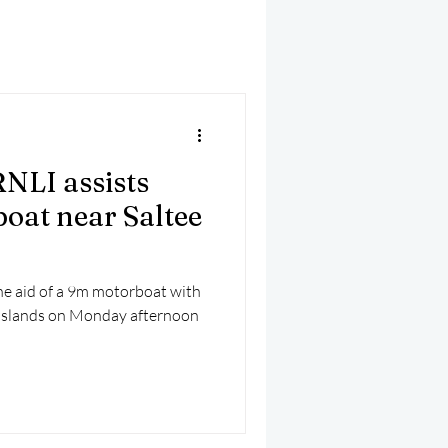
mber 2025
Helicopter
NLI assists
oat near Saltee
e aid of a 9m motorboat with
e Islands on Monday afternoon