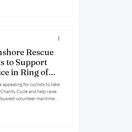
to be a hoax, prompting the
 false emergency calls can
from genuine incidents.
Inshore Rescue
ts to Support
ce in Ring of
Cycle
s appealing for cyclists to take
 Charity Cycle and help raise
’s busiest volunteer maritime