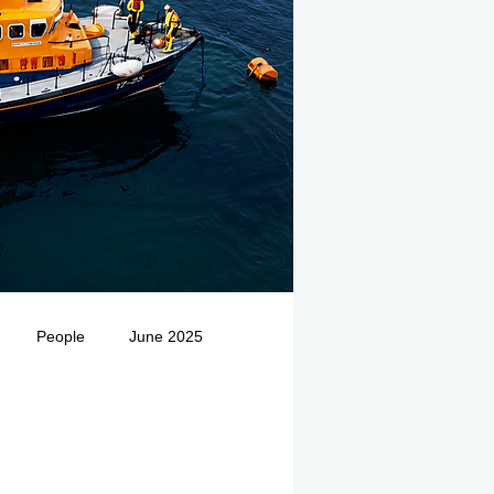
People
June 2025
Medivac
July 2025