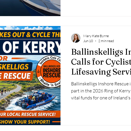
incident was later confirmed 
RNLI to remind the public that
divert vital rescue resources 
Mary Kate Byrne
Jun 10
2 min read
Ballinskelligs 
Calls for Cyclis
Lifesaving Servi
Kerry Charity 
Ballinskelligs Inshore Rescue i
part in the 2026 Ring of Kerry
vital funds for one of Ireland
rescue services.