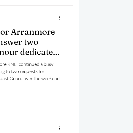
for Arranmore
nswer two
onour dedicated
ore RNLI continued a busy
ng to two requests for
oast Guard over the weekend.