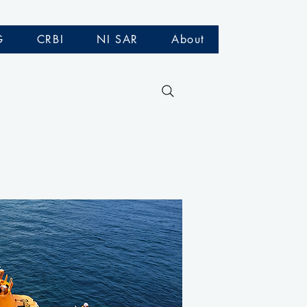
G
CRBI
NI SAR
About