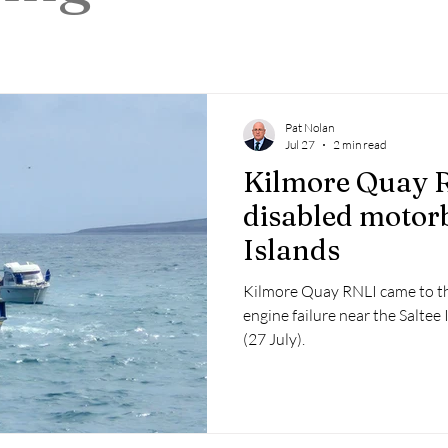
 2025
Retirement
LNR
NISAR
Hoax
Septe
25
November 2025
Pat Nolan
Jul 27
2 min read
Kilmore Quay R
disabled motorb
Islands
Kilmore Quay RNLI came to th
engine failure near the Salte
(27 July).