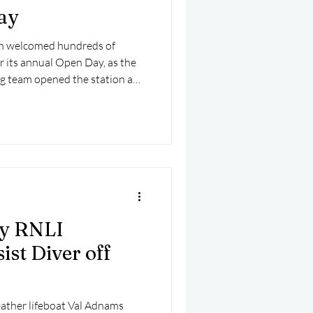
ay
on welcomed hundreds of
or its annual Open Day, as the
ng team opened the station and
afternoon of family fun,
 advice.
y RNLI
ist Diver off
ather lifeboat Val Adnams