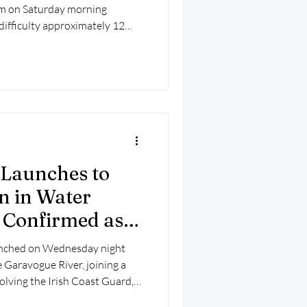
am on Saturday morning
 difficulty approximately 12
s, West Cork.
 Launches to
n in Water
t Confirmed as
unched on Wednesday night
e Garavogue River, joining a
olving the Irish Coast Guard,
 and the Fire Service. The