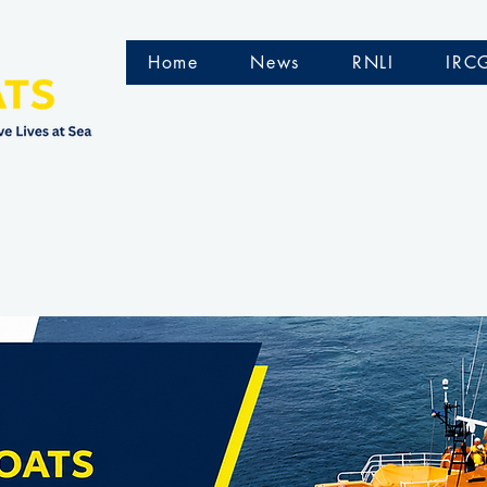
Home
News
RNLI
IRC