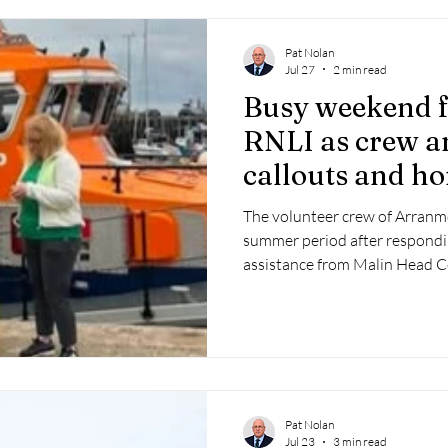
Pat Nolan
Jul 27
2 min read
Busy weekend 
RNLI as crew a
callouts and h
fundraisers
The volunteer crew of Arranm
summer period after respondi
assistance from Malin Head C
Pat Nolan
Jul 23
3 min read