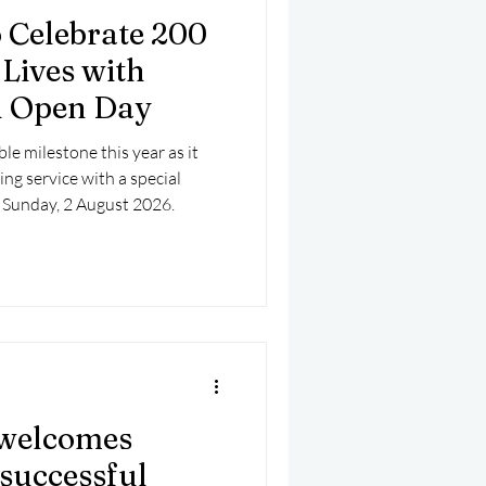
 Celebrate 200
 Lives with
on Open Day
e milestone this year as it
ing service with a special
 Sunday, 2 August 2026.
welcomes
successful