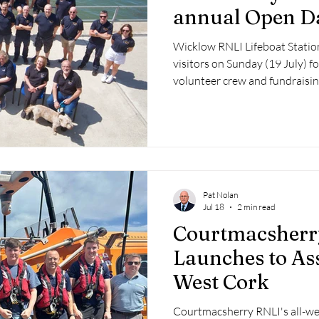
annual Open D
Wicklow RNLI Lifeboat Stati
visitors on Sunday (19 July) f
volunteer crew and fundraisi
lifeboats to the public for an 
demonstrations and lifesaving
Pat Nolan
Jul 18
2 min read
Courtmacsherr
Launches to Ass
West Cork
Courtmacsherry RNLI's all-we