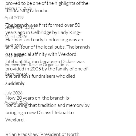
proved to be one of the highlights of the 
February 2026
fundraising calendar.
April 2019
The branch was first formed over 50 
September 2019
years ago in Celbridge by Lady King-
March 2026
Harman, and early fundraising was an 
April 2026
annual tour of the local pubs. The branch 
has a special affinity with Wexford 
May 2026
Lifeboat Station because a D class was 
Independent Rescue Organisations
provided in 2005 by the family of one of 
Recruitment
the branch’s fundraisers who died 
suddenly.
June 2026
July 2026
Now 20 years on, the branch is 
August 2026
honouring that tradition and memory by 
bringing a new D class lifeboat to 
Wexford.
Brian Bradshaw, President of North 