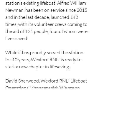
station’s existing lifeboat, Alfred William 
Newman, has been on service since 2015 
and in the last decade, launched 142 
times, with its volunteer crews coming to 
the aid of 121 people, four of whom were 
lives saved.
While it has proudly served the station 
for 10 years, Wexford RNLI is ready to 
start a new chapter in lifesaving.
David Sherwood, Wexford RNLI Lifeboat 
Operations Manager said: ‘We are so 
delighted to hear the news that the 
North Kildare fundraising branch have 
hit this wonderful milestone that will see 
our station now receive a new lifeboat. 
We are incredibly grateful to everyone in 
the branch for all their efforts over the 