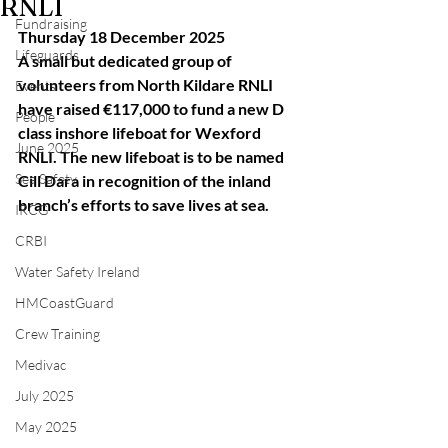
RNLI
Fundraising
Thursday 18 December 2025
Lifeguards
A small but dedicated group of 
volunteers from North Kildare RNLI 
Events
have raised €117,000 to fund a new D 
People
class inshore lifeboat for Wexford 
June 2025
RNLI. The new lifeboat is to be named 
Sea Safety
Cill Dara in recognition of the inland 
branch’s efforts to save lives at sea.
IRCG
CRBI
Water Safety Ireland
HMCoastGuard
Crew Training
Medivac
July 2025
May 2025