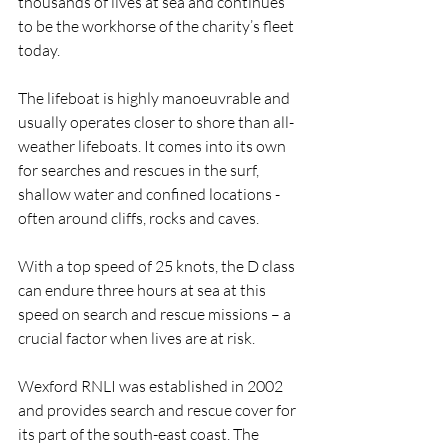
thousands of lives at sea and continues 
to be the workhorse of the charity’s fleet 
today.
The lifeboat is highly manoeuvrable and 
usually operates closer to shore than all-
weather lifeboats. It comes into its own 
for searches and rescues in the surf, 
shallow water and confined locations - 
often around cliffs, rocks and caves.
With a top speed of 25 knots, the D class 
can endure three hours at sea at this 
speed on search and rescue missions – a 
crucial factor when lives are at risk.
Wexford RNLI was established in 2002 
and provides search and rescue cover for 
its part of the south-east coast. The 