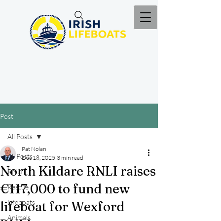
Post
All Posts
Pat Nolan
All Posts
Dec 18, 2025
3 min read
North Kildare RNLI raises
RNLI
€117,000 to fund new
Rescue
Lifeboats
lifeboat for Wexford
Animals