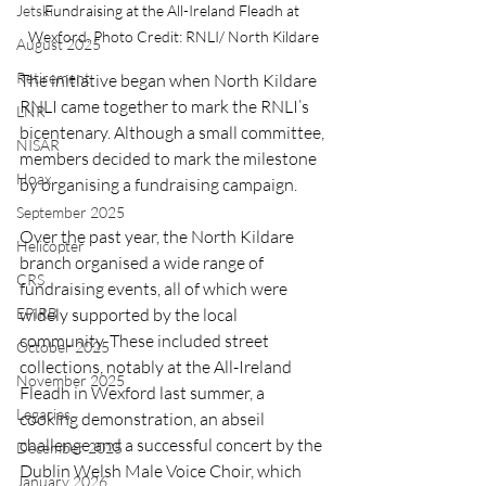
Jetski
Fundraising at the All-Ireland Fleadh at 
Wexford. Photo Credit: RNLI/ North Kildare
August 2025
Retirement
The initiative began when North Kildare 
RNLI came together to mark the RNLI’s 
LNR
bicentenary. Although a small committee, 
NISAR
members decided to mark the milestone 
Hoax
by organising a fundraising campaign.
September 2025
Over the past year, the North Kildare 
Helicopter
branch organised a wide range of 
CRS
fundraising events, all of which were 
EPIRB
widely supported by the local 
community. These included street 
October 2025
collections, notably at the All-Ireland 
November 2025
Fleadh in Wexford last summer, a 
Legacies
cooking demonstration, an abseil 
challenge and a successful concert by the 
December 2025
Dublin Welsh Male Voice Choir, which 
January 2026