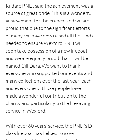
Kildare RNLI, said the achievement was a 
source of great pride: ‘This is a wonderful 
achievement for the branch, and we are 
proud that due to the significant efforts 
of many, we have now raised all the funds 
needed to ensure Wexford RNLI will 
soon take possession of a new lifeboat 
and we are equally proud that it will be 
named Cill Dara. We want to thank 
everyone who supported our events and 
many collections over the last year; each 
and every one of those people have 
made a wonderful contribution to the 
charity and particularly to the lifesaving 
service in Wexford.’
With over 60 years’ service, the RNLI’s D 
class lifeboat has helped to save 