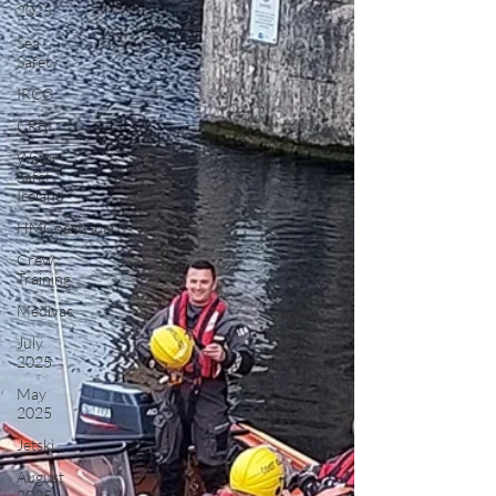
2025
Sea
Safety
IRCG
CRBI
Water
Safety
Ireland
HMCoastGuard
Crew
Training
Medivac
July
2025
May
2025
Jetski
August
2025