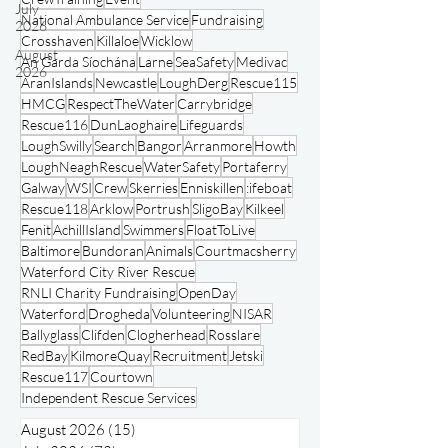
RNLI
Lifeboat
Rescue
People
IRCG
Lifeboats
July
HMCoastGuard
CRBI
Multi-Agency
2026
CrewTraining
Event
August
National Ambulance Service
Fundraising
2026
Crosshaven
Killaloe
Wicklow
An Garda Síochána
Larne
SeaSafety
Medivac
AranIslands
Newcastle
LoughDerg
Rescue115
HMCG
RespectTheWater
Carrybridge
Rescue116
DunLaoghaire
Lifeguards
LoughSwilly
Search
Bangor
Arranmore
Howth
LoughNeaghRescue
WaterSafety
Portaferry
Galway
WSI
Crew
Skerries
Enniskillen
:ifeboat
Rescue118
Arklow
Portrush
SligoBay
Kilkeel
Fenit
AchillIsland
Swimmers
FloatToLive
Baltimore
Bundoran
Animals
Courtmacsherry
Waterford City River Rescue
RNLI Charity Fundraising
OpenDay
Waterford
Drogheda
Volunteering
NISAR
Ballyglass
Clifden
Clogherhead
Rosslare
RedBay
KilmoreQuay
Recruitment
Jetski
Rescue117
Courtown
Independent Rescue Services