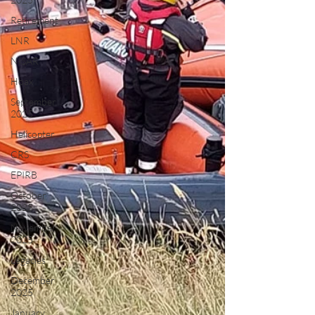
Retirement
LNR
NISAR
Hoax
September
2025
Helicopter
CRS
EPIRB
October
2025
November
2025
Legacies
December
2025
January