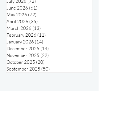
August 2026
(15)
15 posts
July 2026
(72)
72 posts
June 2026
(61)
61 posts
May 2026
(72)
72 posts
April 2026
(35)
35 posts
March 2026
(13)
13 posts
February 2026
(11)
11 posts
January 2026
(14)
14 posts
December 2025
(14)
14 posts
November 2025
(22)
22 posts
October 2025
(20)
20 posts
September 2025
(50)
50 posts