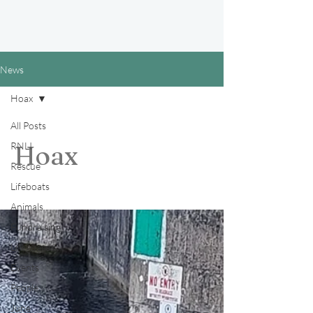
News
Hoax
All Posts
RNLI
Hoax
Rescue
Lifeboats
Animals
Fundraising
Lifeguards
Events
People
June