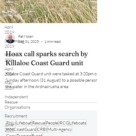
2026
February
2026
April
2019
September
2019
Pat Nolan
March
Aug 31, 2025
1 min read
2026
Hoax call sparks search by
April
2026
Killaloe Coast Guard unit
May
Killaloe Coast Guard unit were tasked at 3:20pm on
2026
Sunday afternoon (31 August) to a possible person in
Independent
the water in the Ardnacrusha area.
Rescue
Organisations
Recruitment
June
2026