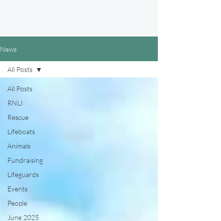
News
All Posts
All Posts
RNLI
Rescue
Lifeboats
Animals
Fundraising
Lifeguards
Events
People
June 2025