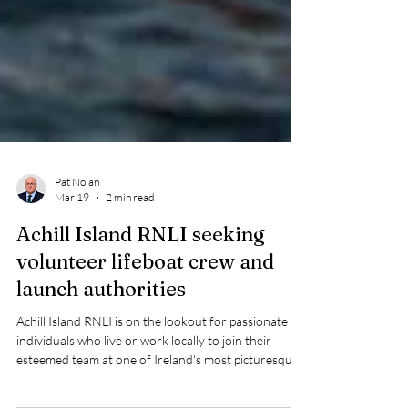
Pat Nolan
Mar 19
2 min read
Achill Island RNLI seeking
volunteer lifeboat crew and
launch authorities
Achill Island RNLI is on the lookout for passionate