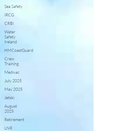
Sea Safety
IRCG
CRBI
Water
Safety
Ireland
HMCoastGuard
Crew
Training
Medivac
July 2025
May 2025
Jetski
August
2025
Retirement
LNR