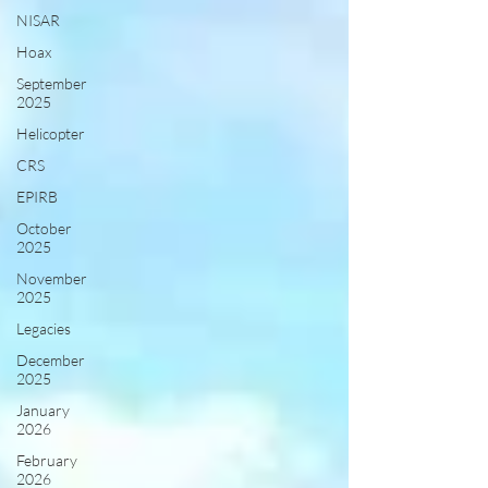
NISAR
Hoax
September
2025
Helicopter
CRS
EPIRB
October
2025
November
2025
Legacies
December
2025
January
2026
February
2026