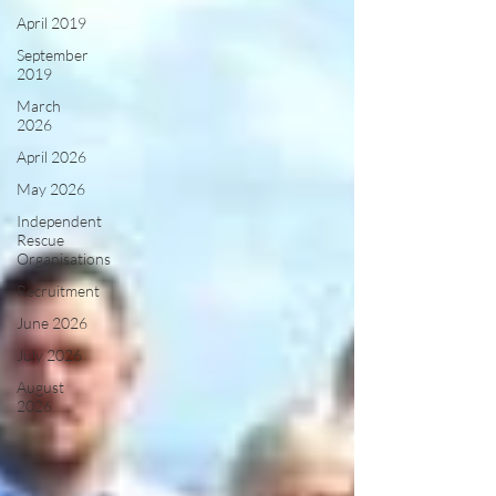
April 2019
September
2019
March
2026
April 2026
May 2026
Independent
Rescue
Organisations
Recruitment
June 2026
July 2026
August
2026