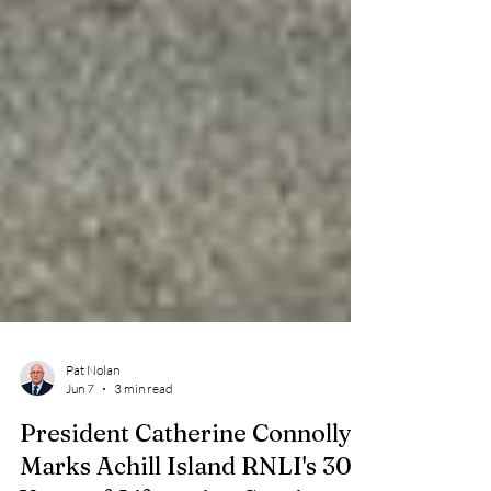
Pat Nolan
Jun 7
3 min read
President Catherine Connolly