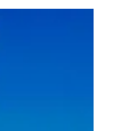
individuals who live or work locally to join their
esteemed team at one of Ireland's most picturesque
locations. This recruitment drive coincides with the
station's 30th anniversary, making it an exciting time
to become part of the legacy.