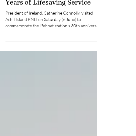
Marks Achill Island RNLI's 30
Years of Lifesaving Service
President of Ireland, Catherine Connolly, visited
Achill Island RNLI on Saturday (6 June) to
commemorate the lifeboat station's 30th anniversary
and unveil a specially commissioned plaque
recognising three decades of lifesaving service at sea.