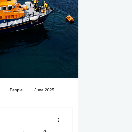
People
June 2025
Medivac
July 2025