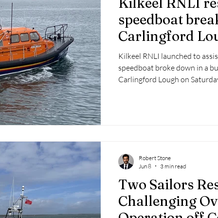
Kilkeel RNLI re
 2025
Retirement
LNR
NISAR
Hoax
Septe
speedboat brea
Carlingford Lo
25
November 2025
channel
Kilkeel RNLI launched to assis
speedboat broke down in a bu
Carlingford Lough on Saturday
Robert Stone
Jun 8
3 min read
Two Sailors Re
Challenging Ov
Operation off 