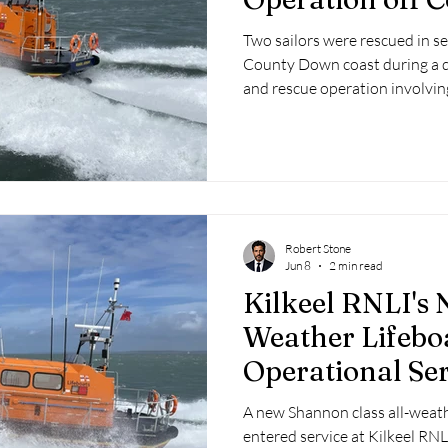
Coast
Two sailors were rescued in se
County Down coast during a 
and rescue operation involvi
Kilkeel RNLI late on Friday ni
Saturday morning.
Robert Stone
Jun 8
2 min read
Kilkeel RNLI's 
Weather Lifebo
Operational Ser
A new Shannon class all-weathe
entered service at Kilkeel RNLI