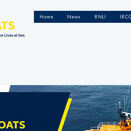
Home
News
RNLI
IRC