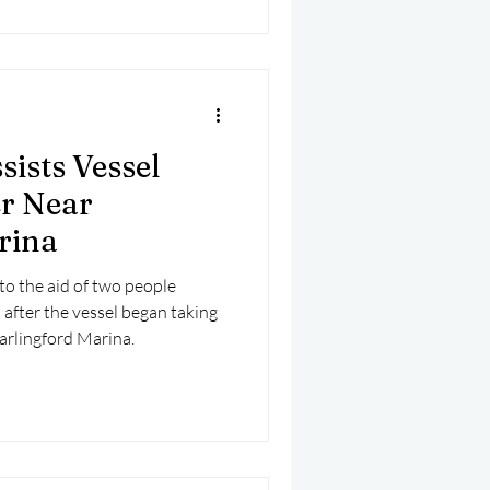
sists Vessel
r Near
rina
to the aid of two people
 after the vessel began taking
arlingford Marina.