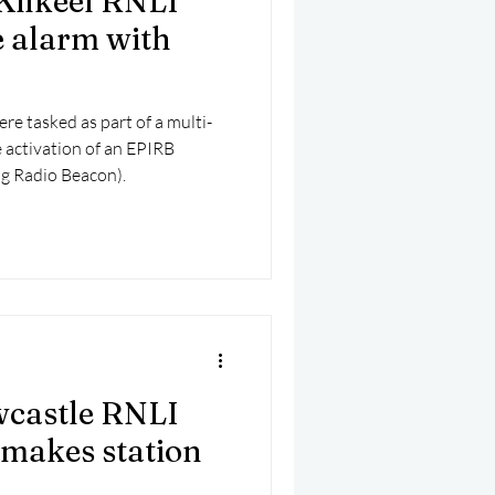
Kilkeel RNLI
e alarm with
re tasked as part of a multi-
 activation of an EPIRB
ng Radio Beacon).
wcastle RNLI
 makes station