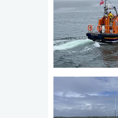
May 2025
Jetski
August
CRS
EPIRB
October 20