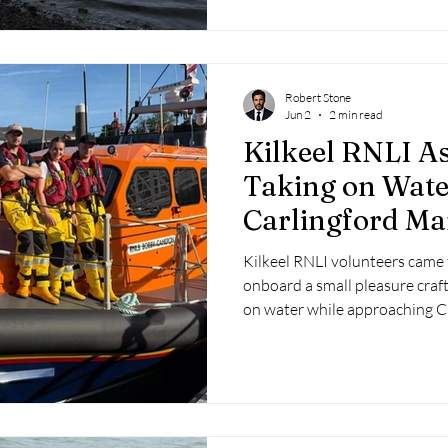
Robert Stone
Jun 2
2 min read
Kilkeel RNLI As
Taking on Wate
Carlingford Ma
Kilkeel RNLI volunteers came 
onboard a small pleasure craft
on water while approaching C