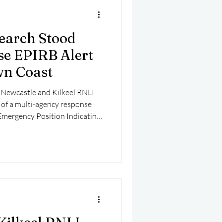
earch Stood
se EPIRB Alert
wn Coast
 Newcastle and Kilkeel RNLI
t of a multi-agency response
 Emergency Position Indicating
off the County Down coast.