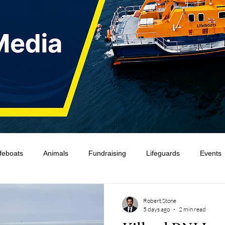
ifeboats
Animals
Fundraising
Lifeguards
Events
Water Safety Ireland
HMCoastGuard
Crew Training
Robert Stone
5 days ago
2 min read