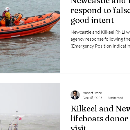
Newcastle and 
respond to fals
good intent
Newcastle and Kilkeel RNLI we
agency response following the
(Emergency Position Indicati
Robert Stone
Dec 18, 2025
3 min read
Kilkeel and Ne
lifeboats donor
visit