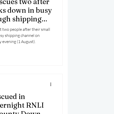
scues two after
mber 2025
Helicopter
ks down in busy
ugh shipping
t two people after their small
sy shipping channel on
 evening (1 August).
scued in
ernight RNLI
County Down