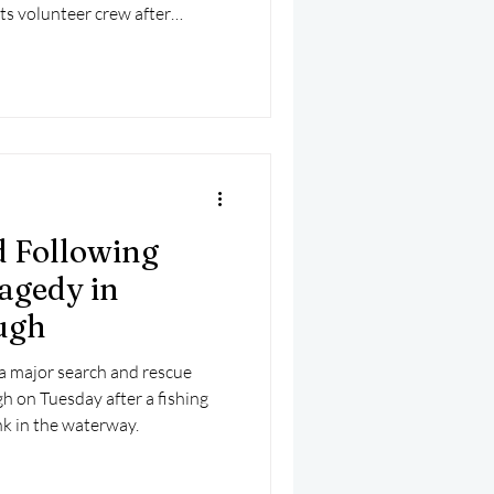
its volunteer crew after
and preparation.
 Following
agedy in
ugh
 major search and rescue
h on Tuesday after a fishing
nk in the waterway.