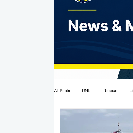
All Posts
RNLI
Rescue
L
Sea Safety
IRCG
CRBI