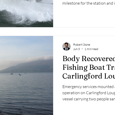
milestone for the station and 
months of intensive training 
Robert Stone
Jun 3
1 min read
Body Recovered
Fishing Boat Tr
Carlingford Lo
Emergency services mounted a
operation on Carlingford Loug
vessel carrying two people sa