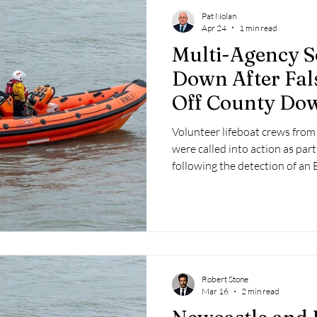
Pat Nolan
Apr 24
1 min read
Multi-Agency S
Down After Fal
Off County Do
Volunteer lifeboat crews from
were called into action as par
following the detection of an
Radio Beacon (EPIRB) signal 
Robert Stone
Mar 16
2 min read