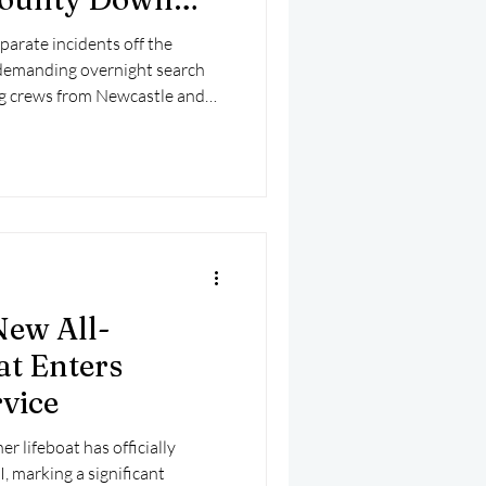
parate incidents off the
demanding overnight search
ng crews from Newcastle and
ght and into the early hours of
New All-
at Enters
vice
r lifeboat has officially
, marking a significant