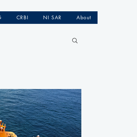
G
CRBI
NI SAR
About