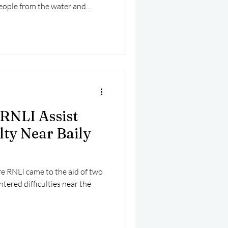
people from the water and
fely back to harbour.
RNLI Assist
lty Near Baily
e RNLI came to the aid of two
ntered difficulties near the