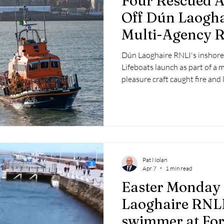
Four Rescued Af
Off Dún Laogha
Multi-Agency 
Dún Laoghaire RNLI's inshore 
Lifeboats launch as part of a 
pleasure craft caught fire and 
Laoghaire.
Pat Nolan
Apr 7
1 min read
Easter Monday 
Laoghaire RNLI
swimmer at For