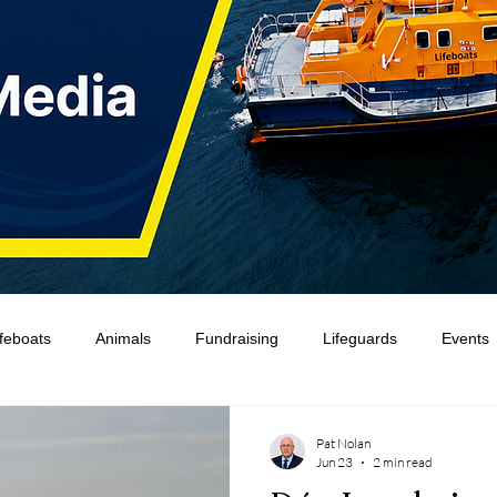
ifeboats
Animals
Fundraising
Lifeguards
Events
Water Safety Ireland
HMCoastGuard
Crew Training
Pat Nolan
Jun 23
2 min read