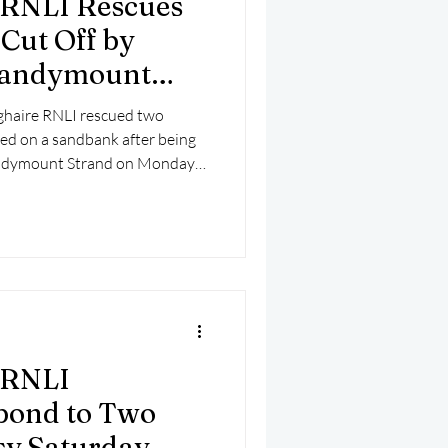
 RNLI Rescues
mber 2025
Helicopter
Cut Off by
 Sandymount
ghaire RNLI rescued two
d on a sandbank after being
 Sandymount Strand on Monday
 RNLI
pond to Two
sy Saturday