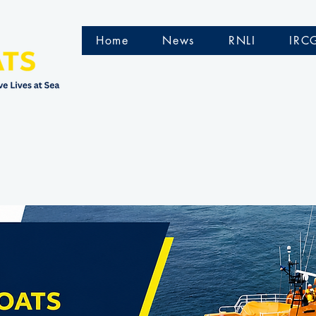
Home
News
RNLI
IRC