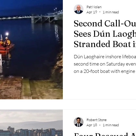
Pat Nolan
Apr 19
1 min read
Second Call-Ou
Sees Dún Laogh
Stranded Boat 
Bay
Dún Laoghaire inshore lifeboat
second time on Saturday even
on a 20-foot boat with engine 
Robert Stone
Apr 18
1 min read