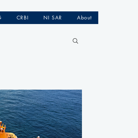
G
CRBI
NI SAR
About