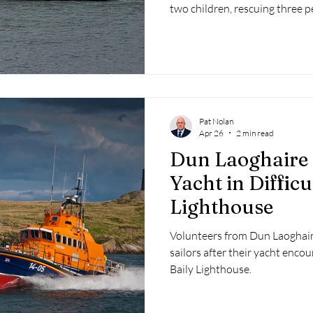
two children, rescuing three 
escorting a disabled vessel sa
Pat Nolan
Apr 26
2 min read
Dun Laoghaire 
Yacht in Difficu
Lighthouse
Volunteers from Dun Laoghair
sailors after their yacht encou
Baily Lighthouse.