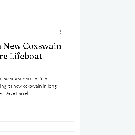
 New Coxswain
re Lifeboat
fe-saving service in Dun
ing its new coxswain in long
r Dave Farrell.