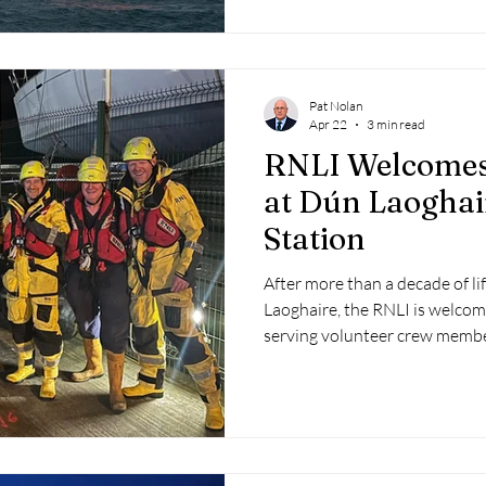
Pat Nolan
Apr 22
3 min read
RNLI Welcomes
at Dún Laoghai
Station
After more than a decade of li
Laoghaire, the RNLI is welcom
serving volunteer crew membe