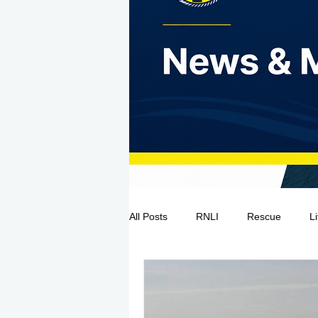
All Posts
RNLI
Rescue
L
Sea Safety
IRCG
CRBI