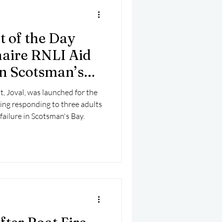
t of the Day
aire RNLI Aid
in Scotsman’s
, Joval, was launched for the
ing responding to three adults
failure in Scotsman's Bay.