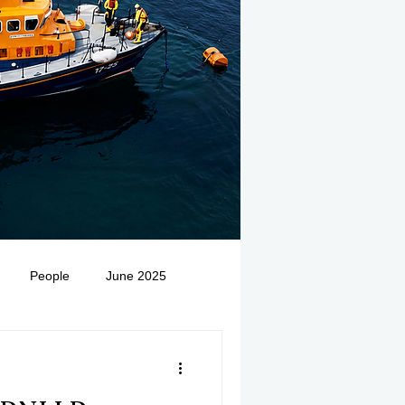
People
June 2025
Medivac
July 2025