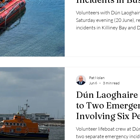
Evening
Volunteers with Dún Laoghair
Saturday evening (20 June), r
incidents in Killiney Bay and 
hours.
Pat Nolan
Jun 6
3 min read
Dún Laoghaire
to Two Emergen
Involving Six P
Volunteer lifeboat crew at D
two separate emergency incide