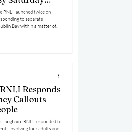
e RNLI launched twice on
esponding to separate
Dublin Bay within a matter of
 RNLI Responds
cy Callouts
eople
ún Laoghaire RNLI responded to
nts involving four adults and