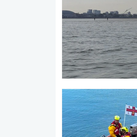
May 2025
Jetski
August
CRS
EPIRB
October 20