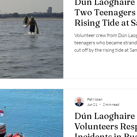
Dún Laoghaire
 2025
Retirement
LNR
NISAR
Hoax
Septe
Two Teenagers 
Rising Tide at
25
November 2025
Strand
Volunteer crew from Dún Lao
teenagers who became strande
cut off by the rising tide at
evening.
Pat Nolan
Jun 21
2 min read
Dún Laoghaire
Volunteers Res
Incidents in Bu