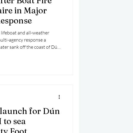
ter Boat Fire
ire in Major
Response
lifeboat and all-weather
multi-agency response a
later sank off the coast of Dún
launch for Dún
 to sea
ty Foot