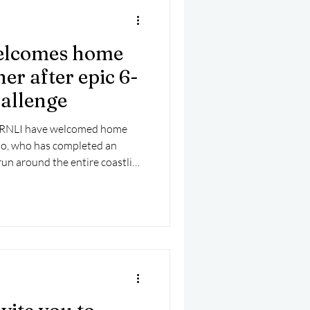
elcomes home
r after epic 6-
hallenge
h RNLI have welcomed home
so, who has completed an
run around the entire coastline
for the RNLI.