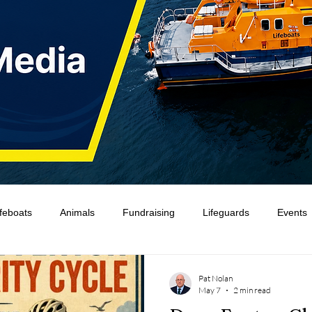
ifeboats
Animals
Fundraising
Lifeguards
Events
Water Safety Ireland
HMCoastGuard
Crew Training
Pat Nolan
May 7
2 min read