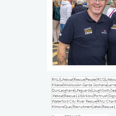
RNLI
Lifeboat
Rescue
People
IRCG
Lifebo
Killaloe
Wicklow
An Garda Síochána
Larn
DunLaoghaire
Lifeguards
LoughSwilly
Se
:ifeboat
Rescue118
Arklow
Portrush
Slig
Waterford City River Rescue
RNLI Charit
KilmoreQuay
Recruitment
Jetski
Rescue1