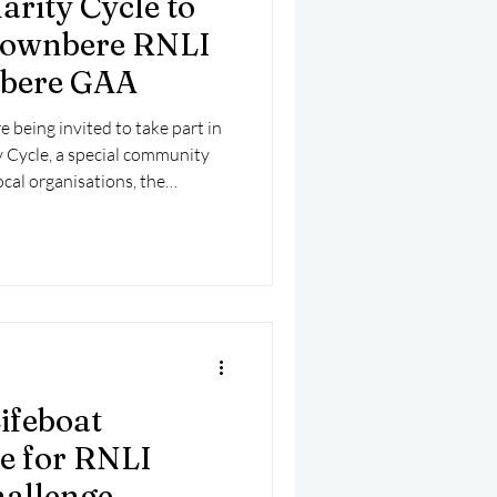
rity Cycle to
mber 2025
Helicopter
townbere RNLI
nbere GAA
e being invited to take part in
 Cycle, a special community
ocal organisations, the
t Station and Castletownbere
ifeboat
te for RNLI
allenge