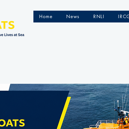
Home
News
RNLI
IRC