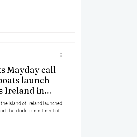
ts Mayday call
eboats launch
s Ireland in
 the island of Ireland launched
ound-the-clock commitment of