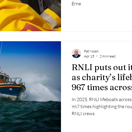
Erne.
Pat Nolan
Apr 15
2 min read
RNLI puts out i
as charity’s lif
967 times acros
2025
In 2025, RNLI lifeboats across
967 times highlighting the r
RNLI crews.