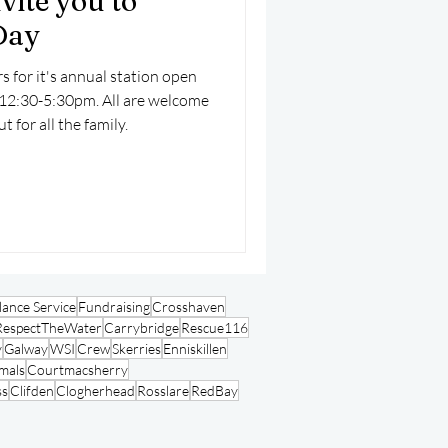
vite you to
Day
s for it's annual station open
12:30-5:30pm. All are welcome
t for all the family.
ance Service
Fundraising
Crosshaven
RespectTheWater
Carrybridge
Rescue116
y
Galway
WSI
Crew
Skerries
Enniskillen
mals
Courtmacsherry
ss
Clifden
Clogherhead
Rosslare
RedBay