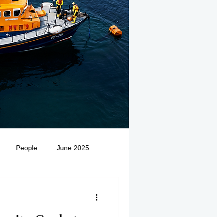
People
June 2025
Medivac
July 2025