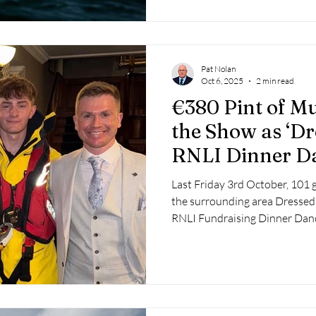
Pat Nolan
Oct 6, 2025
2 min read
€380 Pint of Mu
the Show as ‘Dr
RNLI Dinner Da
Over €17,000
Last Friday 3rd October, 101 
the surrounding area Dressed 
RNLI Fundraising Dinner Danc
surroundings of the Bayview 
harbour and lifeboat.