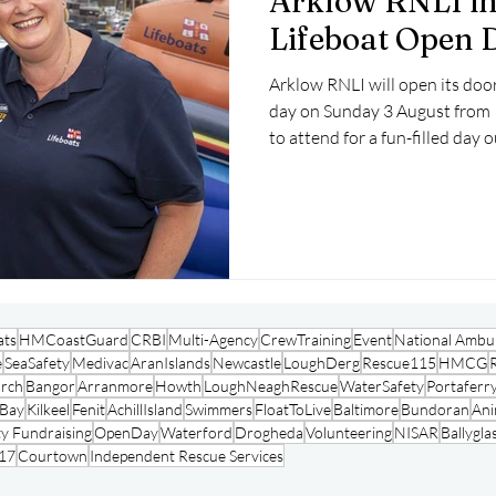
Arklow RNLI in
Lifeboat Open 
Arklow RNLI will open its door
day on Sunday 3 August from 
to attend for a fun-filled day ou
ats
HMCoastGuard
CRBI
Multi-Agency
CrewTraining
Event
National Ambul
e
SeaSafety
Medivac
AranIslands
Newcastle
LoughDerg
Rescue115
HMCG
arch
Bangor
Arranmore
Howth
LoughNeaghRescue
WaterSafety
Portaferr
oBay
Kilkeel
Fenit
AchillIsland
Swimmers
FloatToLive
Baltimore
Bundoran
Ani
y Fundraising
OpenDay
Waterford
Drogheda
Volunteering
NISAR
Ballygla
17
Courtown
Independent Rescue Services