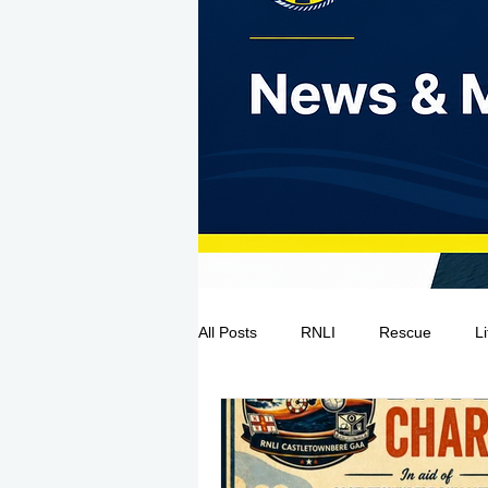
All Posts
RNLI
Rescue
L
Sea Safety
IRCG
CRBI