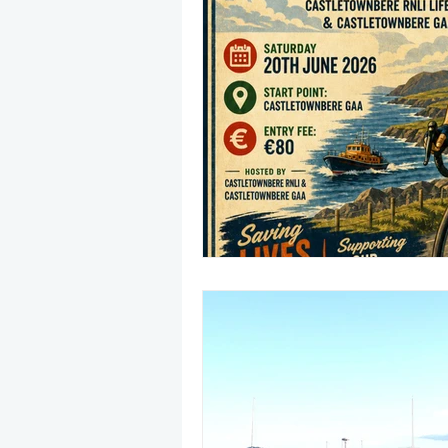
May 2025
Jetski
August
CRS
EPIRB
October 20