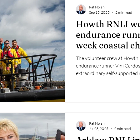
Pat Nolan
Sep 15, 2025
2 min read
Howth RNLI w
endurance runne
week coastal c
The volunteer crew at Howt
endurance runner Vini Cardo
extraordinary self-supported 
of Ireland to raise vital funds 
Pat Nolan
Jul 23, 2025
2 min read