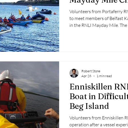
Volunteers from Portaferry RNL
to meet members of Belfast Ka
in the RNLI Mayday Mile. The 
participants to cover a mile a
funds for the lifesaving charity
Robert Stone
Apr 26
1 min read
Enniskillen RN
Boat in Difficu
Beg Island
Volunteers from Enniskillen R
operation after a vessel exper