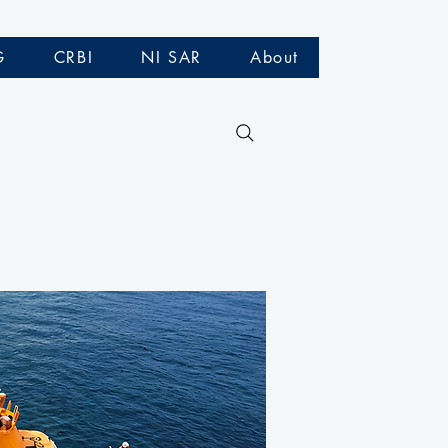
G
CRBI
NI SAR
About