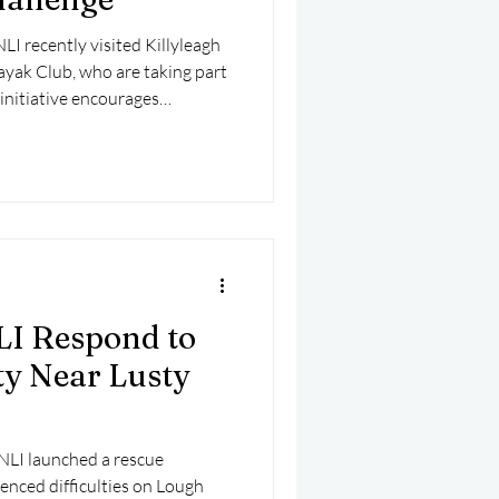
I recently visited Killyleagh
yak Club, who are taking part
initiative encourages
 day throughout May to raise
.
LI Respond to
lty Near Lusty
NLI launched a rescue
ienced difficulties on Lough