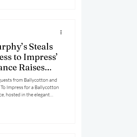
rphy’s Steals
ess to Impress’
nce Raises
guests from Ballycotton and
To Impress for a Ballycotton
e, hosted in the elegant
Hotel overlooking Ballycotton