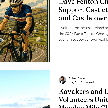
Dave Fenton Cha
 2025
Retirement
LNR
NISAR
Hoax
Septe
Support Castle
and Castletow
25
November 2025
Cyclists from across Ireland ar
the 2026 Dave Fenton Charity
event in support of two vital l
Castletownbere RNLI Lifeboa
GAA.
Robert Stone
May 5
2 min read
Kayakers and L
Volunteers Uni
Mayday Mile Ch