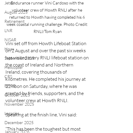
Jetski
Endurance runner Vini Cardoso with the 
volunteer crew of Howth RNLI after he 
August 2025
returned to Howth having completed his 6 
Retirement
week coastal running challenge. Photo Credit: 
LNR
RNLI/Tom Ryan
NISAR
Vini set off from Howth Lifeboat Station 
Hoax
on 2 August and over the past six weeks 
has visited every RNLI lifeboat station on 
September 2025
the coast of Ireland and Northern 
Helicopter
Ireland, covering thousands of 
CRS
kilometres. He completed his journey at 
EPIRB
12 noon on Saturday, where he was 
greeted by friends, supporters, and the 
October 2025
volunteer crew at Howth RNLI.
November 2025
Legacies
Speaking at the finish line, Vini said:
December 2025
“This has been the toughest but most 
January 2026