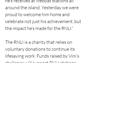
he’s received at lifeboat stations all 
around the island. Yesterday we were 
proud to welcome him home and 
celebrate not just his achievement, but 
the impact he’s made for the RNLI.”
The RNLI is a charity that relies on 
voluntary donations to continue its 
lifesaving work. Funds raised by Vini’s 
challenge will support RNLI stations 
across Ireland, helping to ensure that 
volunteer crews can continue to launch 
to those in need.
For more information on supporting the 
RNLI, visit RNLI.org.
RNLI
Fundraising
Howth
RNLI Charity Fundraising
RNLI
Lifeboats