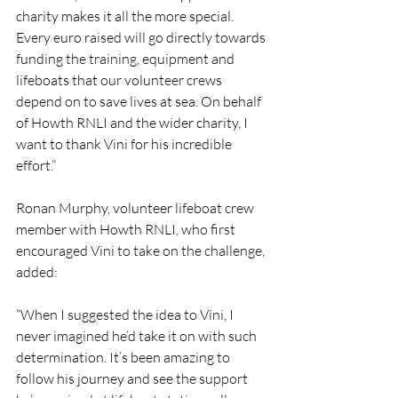
charity makes it all the more special. 
Every euro raised will go directly towards 
funding the training, equipment and 
lifeboats that our volunteer crews 
depend on to save lives at sea. On behalf 
of Howth RNLI and the wider charity, I 
want to thank Vini for his incredible 
effort.”
Ronan Murphy, volunteer lifeboat crew 
member with Howth RNLI, who first 
encouraged Vini to take on the challenge, 
added:
“When I suggested the idea to Vini, I 
never imagined he’d take it on with such 
determination. It’s been amazing to 
follow his journey and see the support 