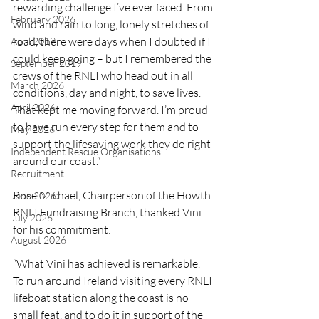
rewarding challenge I’ve ever faced. From 
February 2026
wind and rain to long, lonely stretches of 
road, there were days when I doubted if I 
April 2019
could keep going – but I remembered the 
September 2019
crews of the RNLI who head out in all 
March 2026
conditions, day and night, to save lives. 
April 2026
That kept me moving forward. I’m proud 
to have run every step for them and to 
May 2026
support the lifesaving work they do right 
Independent Rescue Organisations
around our coast.”
Recruitment
Rose Michael, Chairperson of the Howth 
June 2026
RNLI Fundraising Branch, thanked Vini 
July 2026
for his commitment:
August 2026
“What Vini has achieved is remarkable. 
To run around Ireland visiting every RNLI 
lifeboat station along the coast is no 
small feat, and to do it in support of the 