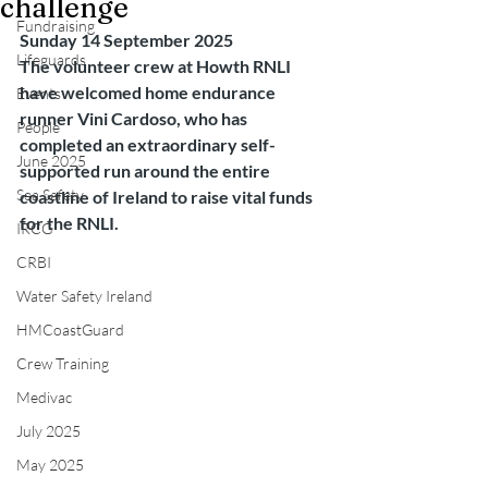
challenge
Fundraising
Sunday 14 September 2025
Lifeguards
The volunteer crew at Howth RNLI 
have welcomed home endurance 
Events
runner Vini Cardoso, who has 
People
completed an extraordinary self-
June 2025
supported run around the entire 
Sea Safety
coastline of Ireland to raise vital funds 
for the RNLI.
IRCG
CRBI
Water Safety Ireland
HMCoastGuard
Crew Training
Medivac
July 2025
May 2025