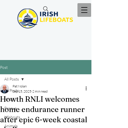
Post
All Posts
Pat Nolan
All Posts
Sep 15, 2025
2 min read
Howth RNLI welcomes
RNLI
home endurance runner
Rescue
Lifeboats
after epic 6-week coastal
Animals