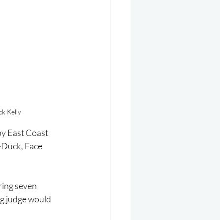
k Kelly
by East Coast 
-Duck, Face 
ring seven 
og judge would 