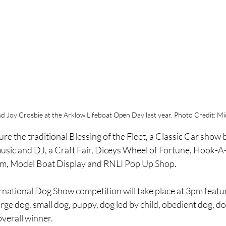
d Joy Crosbie at the Arklow Lifeboat Open Day last year. Photo Credit: Mic
ure the traditional Blessing of the Fleet, a Classic Car show 
 music and DJ, a Craft Fair, Diceys Wheel of Fortune, Hook-A
m, Model Boat Display and RNLI Pop Up Shop.
rnational Dog Show competition will take place at 3pm featu
arge dog, small dog, puppy, dog led by child, obedient dog, d
verall winner.  