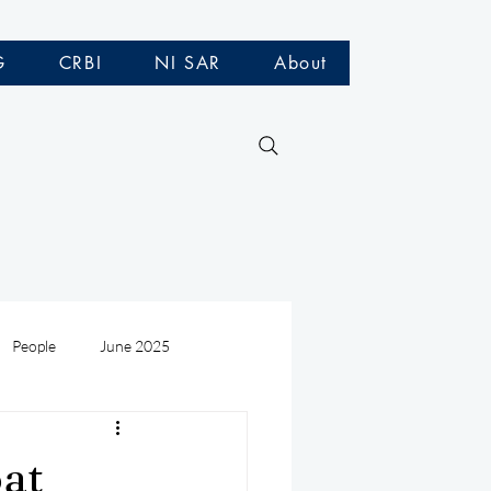
G
CRBI
NI SAR
About
People
June 2025
Medivac
July 2025
oat