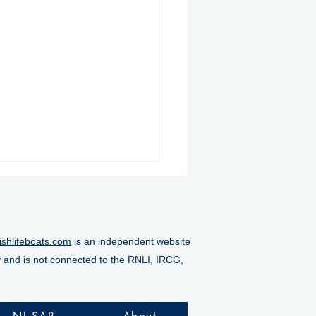
ishlifeboats.com
is an independent website
y and is not connected to the RNLI, IRCG,
nmore RNLI rescue six