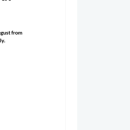
er 2025
Helicopter
ugust from 
ly.