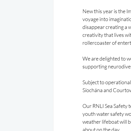
New this year is the I
voyage into imaginatio
disappear creating a w
creativity that lives w
rollercoaster of enter
We are delighted to w
supporting neurodiver
Subject to operationa
Síochána and Courtown
Our RNLI Sea Safety te
youth water safety wo
weather lifeboat will 
about on the day.