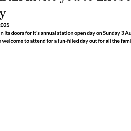
2025
Retirement
LNR
NISAR
Hoax
Septemb
y
2025
5
November 2025
 its doors for it's annual station open day on Sunday 3 A
welcome to attend for a fun-filled day out for all the fami