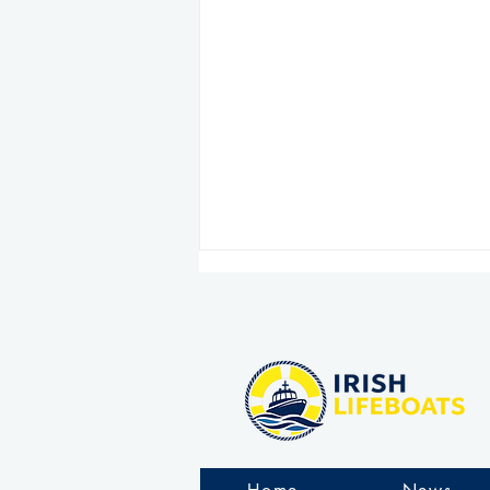
Clogherhead RNLI comes