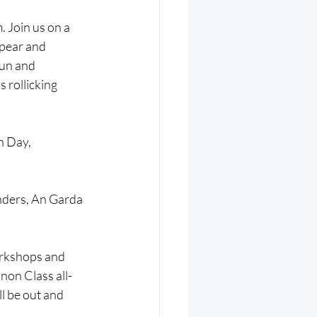
 Join us on a 
ppear and 
fun and 
 rollicking 
n Day, 
nders, An Garda 
workshops and 
non Class all-
l be out and 