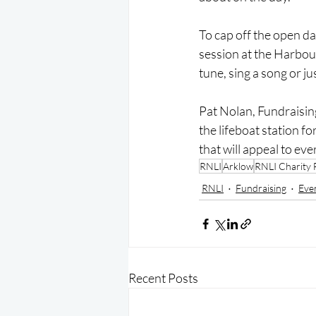
To cap off the open day
session at the Harbour
tune, sing a song or ju
Pat Nolan, Fundraisin
the lifeboat station f
that will appeal to eve
RNLI
Arklow
RNLI Charity 
RNLI
Fundraising
Eve
Recent Posts