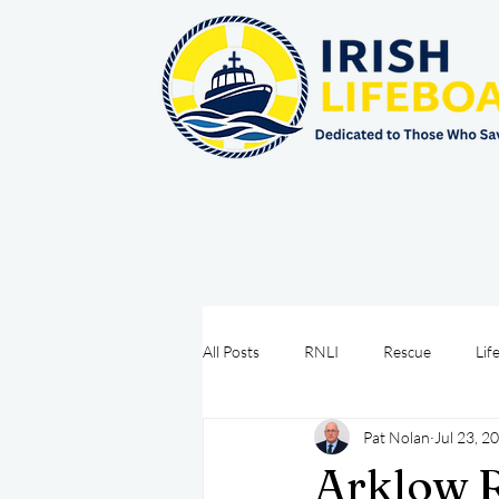
All Posts
RNLI
Rescue
Lif
Pat Nolan
Jul 23, 2
Sea Safety
IRCG
CRBI
Arklow R