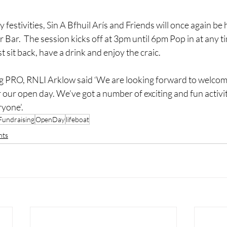
 festivities, Sin A Bfhuil Arís and Friends will once again be 
 Bar.  The session kicks off at 3pm until 6pm Pop in at any ti
st sit back, have a drink and enjoy the craic.
g PRO, RNLI Arklow said ‘We are looking forward to welcom
or our open day. We’ve got a number of exciting and fun activi
ryone’.
Fundraising
OpenDay
lifeboat
nts