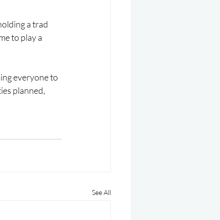
holding a trad 
me to play a 
ing everyone to 
ties planned, 
See All