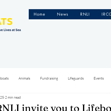
Home
News
RNLI
IRC
eboats
Animals
Fundraising
Lifeguards
Events
025
2 min read
Water Safety Ireland
HMCoastGuard
Crew Training
NLI invite you to Lifeb