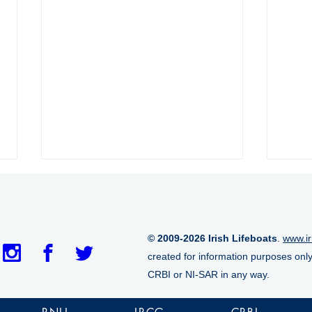
© 2009-2026 Irish Lifeboats
.
www.ir
created for information purposes onl
CRBI or NI-SAR in any way.
Crosshaven RNLI launched
Arra