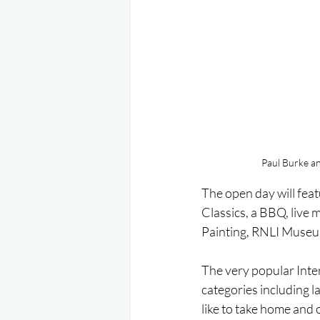
Paul Burke an
The open day will feat
Classics, a BBQ, live
Painting, RNLI Museu
The very popular Inte
categories including l
like to take home and o