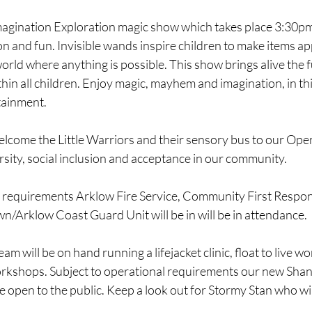
magination Exploration magic show which takes place 3:30pm.
n and fun. Invisible wands inspire children to make items a
orld where anything is possible. This show brings alive the 
ithin all children. Enjoy magic, mayhem and imagination, in this
tainment.
elcome the Little Warriors and their sensory bus to our Ope
sity, social inclusion and acceptance in our community.
l requirements Arklow Fire Service, Community First Respo
/Arklow Coast Guard Unit will be in will be in attendance.
am will be on hand running a lifejacket clinic, float to live 
rkshops. Subject to operational requirements our new Shan
be open to the public. Keep a look out for Stormy Stan who wil