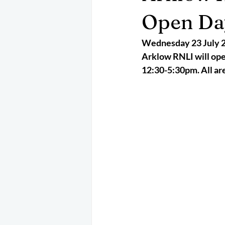
May 2025
Jetski
August 
Open Da
Wednesday 23 July 
CRS
EPIRB
October 202
Arklow RNLI will open
12:30-5:30pm. All are 