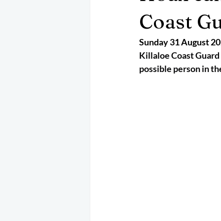
May 2025
Jetski
August 
Coast Gu
Sunday 31 August 2
CRS
EPIRB
October 202
Killaloe Coast Guard 
possible person in th