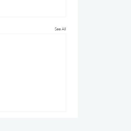
See All