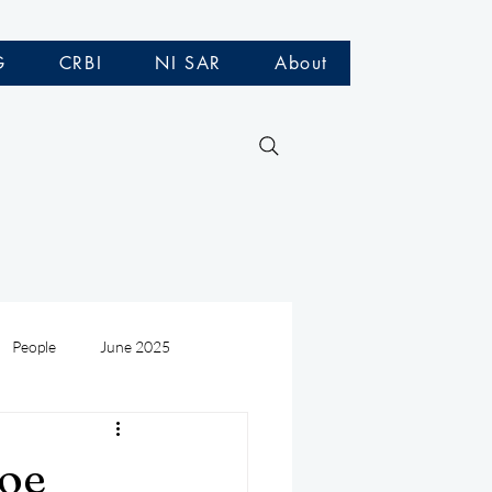
G
CRBI
NI SAR
About
People
June 2025
Medivac
July 2025
loe