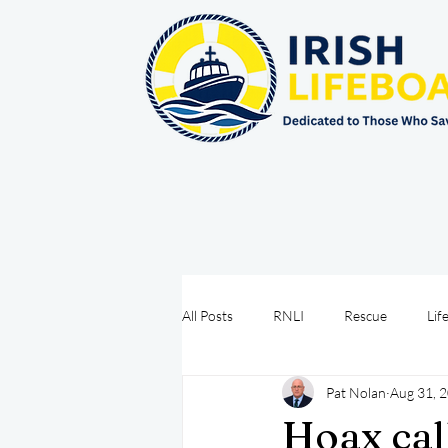
All Posts
RNLI
Rescue
Lif
Pat Nolan
Aug 31, 
Sea Safety
IRCG
CRBI
Hoax cal