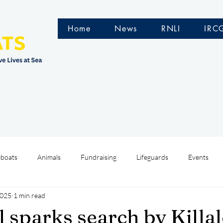
Home
News
RNLI
IRC
eboats
Animals
Fundraising
Lifeguards
Events
2025
1 min read
Water Safety Ireland
HMCoastGuard
Crew Training
l sparks search by Killa