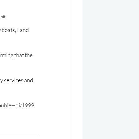
nit
feboats, Land 
irming that the 
y services and 
rouble—dial 999 