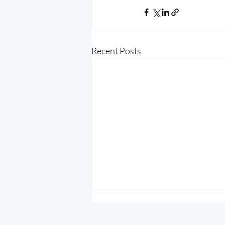
Recent Posts