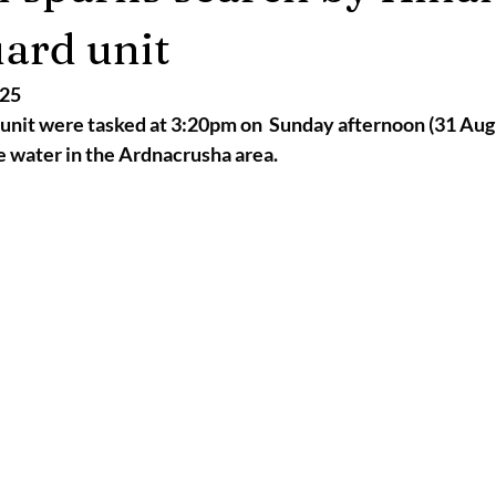
2025
Retirement
LNR
NISAR
Hoax
Septemb
ard unit
025
5
November 2025
unit were tasked at 3:20pm on  Sunday afternoon (31 Augu
e water in the Ardnacrusha area.