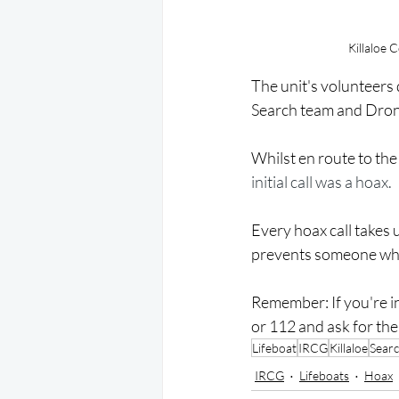
Killaloe 
The unit's volunteers 
Search team and Drone
Whilst en route to th
initial call was a hoax.
Every hoax call takes
prevents someone who 
Remember: If you're in
or 112 and ask for th
Lifeboat
IRCG
Killaloe
Sear
IRCG
Lifeboats
Hoax