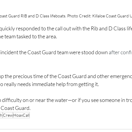
Coast Guard RIB and D Class lifeboats. Photo Credit: Killaloe Coast Guard U
quickly responded to the call out with the Rib and D Class li
 team tasked to the area.
e incident the Coast Guard team were stood down 
after conf
 up the precious time of the Coast Guard and other emergenc
really needs immediate help from getting it.
 difficulty on or near the water—or if you see someone in t
e Coast Guard.
ch
Crew
HoaxCall