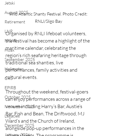
Jetski
August 2025
Wild Atlantic Shanty Festival. Photo Credit: 
RNLI/Sligo Bay
Retirement
LNR
Organised by RNLI lifeboat volunteers, 
the festival has become a highlight of the 
NISAR
maritime calendar, celebrating the 
Hoax
region’s rich seafaring heritage through 
September 2025
traditional sea shanties, live 
Helicopter
performances, family activities and 
cultural events.
CRS
EPIRB
Throughout the weekend, festival-goers 
October 2025
can enjoy performances across a range of 
venues including Harry’s Bar, Austie’s 
November 2025
Bar, Fish and Bean, The Driftwood, MJ 
Legacies
Ward’s and the Church of Ireland, 
December 2025
alongside pop-up performances in the 
January 2026
village streets. The programme is 