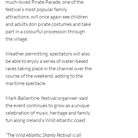
much-loved Pirate Parade, one of the 
festival’s most popular family 
attractions, will once again see children 
and adults don pirate costumes and take 
part in a colourful procession through 
the village.
Weather permitting, spectators will also 
be able to enjoy a series of water-based 
races taking place in the channel over the 
course of the weekend, adding to the 
maritime spectacle.
Mark Ballantine, festival organiser, said 
the event continues to grow as a unique 
celebration of music, heritage and family 
fun along Ireland’s Wild Atlantic coast.
"The Wild Atlantic Shanty Festival is all 