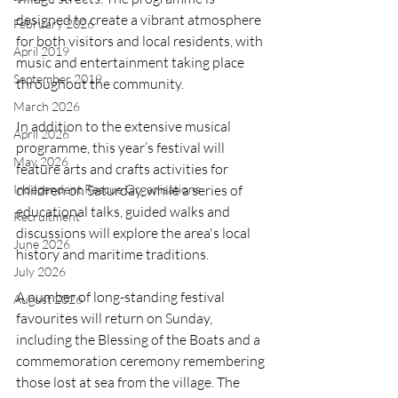
designed to create a vibrant atmosphere 
February 2026
for both visitors and local residents, with 
April 2019
music and entertainment taking place 
September 2019
throughout the community.
March 2026
In addition to the extensive musical 
April 2026
programme, this year’s festival will 
May 2026
feature arts and crafts activities for 
Independent Rescue Organisations
children on Saturday, while a series of 
educational talks, guided walks and 
Recruitment
discussions will explore the area's local 
June 2026
history and maritime traditions.
July 2026
A number of long-standing festival 
August 2026
favourites will return on Sunday, 
including the Blessing of the Boats and a 
commemoration ceremony remembering 
those lost at sea from the village. The 