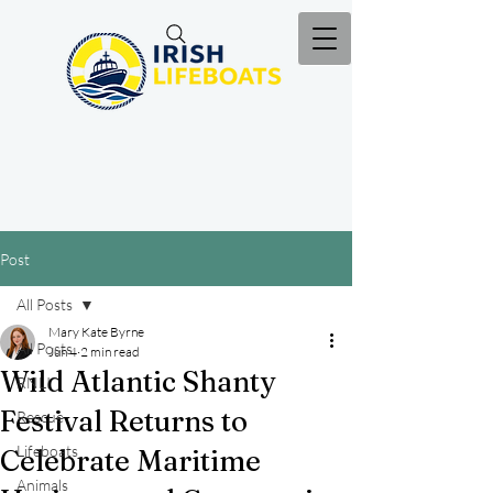
Post
All Posts
Mary Kate Byrne
All Posts
Jun 4
2 min read
Wild Atlantic Shanty
RNLI
Festival Returns to
Rescue
Lifeboats
Celebrate Maritime
Animals