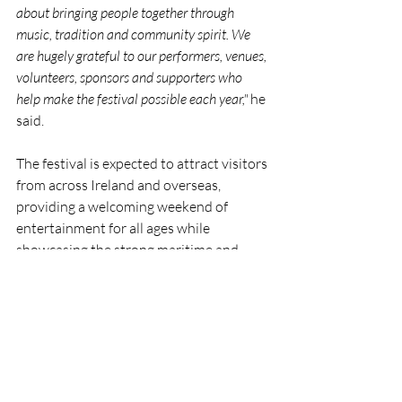
about bringing people together through 
music, tradition and community spirit. We 
are hugely grateful to our performers, venues, 
volunteers, sponsors and supporters who 
help make the festival possible each year,"
 he 
said.
The festival is expected to attract visitors 
from across Ireland and overseas, 
providing a welcoming weekend of 
entertainment for all ages while 
showcasing the strong maritime and 
musical traditions that continue to 
define the local community.
Festival updates and programme 
information are available through the 
Wild Atlantic Shanty Festival’s social 
media channels.