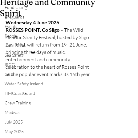
Heritage and Community
Fundraising
Spirit
Lifeguards
Wednesday 4 June 2026
Events
ROSSES POINT, Co Sligo
 – The Wild 
People
Atlantic Shanty Festival, hosted by Sligo 
Bay RNLI, will return from 19–21 June, 
June 2025
bringing three days of music, 
Sea Safety
entertainment and community 
IRCG
celebration to the heart of Rosses Point 
as the popular event marks its 16th year.
CRBI
Water Safety Ireland
HMCoastGuard
Crew Training
Medivac
July 2025
May 2025