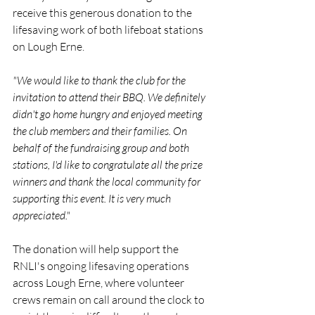
receive this generous donation to the 
lifesaving work of both lifeboat stations 
on Lough Erne.
"We would like to thank the club for the 
invitation to attend their BBQ. We definitely 
didn't go home hungry and enjoyed meeting 
the club members and their families. On 
behalf of the fundraising group and both 
stations, I'd like to congratulate all the prize 
winners and thank the local community for 
supporting this event. It is very much 
appreciated."
The donation will help support the 
RNLI's ongoing lifesaving operations 
across Lough Erne, where volunteer 
crews remain on call around the clock to 