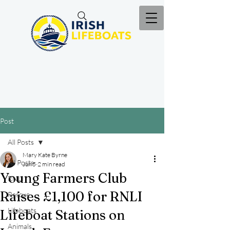
Post
All Posts
Mary Kate Byrne
All Posts
Jun 5
2 min read
Young Farmers Club
RNLI
Raises £1,100 for RNLI
Rescue
Lifeboats
Lifeboat Stations on
Animals