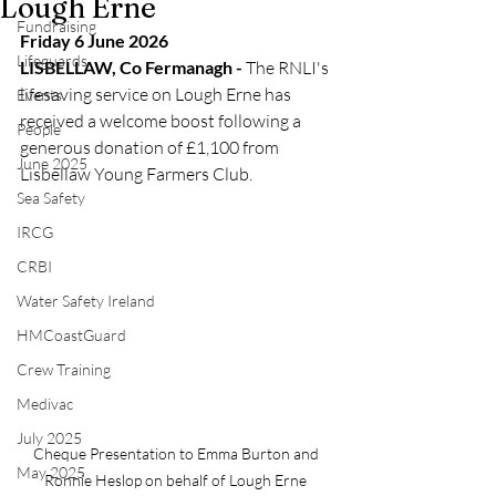
Lough Erne
Fundraising
Friday 6 June 2026
Lifeguards
LISBELLAW, Co Fermanagh - 
The RNLI's 
lifesaving service on Lough Erne has 
Events
received a welcome boost following a 
People
generous donation of £1,100 from 
June 2025
Lisbellaw Young Farmers Club.
Sea Safety
IRCG
CRBI
Water Safety Ireland
HMCoastGuard
Crew Training
Medivac
July 2025
Cheque Presentation to Emma Burton and 
May 2025
Ronnie Heslop on behalf of Lough Erne 