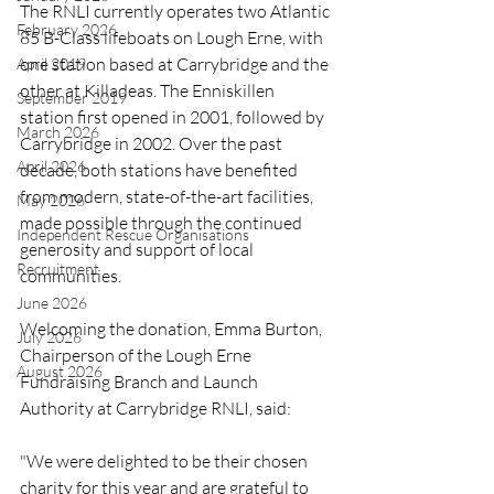
The RNLI currently operates two Atlantic 
February 2026
85 B-Class lifeboats on Lough Erne, with 
one station based at Carrybridge and the 
April 2019
other at Killadeas. The Enniskillen 
September 2019
station first opened in 2001, followed by 
March 2026
Carrybridge in 2002. Over the past 
April 2026
decade, both stations have benefited 
from modern, state-of-the-art facilities, 
May 2026
made possible through the continued 
Independent Rescue Organisations
generosity and support of local 
Recruitment
communities.
June 2026
Welcoming the donation, Emma Burton, 
July 2026
Chairperson of the Lough Erne 
August 2026
Fundraising Branch and Launch 
Authority at Carrybridge RNLI, said:
"We were delighted to be their chosen 
charity for this year and are grateful to 