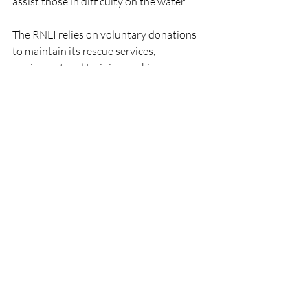
assist those in difficulty on the water.
The RNLI relies on voluntary donations 
to maintain its rescue services, 
equipment and training, making 
community fundraising initiatives such 
as those organised by Lisbellaw Young 
Farmers Club vital to the charity's work.
RNLI
People
Lifeboats
Fundraising
Carrybridge
Enniskillen
RNLI
Lifeboats
Fundraising
Recent Posts
See All