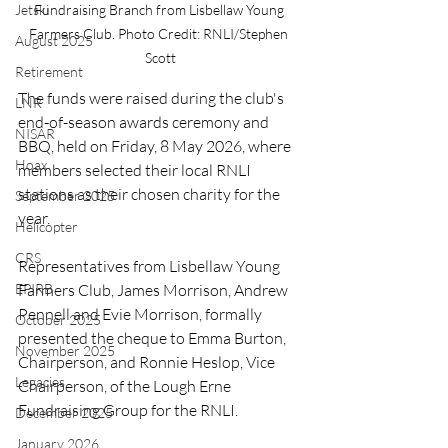
Jetski
Fundraising Branch from Lisbellaw Young 
Farmers Club. Photo Credit: RNLI/Stephen 
August 2025
Scott
Retirement
The funds were raised during the club's 
LNR
end-of-season awards ceremony and 
NISAR
BBQ, held on Friday, 8 May 2026, where 
Hoax
members selected their local RNLI 
stations as their chosen charity for the 
September 2025
year.
Helicopter
CRS
Representatives from Lisbellaw Young 
EPIRB
Farmers Club, James Morrison, Andrew 
Pennell and Evie Morrison, formally 
October 2025
presented the cheque to Emma Burton, 
November 2025
Chairperson, and Ronnie Heslop, Vice 
Legacies
Chairperson, of the Lough Erne 
Fundraising Group for the RNLI.
December 2025
January 2026