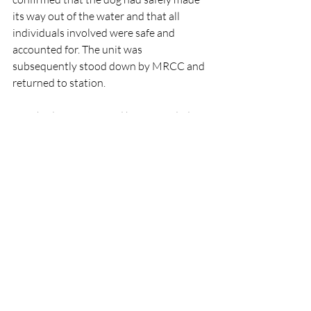
its way out of the water and that all 
individuals involved were safe and 
accounted for. The unit was 
subsequently stood down by MRCC and 
returned to station.
Drogheda Coast Guard has reminded 
the public that if they see anyone in 
difficulty in or near the water, they 
should immediately dial 112 or 999 and 
ask for the Coast Guard.
Rescue
People
IRCG
Lifeboats
An Garda Síochána
Animals
Drogheda
IRCG
Rescue
Lifeboats