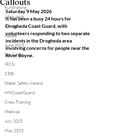
Callouts
Fundraising
Saturday 9 May 2026
Lifeguards
It has been a busy 24 hours for 
Drogheda Coast Guard, with 
Events
volunteers responding to two separate 
People
incidents in the Drogheda area 
June 2025
involving concerns for people near the 
Sea Safety
River Boyne.
IRCG
CRBI
Water Safety Ireland
HMCoastGuard
Crew Training
Medivac
July 2025
May 2025