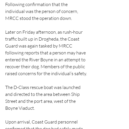
Following confirmation that the 
individual was the person of concern, 
MRCC stood the operation down.
Later on Friday afternoon, as rush-hour 
traffic built up in Drogheda, the Coast 
Guard was again tasked by MRCC 
following reports that a person may have 
entered the River Boyne in an attempt to 
recover their dog. Members of the public 
raised concerns for the individual’s safety.
The D-Class rescue boat was launched 
and directed to the area between Ship 
Street and the port area, west of the 
Boyne Viaduct.
Upon arrival, Coast Guard personnel 
confirmed that the dog had safely made 