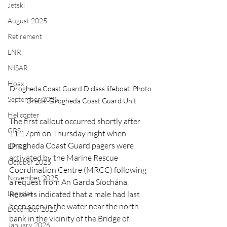
Jetski
August 2025
Retirement
LNR
NISAR
Hoax
Drogheda Coast Guard D class lifeboat. Photo 
September 2025
Credit: Drogheda Coast Guard Unit
Helicopter
The first callout occurred shortly after 
CRS
11:17pm on Thursday night when 
Drogheda Coast Guard pagers were 
EPIRB
activated by the Marine Rescue 
October 2025
Coordination Centre (MRCC) following 
November 2025
a request from An Garda Síochána. 
Legacies
Reports indicated that a male had last 
been seen in the water near the north 
December 2025
bank in the vicinity of the Bridge of 
January 2026