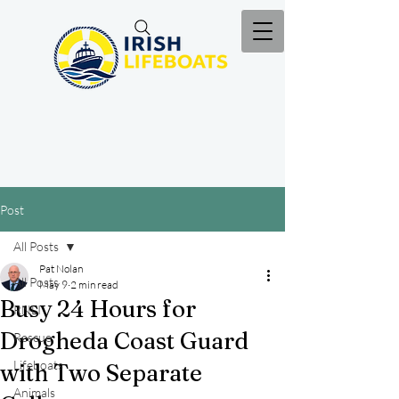
Post
All Posts
Pat Nolan
All Posts
May 9
2 min read
Busy 24 Hours for
RNLI
Drogheda Coast Guard
Rescue
Lifeboats
with Two Separate
Animals