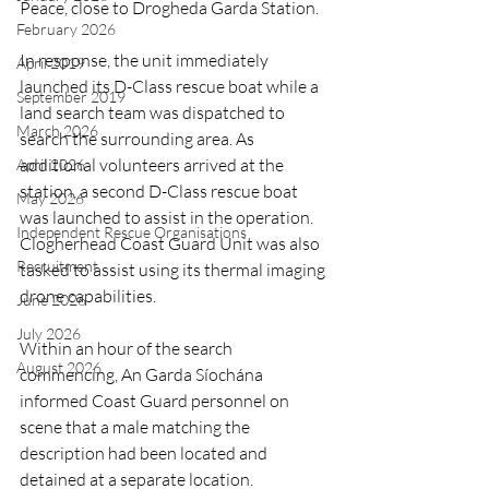
Peace, close to Drogheda Garda Station.
February 2026
In response, the unit immediately 
April 2019
launched its D-Class rescue boat while a 
September 2019
land search team was dispatched to 
March 2026
search the surrounding area. As 
additional volunteers arrived at the 
April 2026
station, a second D-Class rescue boat 
May 2026
was launched to assist in the operation. 
Independent Rescue Organisations
Clogherhead Coast Guard Unit was also 
Recruitment
tasked to assist using its thermal imaging 
drone capabilities.
June 2026
July 2026
Within an hour of the search 
August 2026
commencing, An Garda Síochána 
informed Coast Guard personnel on 
scene that a male matching the 
description had been located and 
detained at a separate location. 