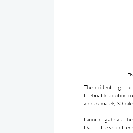
Th
The incident began a
Lifeboat Institution cr
approximately 30 miles
Launching aboard the
Daniel, the volunteer