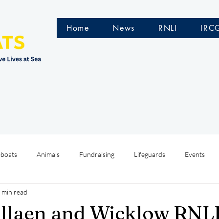
Home
News
RNLI
IRC
eboats
Animals
Fundraising
Lifeguards
Events
 min read
Water Safety Ireland
HMCoastGuard
Crew Training
llaen and Wicklow RNLI