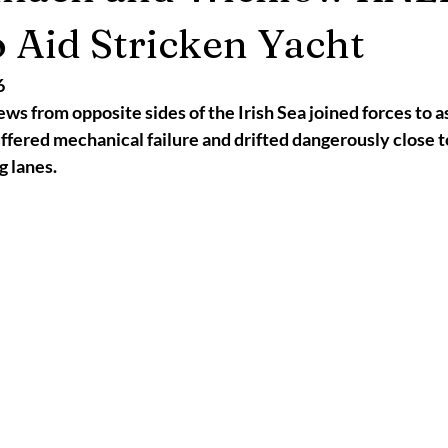
2025
Retirement
LNR
NISAR
Hoax
Septemb
o Aid Stricken Yacht
6
5
November 2025
ws from opposite sides of the Irish Sea joined forces to as
suffered mechanical failure and drifted dangerously close t
g lanes.