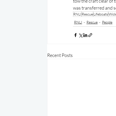
tow the craft clear of 
was transferred and s
RNLI
Rescue
Lifeboats
Wic
RNLI
Rescue
People
Recent Posts