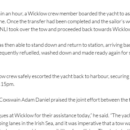
hin an hour, a Wicklow crew member boarded the yacht to ass
ine. Once the transfer had been completed and the sailor’s w
NLI took over the tow and proceeded back towards Wicklo
 then able to stand down and return to station, arriving ba
equently refuelled, washed down and made ready again for s
w crew safely escorted the yacht back to harbour, securing 
2.15pm.
Coxswain Adam Daniel praised the joint effort between the
ues at Wicklow for their assistance today,” he said. “The yach
ing lanes in the Irish Sea, and it was imperative that a tow w