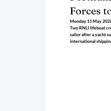
May 2025
Jetski
August 
Forces t
Monday 11 May 202
CRS
EPIRB
October 202
Two RNLI lifeboat cre
sailor after a yacht 
international shippin