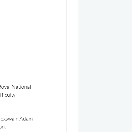
oyal National 
ficulty 
 Coxswain Adam 
on.