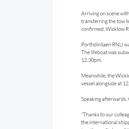
Arriving on scene wit
transferring the tow l
confirmed, Wicklow R
Porthdinllaen RNLI was
The lifeboat was subs
12.30pm.
Meanwhile, the Wicklo
vessel alongside at 1
Speaking afterwards, 
“Thanks to our colleag
the international shipp