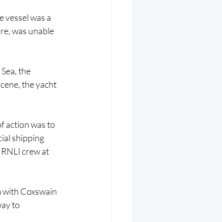
 vessel was a 
ure, was unable 
 Sea, the 
cene, the yacht 
f action was to 
ial shipping 
 RNLI crew at 
m with Coxswain 
ay to 