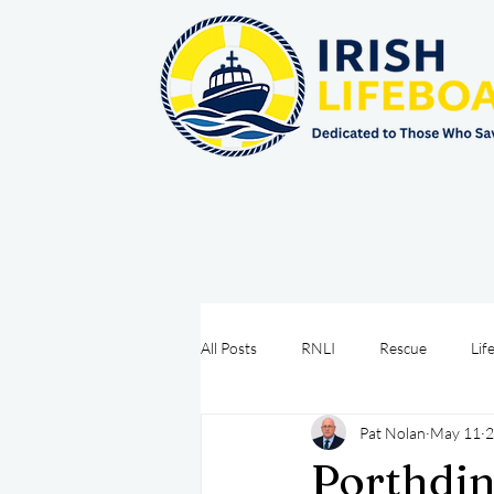
All Posts
RNLI
Rescue
Lif
Pat Nolan
May 11
2
Sea Safety
IRCG
CRBI
Porthdin