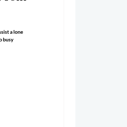
er 2025
Helicopter
sist a lone 
o busy 