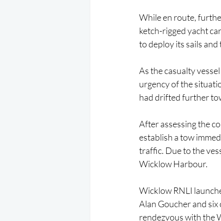
While en route, furth
ketch-rigged yacht car
to deploy its sails an
As the casualty vessel 
urgency of the situati
had drifted further to
After assessing the c
establish a tow immedi
traffic. Due to the ve
Wicklow Harbour.
Wicklow RNLI launched
Alan Goucher and six 
rendezvous with the W