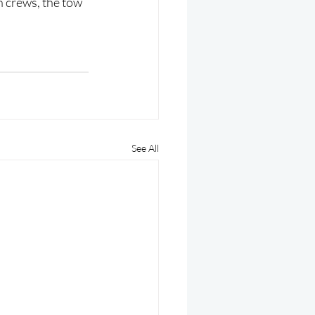
th crews, the tow 
See All