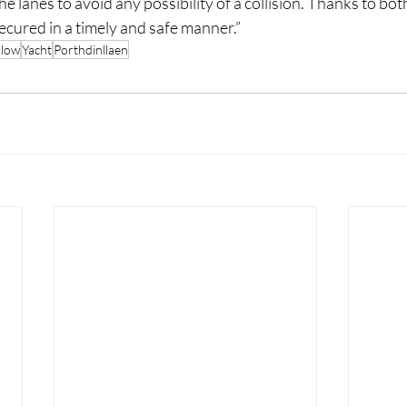
the lanes to avoid any possibility of a collision. Thanks to bo
ecured in a timely and safe manner.”
klow
Yacht
Porthdinllaen