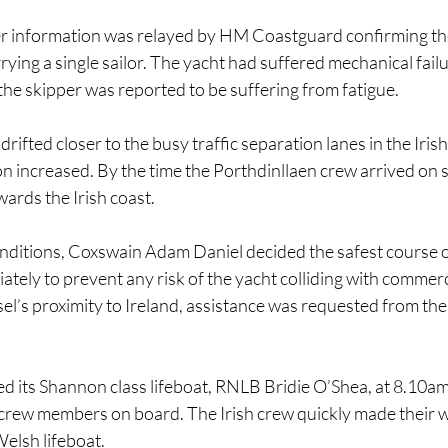
er information was relayed by HM Coastguard confirming the
rying a single sailor. The yacht had suffered mechanical fail
d the skipper was reported to be suffering from fatigue.
drifted closer to the busy traffic separation lanes in the Irish
on increased. By the time the Porthdinllaen crew arrived on s
wards the Irish coast.
onditions, Coxswain Adam Daniel decided the safest course o
ately to prevent any risk of the yacht colliding with commerc
ssel’s proximity to Ireland, assistance was requested from the
 its Shannon class lifeboat, RNLB Bridie O’Shea, at 8.10a
crew members on board. The Irish crew quickly made their w
elsh lifeboat.