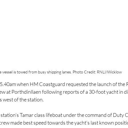
e vessel is towed from busy shipping lanes. Photo Credit: RNLI/Wicklow
t 5.40am when HM Coastguard requested the launch of the R
ew at Porthdinllaen following reports of a 30-foot yacht in dif
 west of the station.
 station’s Tamar class lifeboat under the command of Duty
 crew made best speed towards the yacht’s last known positi