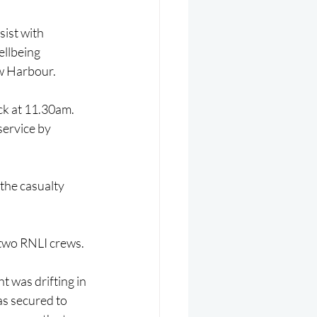
ist with 
ellbeing 
w Harbour.
ck at 11.30am. 
ervice by 
the casualty 
 two RNLI crews.
t was drifting in 
as secured to 