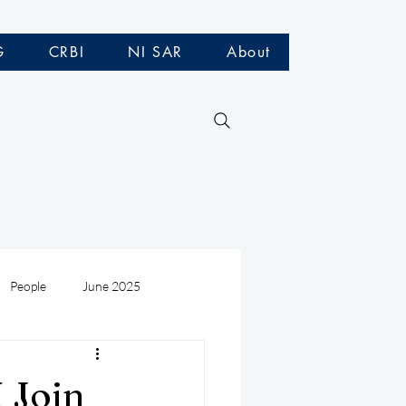
G
CRBI
NI SAR
About
People
June 2025
Medivac
July 2025
 Join