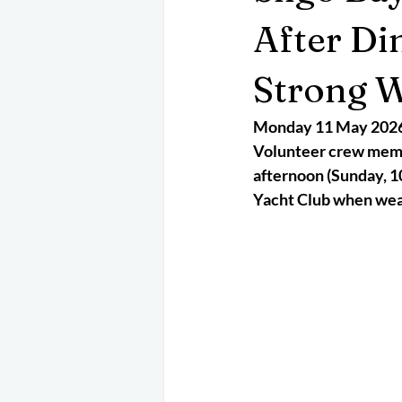
May 2025
Jetski
August 
After Di
Strong 
CRS
EPIRB
October 202
Monday 11 May 202
Volunteer crew membe
afternoon (Sunday, 10
Yacht Club when wea