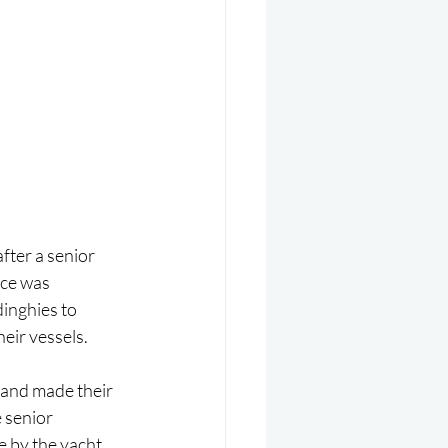
fter a senior 
nce was 
inghies to 
heir vessels.
and made their 
 senior 
e by the yacht 