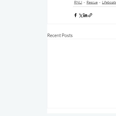
RNLI
Rescue
Lifeboat
Recent Posts