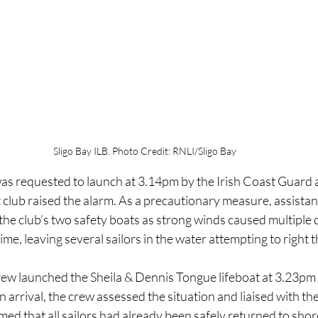
Sligo Bay ILB. Photo Credit: RNLI/Sligo Bay
as requested to launch at 3.14pm by the Irish Coast Guard a
t club raised the alarm. As a precautionary measure, assista
he club’s two safety boats as strong winds caused multiple d
me, leaving several sailors in the water attempting to right t
ew launched the Sheila & Dennis Tongue lifeboat at 3.23pm 
 arrival, the crew assessed the situation and liaised with the
med that all sailors had already been safely returned to shor