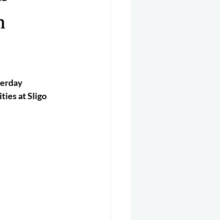
er 2025
Helicopter
n
erday 
ies at Sligo 