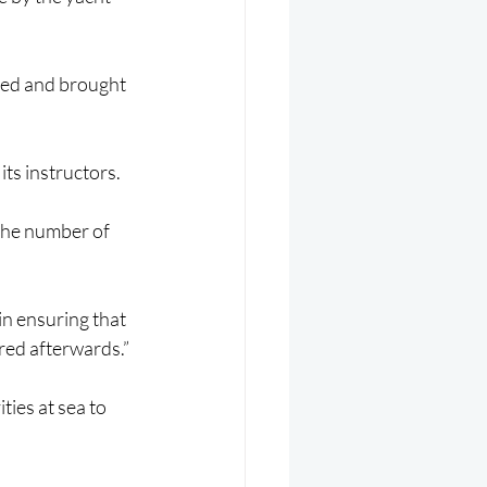
red and brought 
its instructors.
the number of 
in ensuring that 
red afterwards.”
ies at sea to 