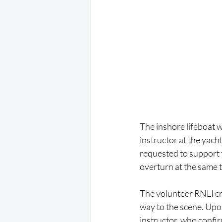
The inshore lifeboat w
instructor at the yach
requested to support t
overturn at the same ti
The volunteer RNLI cr
way to the scene. Upon
instructor, who confir