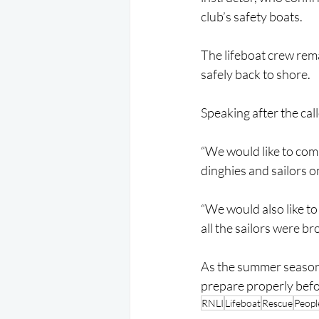
club’s safety boats.
The lifeboat crew rem
safely back to shore.
Speaking after the cal
“We would like to com
dinghies and sailors on
“We would also like to
all the sailors were b
As the summer season 
prepare properly befo
RNLI
Lifeboat
Rescue
Peopl