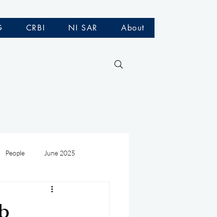
G
CRBI
NI SAR
About
People
June 2025
Medivac
July 2025
ub