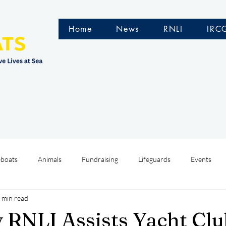
Home
News
RNLI
IRC
eboats
Animals
Fundraising
Lifeguards
Events
 min read
Water Safety Ireland
HMCoastGuard
Crew Training
y RNLI Assists Yacht Cl