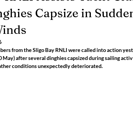
2025
Retirement
LNR
NISAR
Hoax
Septemb
nghies Capsize in Sudde
Winds
5
November 2025
6
rs from the Sligo Bay RNLI were called into action yest
 May) after several dinghies capsized during sailing activit
ther conditions unexpectedly deteriorated.