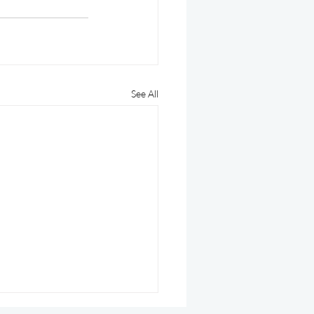
See All