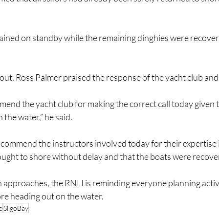
ained on standby while the remaining dinghies were recove
lout, Ross Palmer praised the response of the yacht club and 
mend the yacht club for making the correct call today given 
 the water,” he said.
 commend the instructors involved today for their expertise 
rought to shore without delay and that the boats were recove
approaches, the RNLI is reminding everyone planning activit
re heading out on the water.
e
SligoBay