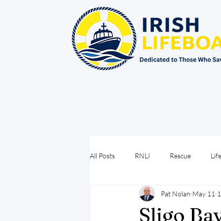
All Posts
RNLI
Rescue
Lif
Pat Nolan
May 11
1
Sea Safety
IRCG
CRBI
Sligo Ba