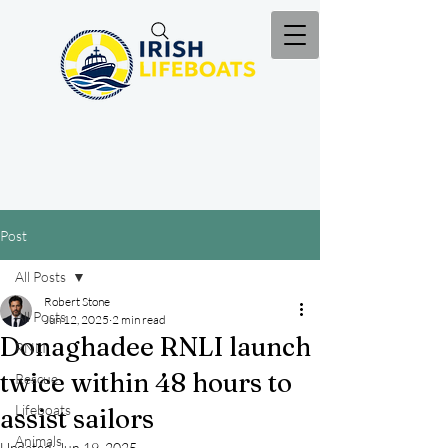
Post
All Posts
Robert Stone
All Posts
Jun 12, 2025
2 min read
Donaghadee RNLI launch
RNLI
twice within 48 hours to
Rescue
Lifeboats
assist sailors
Animals
Updated:
Jun 19, 2025