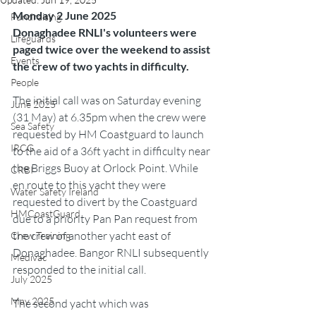
Monday 2 June 2025
Fundraising
Donaghadee RNLI's volunteers were 
Lifeguards
paged twice over the weekend to assist 
Events
the crew of two yachts in difficulty.
People
The initial call was on Saturday evening 
June 2025
(31 May) at 6.35pm when the crew were 
Sea Safety
requested by HM Coastguard to launch 
IRCG
to the aid of a 36ft yacht in difficulty near 
the Briggs Buoy at Orlock Point. While 
CRBI
en route to this yacht they were 
Water Safety Ireland
requested to divert by the Coastguard 
HMCoastGuard
due to a priority Pan Pan request from 
the crew of another yacht east of 
Crew Training
Donaghadee. Bangor RNLI subsequently 
Medivac
responded to the initial call.
July 2025
May 2025
The second yacht which was 