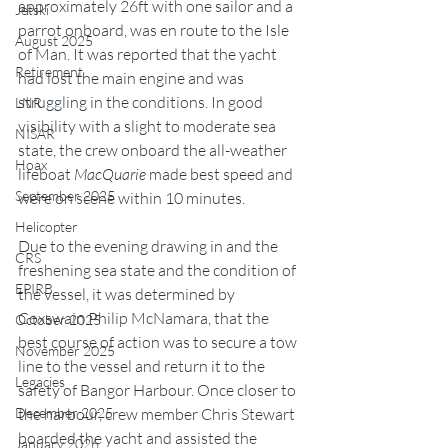
approximately 26ft with one sailor and a 
Jetski
parrot onboard, was en route to the Isle 
August 2025
of Man. It was reported that the yacht 
Retirement
had lost the main engine and was 
struggling in the conditions. In good 
LNR
visibility with a slight to moderate sea 
NISAR
state, the crew onboard the all-weather 
Hoax
lifeboat 
MacQuarie
 made best speed and 
September 2025
were on scene within 10 minutes.
Helicopter
Due to the evening drawing in and the 
CRS
freshening sea state and the condition of 
EPIRB
the vessel, it was determined by 
Coxswain Philip McNamara, that the 
October 2025
best course of action was to secure a tow 
November 2025
line to the vessel and return it to the 
Legacies
safety of Bangor Harbour. Once closer to 
December 2025
the harbour, crew member Chris Stewart 
boarded the yacht and assisted the 
January 2026