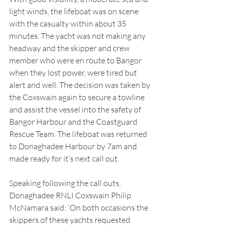
light winds, the lifeboat was on scene 
with the casualty within about 35 
minutes. The yacht was not making any 
headway and the skipper and crew 
member who were en route to Bangor 
when they lost power, were tired but 
alert and well. The decision was taken by 
the Coxswain again to secure a towline 
and assist the vessel into the safety of 
Bangor Harbour and the Coastguard 
Rescue Team. The lifeboat was returned 
to Donaghadee Harbour by 7am and 
made ready for it’s next call out.
Speaking following the call outs, 
Donaghadee RNLI Coxswain Philip 
McNamara said: ‘On both occasions the 
skippers of these yachts requested 