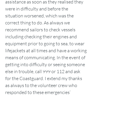
assistance as soon as they realised they 
were in difficulty and before the 
situation worsened, which was the 
correct thing to do. As always we 
recommend sailors to check vessels 
including checking their engines and 
equipment prior to going to sea, to wear 
lifejackets at all times and have a working 
means of communicating. In the event of 
getting into difficulty or seeing someone 
else in trouble, call 999 or 112 and ask 
for the Coastguard. I extend my thanks 
as always to the volunteer crew who 
responded to these emergencies’