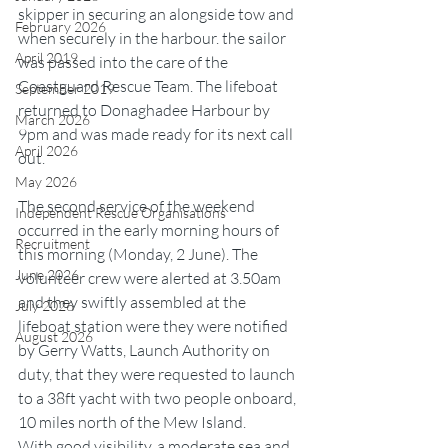
skipper in securing an alongside tow and 
February 2026
when securely in the harbour. the sailor 
April 2019
was passed into the care of the 
Coastguard Rescue Team. The lifeboat 
September 2019
returned to Donaghadee Harbour by 
March 2026
9pm and was made ready for its next call 
April 2026
out.
May 2026
The second service of the weekend 
Independent Rescue Organisations
occurred in the early morning hours of 
Recruitment
this morning (Monday, 2 June). The 
June 2026
volunteer crew were alerted at 3.50am 
and they swiftly assembled at the 
July 2026
lifeboat station were they were notified 
August 2026
by Gerry Watts, Launch Authority on 
duty, that they were requested to launch 
to a 38ft yacht with two people onboard, 
10 miles north of the Mew Island.
With good visibility, a moderate sea and 