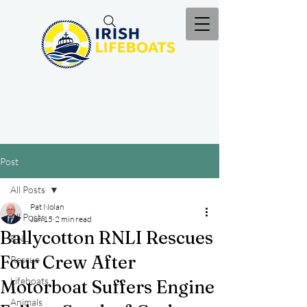
Post
All Posts
Pat Nolan
All Posts
Jun 15
2 min read
Ballycotton RNLI Rescues
RNLI
Four Crew After
Rescue
Lifeboats
Motorboat Suffers Engine
Animals