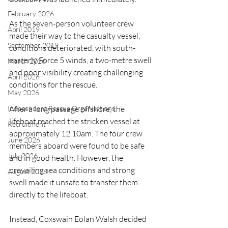
February 2026
As the seven-person volunteer crew 
April 2019
made their way to the casualty vessel, 
September 2019
conditions deteriorated, with south-
easterly Force 5 winds, a two-metre swell 
March 2026
and poor visibility creating challenging 
April 2026
conditions for the rescue.
May 2026
After a long passage offshore, the 
Independent Rescue Organisations
lifeboat reached the stricken vessel at 
Recruitment
approximately 12.10am. The four crew 
June 2026
members aboard were found to be safe 
July 2026
and in good health. However, the 
prevailing sea conditions and strong 
August 2026
swell made it unsafe to transfer them 
directly to the lifeboat.
Instead, Coxswain Eolan Walsh decided 