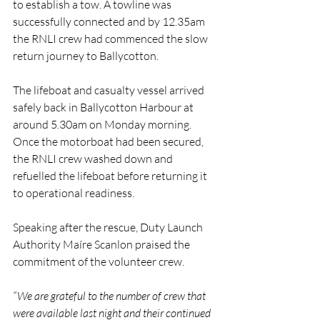
to establish a tow. A towline was 
successfully connected and by 12.35am 
the RNLI crew had commenced the slow 
return journey to Ballycotton.
The lifeboat and casualty vessel arrived 
safely back in Ballycotton Harbour at 
around 5.30am on Monday morning. 
Once the motorboat had been secured, 
the RNLI crew washed down and 
refuelled the lifeboat before returning it 
to operational readiness.
Speaking after the rescue, Duty Launch 
Authority Maíre Scanlon praised the 
commitment of the volunteer crew.
“We are grateful to the number of crew that 
were available last night and their continued 