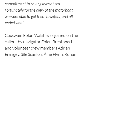
commitment to saving lives at sea. 
Fortunately for the crew of the motorboat, 
we were able to get them to safety, and all 
ended well.”
Coxswain Eolan Walsh was joined on the 
callout by navigator Eolan Breathnach 
and volunteer crew members Adrian 
Erangey, Síle Scanlon, Áine Flynn, Ronan 
Lynch and Johannes Reiher.
The incident highlights the importance of 
preparedness for offshore passages and 
the critical role played by RNLI 
volunteers in responding to emergencies 
in challenging conditions at sea.
RNLI
Lifeboat
Rescue
People
Ballycotton
RNLI
Rescue