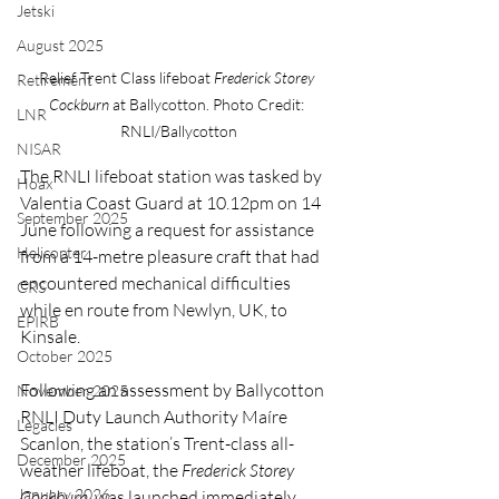
Jetski
August 2025
Relief Trent Class lifeboat 
Frederick Storey 
Retirement
Cockburn 
at Ballycotton. Photo Credit: 
LNR
RNLI/Ballycotton
NISAR
The RNLI lifeboat station was tasked by 
Hoax
Valentia Coast Guard at 10.12pm on 14 
September 2025
June following a request for assistance 
Helicopter
from a 14-metre pleasure craft that had 
encountered mechanical difficulties 
CRS
while en route from Newlyn, UK, to 
EPIRB
Kinsale.
October 2025
Following an assessment by Ballycotton 
November 2025
RNLI Duty Launch Authority Maíre 
Legacies
Scanlon, the station’s Trent-class all-
December 2025
weather lifeboat, the 
Frederick Storey 
January 2026
Cockburn
, was launched immediately.