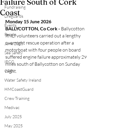
Failure South of Cork
Fundraising
Coast
Lifeguards
Monday 15 June 2026
Events
BALLYCOTTON, Co Cork - 
Ballycotton 
People
RNLI volunteers carried out a lengthy 
overnight rescue operation after a 
June 2025
motorboat with four people on board 
Sea Safety
suffered engine failure approximately 29 
IRCG
miles south of Ballycotton on Sunday 
night.
CRBI
Water Safety Ireland
HMCoastGuard
Crew Training
Medivac
July 2025
May 2025