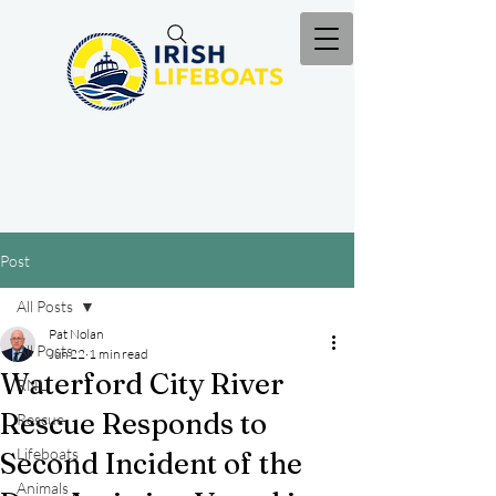
Post
All Posts
Pat Nolan
All Posts
Jun 22
1 min read
Waterford City River
RNLI
Rescue Responds to
Rescue
Lifeboats
Second Incident of the
Animals