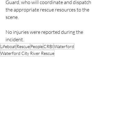
Guard, who will coordinate and dispatch 
the appropriate rescue resources to the 
scene.
No injuries were reported during the 
incident.
Lifeboat
Rescue
People
CRBI
Waterford
Waterford City River Rescue
CRBI
Rescue
Lifeboats
Recent Posts
See All