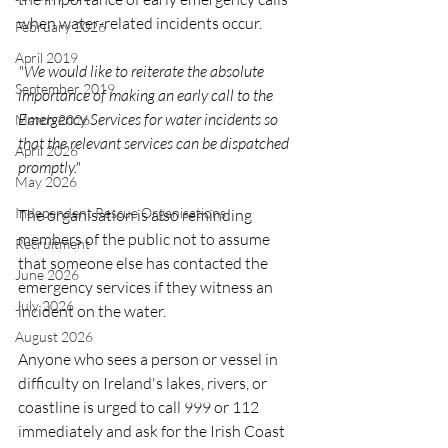
when water-related incidents occur.
February 2026
April 2019
"We would like to reiterate the absolute 
September 2019
importance of making an early call to the 
Emergency Services for water incidents so 
March 2026
that the relevant services can be dispatched 
April 2026
promptly."
May 2026
Independent Rescue Organisations
The organisation is also reminding 
members of the public not to assume 
Recruitment
that someone else has contacted the 
June 2026
emergency services if they witness an 
July 2026
incident on the water.
August 2026
Anyone who sees a person or vessel in 
difficulty on Ireland's lakes, rivers, or 
coastline is urged to call 999 or 112 
immediately and ask for the Irish Coast 