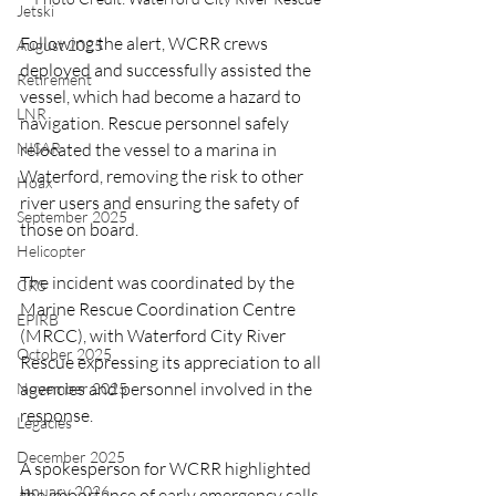
Jetski
Following the alert, WCRR crews 
August 2025
deployed and successfully assisted the 
Retirement
vessel, which had become a hazard to 
LNR
navigation. Rescue personnel safely 
relocated the vessel to a marina in 
NISAR
Waterford, removing the risk to other 
Hoax
river users and ensuring the safety of 
September 2025
those on board.
Helicopter
The incident was coordinated by the 
CRS
Marine Rescue Coordination Centre 
EPIRB
(MRCC), with Waterford City River 
October 2025
Rescue expressing its appreciation to all 
agencies and personnel involved in the 
November 2025
response.
Legacies
December 2025
A spokesperson for WCRR highlighted 
January 2026
the importance of early emergency calls 