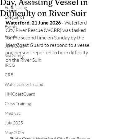
Day, Assisting Vessel in
Fundraising
Difficulty on River Suir
Lifeguards
Waterford, 21 June 2026 - 
Waterford 
Events
City River Rescue (WCRR) was tasked 
People
for the second time on Sunday by the 
Irish Coast Guard to respond to a vessel 
June 2025
and persons reported to be in difficulty 
Sea Safety
on the River Suir.
IRCG
CRBI
Water Safety Ireland
HMCoastGuard
Crew Training
Medivac
July 2025
May 2025
Photo Credit: Waterford City River Rescue