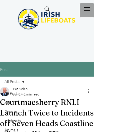
Post
All Posts
Pat Nolan
All Posts
Jun 24
2 min read
Courtmacsherry RNLI
RNLI
Launch Twice to Incidents
Rescue
Lifeboats
off Seven Heads Coastline
Animals