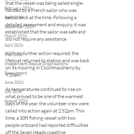
that the vessel was being sailed single-
February 2026
handed by a French sailor who was 
below deck at the time. Following a 
April 2019
detailed assessment and enquiry, it was 
September 2019
established that the sailor was safe and 
March 2026
did not require any assistance.
April 2026
With no further action required, the 
May 2026
lifeboat returned to station and was back 
Independent Rescue Organisations
on its mooring in Courtmacsherry by 
Recruitment
9.20am.
June 2026
As temperatures continued to rise on 
July 2026
what proved to be one of the warmest 
August 2026
days of the year, the volunteer crew were 
called into action again at 2.52pm. This 
time, a 30ft fishing vessel with two 
people onboard had reported difficulties 
off the Seven Heads coastline.