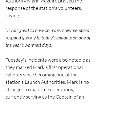
Authority Mark Maguire praised the 
response of the station's volunteers, 
saying:
"It was great to have so many crewmembers 
respond quickly to today's callouts on one of 
the year's warmest days."
Tuesday's incidents were also notable as 
they marked Mark's first operational 
callouts since becoming one of the 
station's Launch Authorities. Mark is no 
stranger to maritime operations, 
currently serving as the Captain of an 
ocean-going container ship.
Crew members involved across the two 
callouts included Coxswain Ken 
Cashman, Mechanic Stuart Russell, and 