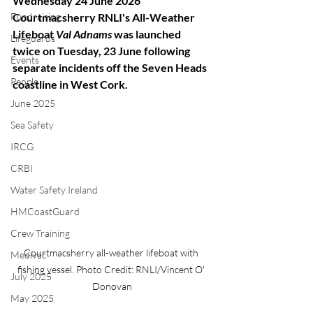
Wednesday 24 June 2026
Fundraising
Courtmacsherry RNLI's All-Weather 
Lifeboat
 Val Adnams
 was launched 
Lifeguards
twice on Tuesday, 23 June following 
Events
separate incidents off the Seven Heads 
People
coastline in West Cork.
June 2025
Sea Safety
IRCG
CRBI
Water Safety Ireland
HMCoastGuard
Crew Training
Courtmacsherry all-weather lifeboat with 
Medivac
fishing vessel. Photo Credit: RNLI/Vincent O' 
July 2025
Donovan
May 2025