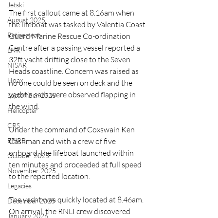
Jetski
The first callout came at 8.16am when 
August 2025
the lifeboat was tasked by Valentia Coast 
Retirement
Guard Marine Rescue Co-ordination 
Centre after a passing vessel reported a 
LNR
32ft yacht drifting close to the Seven 
NISAR
Heads coastline. Concern was raised as 
Hoax
no one could be seen on deck and the 
yacht's sails were observed flapping in 
September 2025
the wind.
Helicopter
CRS
Under the command of Coxswain Ken 
EPIRB
Cashman and with a crew of five 
onboard, the lifeboat launched within 
October 2025
ten minutes and proceeded at full speed 
November 2025
to the reported location.
Legacies
The yacht was quickly located at 8.46am. 
December 2025
On arrival, the RNLI crew discovered 
January 2026