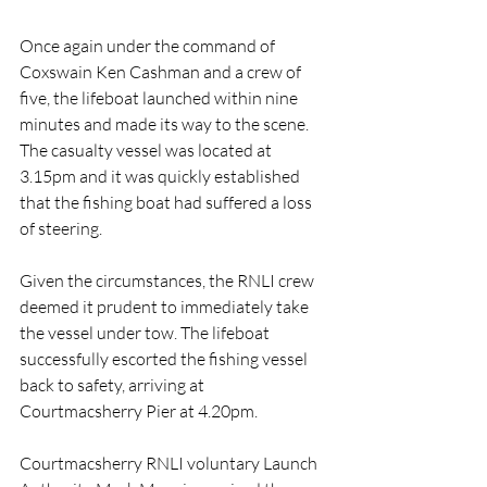
Once again under the command of 
Coxswain Ken Cashman and a crew of 
five, the lifeboat launched within nine 
minutes and made its way to the scene. 
The casualty vessel was located at 
3.15pm and it was quickly established 
that the fishing boat had suffered a loss 
of steering.
Given the circumstances, the RNLI crew 
deemed it prudent to immediately take 
the vessel under tow. The lifeboat 
successfully escorted the fishing vessel 
back to safety, arriving at 
Courtmacsherry Pier at 4.20pm.
Courtmacsherry RNLI voluntary Launch 