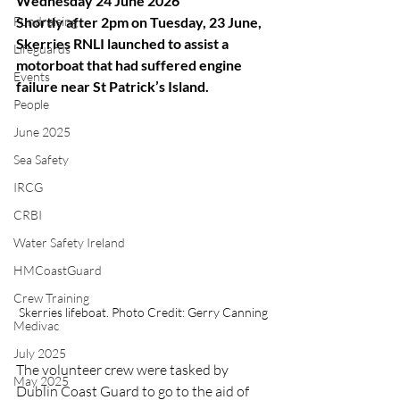
Wednesday 24 June 2026
Fundraising
Shortly after 2pm on Tuesday, 23 June, 
Skerries RNLI launched to assist a 
Lifeguards
motorboat that had suffered engine 
Events
failure near St Patrick’s Island.
People
June 2025
Sea Safety
IRCG
CRBI
Water Safety Ireland
HMCoastGuard
Crew Training
Skerries lifeboat. Photo Credit: Gerry Canning
Medivac
July 2025
The volunteer crew were tasked by 
May 2025
Dublin Coast Guard to go to the aid of 