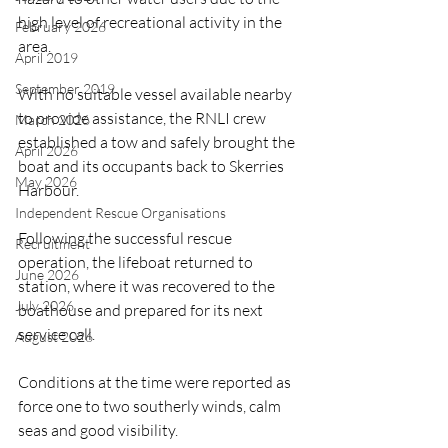
high level of recreational activity in the 
February 2026
area.
April 2019
September 2019
With no suitable vessel available nearby 
to provide assistance, the RNLI crew 
March 2026
established a tow and safely brought the 
April 2026
boat and its occupants back to Skerries 
May 2026
Harbour.
Independent Rescue Organisations
Following the successful rescue 
Recruitment
operation, the lifeboat returned to 
June 2026
station, where it was recovered to the 
July 2026
boathouse and prepared for its next 
service call.
August 2026
Conditions at the time were reported as 
force one to two southerly winds, calm 
seas and good visibility.