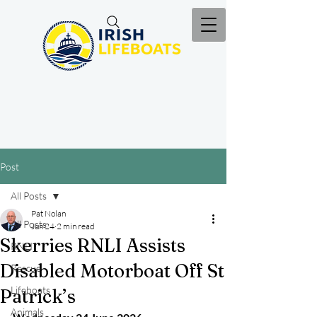
Post
All Posts
Pat Nolan
All Posts
Jun 24
2 min read
Skerries RNLI Assists
RNLI
Disabled Motorboat Off St
Rescue
Lifeboats
Patrick’s
Animals