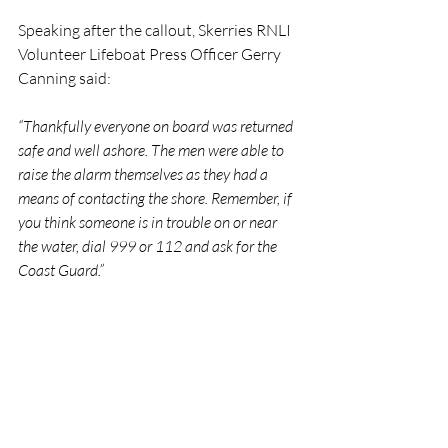
Speaking after the callout, Skerries RNLI 
Volunteer Lifeboat Press Officer Gerry 
Canning said:
“Thankfully everyone on board was returned 
safe and well ashore. The men were able to 
raise the alarm themselves as they had a 
means of contacting the shore. Remember, if 
you think someone is in trouble on or near 
the water, dial 999 or 112 and ask for the 
Coast Guard.”
RNLI
Lifeboat
Rescue
People
Skerries
RNLI
Rescue
Lifeboats