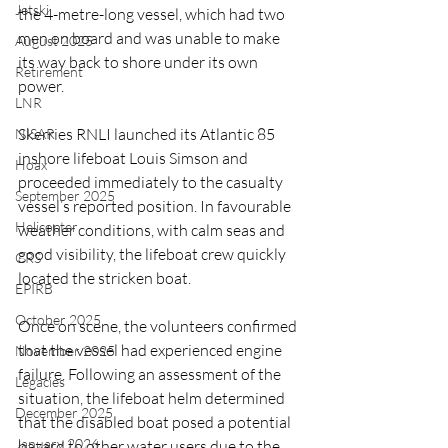
Jetski
the 4-metre-long vessel, which had two 
men on board and was unable to make 
August 2025
its way back to shore under its own 
Retirement
power.
LNR
Skerries RNLI launched its Atlantic 85 
NISAR
inshore lifeboat Louis Simson and 
Hoax
proceeded immediately to the casualty 
September 2025
vessel’s reported position. In favourable 
Helicopter
weather conditions, with calm seas and 
good visibility, the lifeboat crew quickly 
CRS
located the stricken boat.
EPIRB
October 2025
Once on scene, the volunteers confirmed 
that the vessel had experienced engine 
November 2025
failure. Following an assessment of the 
Legacies
situation, the lifeboat helm determined 
December 2025
that the disabled boat posed a potential 
January 2026
hazard to other water users due to the 