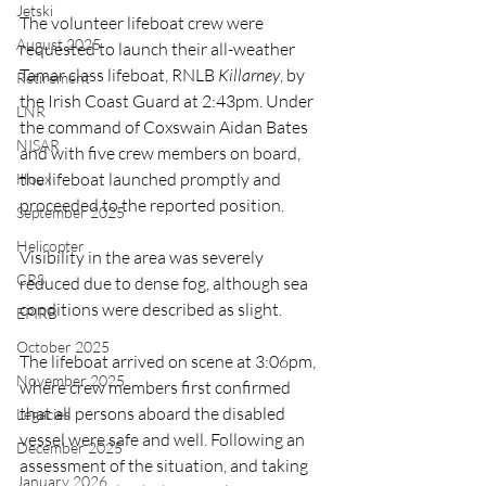
Jetski
The volunteer lifeboat crew were 
August 2025
requested to launch their all-weather 
Tamar class lifeboat, RNLB 
Killarney
, by 
Retirement
the Irish Coast Guard at 2:43pm. Under 
LNR
the command of Coxswain Aidan Bates 
NISAR
and with five crew members on board, 
the lifeboat launched promptly and 
Hoax
proceeded to the reported position.
September 2025
Helicopter
Visibility in the area was severely 
CRS
reduced due to dense fog, although sea 
conditions were described as slight.
EPIRB
October 2025
The lifeboat arrived on scene at 3:06pm, 
November 2025
where crew members first confirmed 
that all persons aboard the disabled 
Legacies
vessel were safe and well. Following an 
December 2025
assessment of the situation, and taking 
January 2026