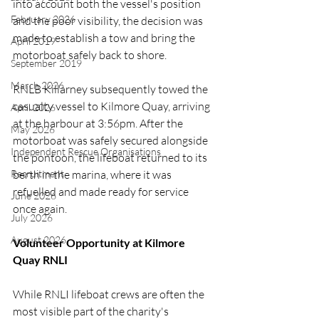
into account both the vessel's position 
February 2026
and the poor visibility, the decision was 
made to establish a tow and bring the 
April 2019
motorboat safely back to shore.
September 2019
March 2026
RNLB Killarney subsequently towed the 
casualty vessel to Kilmore Quay, arriving 
April 2026
at the harbour at 3:56pm. After the 
May 2026
motorboat was safely secured alongside 
Independent Rescue Organisations
the pontoon, the lifeboat returned to its 
berth in the marina, where it was 
Recruitment
refuelled and made ready for service 
June 2026
once again.
July 2026
August 2026
Volunteer Opportunity at Kilmore 
Quay RNLI
While RNLI lifeboat crews are often the 
most visible part of the charity's 