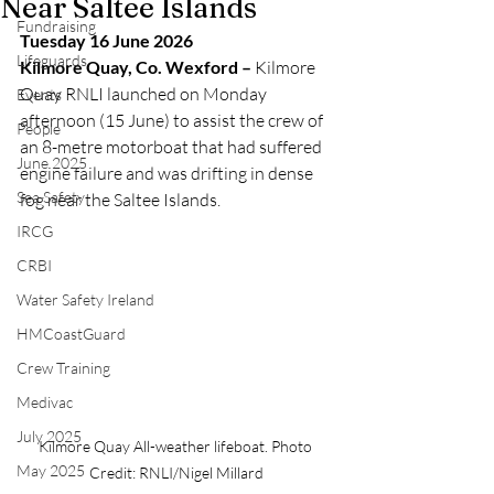
Near Saltee Islands
Fundraising
Tuesday 16 June 2026
Lifeguards
Kilmore Quay, Co. Wexford –
 Kilmore 
Quay RNLI launched on Monday 
Events
afternoon (15 June) to assist the crew of 
People
an 8-metre motorboat that had suffered 
June 2025
engine failure and was drifting in dense 
Sea Safety
fog near the Saltee Islands.
IRCG
CRBI
Water Safety Ireland
HMCoastGuard
Crew Training
Medivac
July 2025
Kilmore Quay All-weather lifeboat. Photo 
May 2025
Credit: RNLI/Nigel Millard