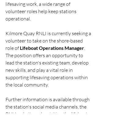
lifesaving work, a wide range of 
volunteer roles help keep stations 
operational.
Kilmore Quay RNLI is currently seeking a 
volunteer to take on the shore-based 
role of 
Lifeboat Operations Manager
. 
The position offers an opportunity to 
lead the station's existing team, develop 
new skills, and play a vital role in 
supporting lifesaving operations within 
the local community.
Further information is available through 
the station's social media channels, the 
RNLI website, or by visiting the lifeboat 
station in Kilmore Quay.
RNLI
Lifeboat
Rescue
People
KilmoreQuay
RNLI