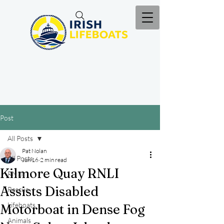
Post
All Posts
Pat Nolan
All Posts
Jun 16
2 min read
Kilmore Quay RNLI
RNLI
Assists Disabled
Rescue
Lifeboats
Motorboat in Dense Fog
Animals