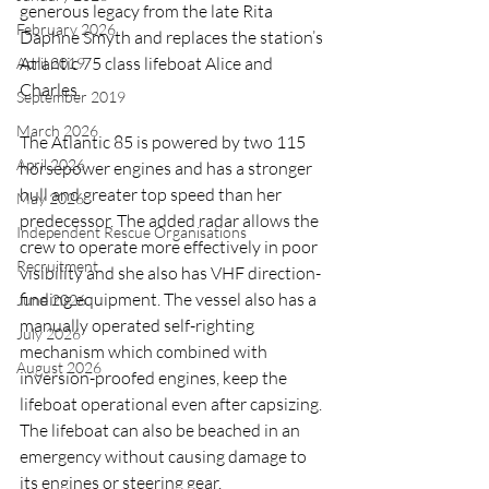
generous legacy from the late Rita 
February 2026
Daphne Smyth and replaces the station’s 
Atlantic 75 class lifeboat Alice and 
April 2019
Charles.
September 2019
March 2026
The Atlantic 85 is powered by two 115 
April 2026
horsepower engines and has a stronger 
hull and greater top speed than her 
May 2026
predecessor. The added radar allows the 
Independent Rescue Organisations
crew to operate more effectively in poor 
Recruitment
visibility and she also has VHF direction-
finding equipment. The vessel also has a 
June 2026
manually operated self-righting 
July 2026
mechanism which combined with 
August 2026
inversion-proofed engines, keep the 
lifeboat operational even after capsizing. 
The lifeboat can also be beached in an 
emergency without causing damage to 
its engines or steering gear.