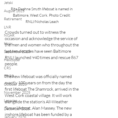
Jetski
Rita Daphne Smyth lifeboat is named in 
August 2025
Baltimore, West Cork. Photo Credit: 
Retirement
RNLI/Nicholas Leach
LNR
Crowds turned out to witness the 
NISAR
occasion and acknowledge the service of 
Hoax
the men and women who throughout the 
last ten decades have seen Baltimore 
September 2025
RNLI launched 940 times and rescue 867 
Helicopter
people.
CRS
EPIRB
The new lifeboat was officially named 
exactly 100 years on from the day the 
October 2025
first lifeboat The Shamrock, arrived in the 
November 2025
West Cork coastal village. It will work 
Legacies
alongside the station’s All-Weather 
Tamar lifeboat, Alan Massey. The new 
December 2025
inshore lifeboat has been funded by a 
January 2026