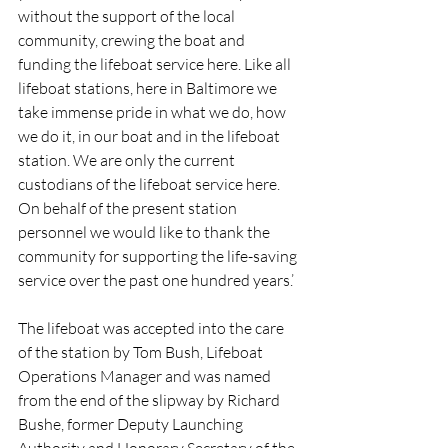
without the support of the local 
community, crewing the boat and 
funding the lifeboat service here. Like all 
lifeboat stations, here in Baltimore we 
take immense pride in what we do, how 
we do it, in our boat and in the lifeboat 
station. We are only the current 
custodians of the lifeboat service here. 
On behalf of the present station 
personnel we would like to thank the 
community for supporting the life-saving 
service over the past one hundred years.’
The lifeboat was accepted into the care 
of the station by Tom Bush, Lifeboat 
Operations Manager and was named 
from the end of the slipway by Richard 
Bushe, former Deputy Launching 
Authority and Honorary Secretary of the 