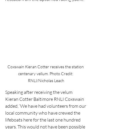
Coxswain Kieran Cotter receives the station 
centenary vellum. Photo Credit: 
RNLI/Nicholas Leach
Speaking after receiving the velum 
Kieran Cotter Baltimore RNLI Coxswain 
added, ‘We have had volunteers from our 
local community who have crewed the 
lifeboats here for the last one hundred 
years. This would not have been possible 