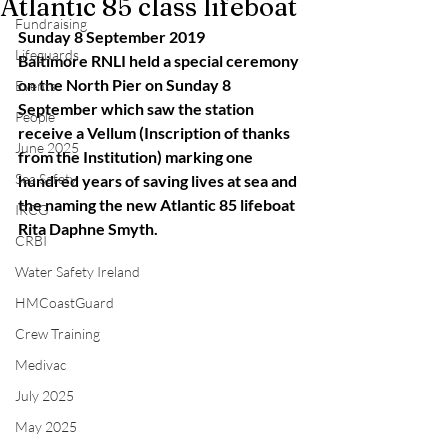
Atlantic 85 class lifeboat
Fundraising
Sunday 8 September 2019
Lifeguards
Baltimore RNLI held a special ceremony 
on the North Pier on Sunday 8 
Events
September which saw the station 
People
receive a Vellum (Inscription of thanks 
June 2025
from the Institution) marking one 
Sea Safety
hundred years of saving lives at sea and 
the naming the new Atlantic 85 lifeboat 
IRCG
Rita Daphne Smyth.
CRBI
Water Safety Ireland
HMCoastGuard
Crew Training
Medivac
July 2025
May 2025