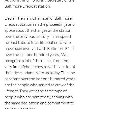
Baltimore Lifeboat station.
Declan Tiernan, Chairman of Baltimore 
Lifeboat Station ran the proceedings and 
spoke about the changes at the station 
over the previous century. In his speech 
he paid tribute to all lifeboat crew who 
have been involved with Baltimore RNLI 
over the last one hundred years, ‘We 
recognise a lot of the names from the 
very first lifeboat crew as we have a lot of 
their descendants with us today. The one 
constant over the last one hundred years 
are the people who served as crew of the 
lifeboat. They were the same type of 
people who are here today, serving with 
the same dedication and commitment to 
saving lives at sea.’