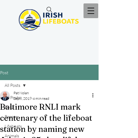
Post
All Posts
Pat Nolan
All Posts
Sep 8, 2019
4 min read
Baltimore RNLI mark
RNLI
centenary of the lifeboat
Rescue
Lifeboats
station by naming new
Animals