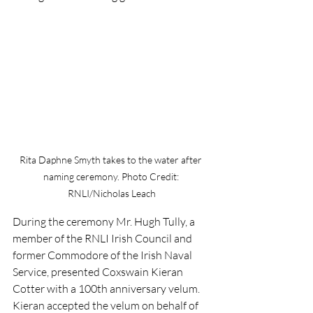
Rita Daphne Smyth takes to the water after 
naming ceremony. Photo Credit: 
RNLI/Nicholas Leach
During the ceremony Mr. Hugh Tully, a 
member of the RNLI Irish Council and 
former Commodore of the Irish Naval 
Service, presented Coxswain Kieran 
Cotter with a 100th anniversary velum. 
Kieran accepted the velum on behalf of 