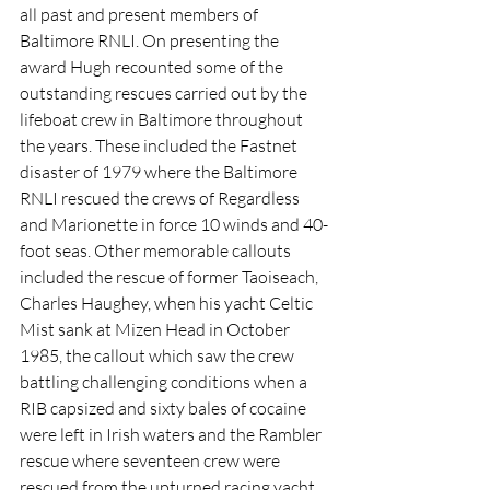
all past and present members of 
Baltimore RNLI. On presenting the 
award Hugh recounted some of the 
outstanding rescues carried out by the 
lifeboat crew in Baltimore throughout 
the years. These included the Fastnet 
disaster of 1979 where the Baltimore 
RNLI rescued the crews of Regardless 
and Marionette in force 10 winds and 40-
foot seas. Other memorable callouts 
included the rescue of former Taoiseach, 
Charles Haughey, when his yacht Celtic 
Mist sank at Mizen Head in October 
1985, the callout which saw the crew 
battling challenging conditions when a 
RIB capsized and sixty bales of cocaine 
were left in Irish waters and the Rambler 
rescue where seventeen crew were 
rescued from the upturned racing yacht.